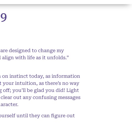
9
 are designed to change my
lign with life as it unfolds.”
 on instinct today, as information
 your intuition, as there’s no way
off; you’ll be glad you did! Light
p clear out any confusing messages
aracter.
rself until they can figure out