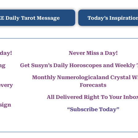
E Daily Tarot Message
Today’s Inspiratio
day!
Never Miss a Day!
ng
Get Susyn’s Daily Horoscopes and Weekly 
Monthly Numerologicaland Crystal 
every
Forecasts
All Delivered Right To Your Inbo
 sign
“Subscribe Today”