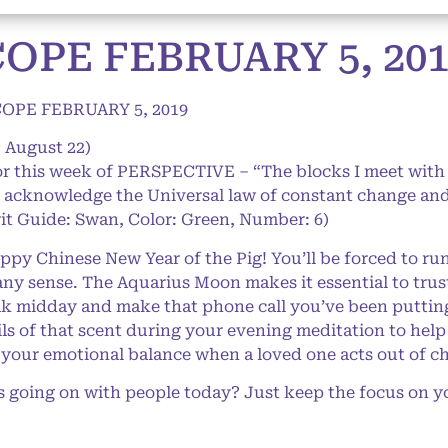
PE FEBRUARY 5, 201
PE FEBRUARY 5, 2019
– August 22)
or this week of PERSPECTIVE – “The blocks I meet with
I acknowledge the Universal law of constant change and a
it Guide: Swan, Color: Green, Number: 6)
y Chinese New Year of the Pig! You’ll be forced to run
ny sense. The Aquarius Moon makes it essential to trust
eak midday and make that phone call you’ve been putting 
oils of that scent during your evening meditation to hel
 your emotional balance when a loved one acts out of ch
oing on with people today? Just keep the focus on you