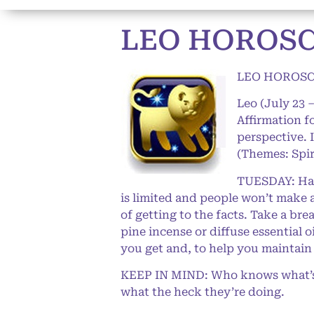
LEO HOROSCO
LEO HOROSCO
Leo (July 23 
Affirmation f
perspective. 
(Themes: Spir
TUESDAY: Happ
is limited and people won’t make a
of getting to the facts. Take a br
pine incense or diffuse essential 
you get and, to help you maintain
KEEP IN MIND: Who knows what’s g
what the heck they’re doing.