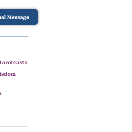
nal Message
Tarotcasts
Wisdom
x