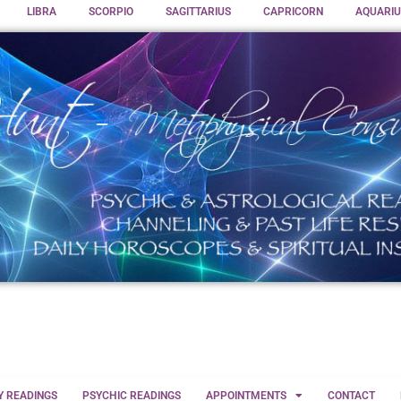
LIBRA
SCORPIO
SAGITTARIUS
CAPRICORN
AQUARIU
Y READINGS
PSYCHIC READINGS
APPOINTMENTS
CONTACT