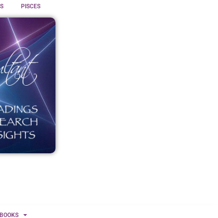
S
PISCES
BOOKS