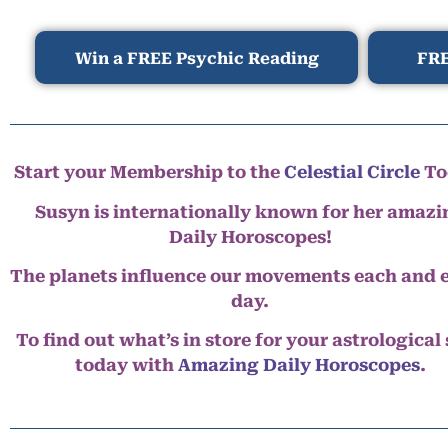
Win a FREE Psychic Reading
FRE
Start your Membership to the
Celestial Circle
To
Susyn is internationally known for her amazi
Daily Horoscopes!
The planets influence our movements each and 
day.
To find out what’s in store for your astrological
today with
Amazing Daily Horoscopes
.