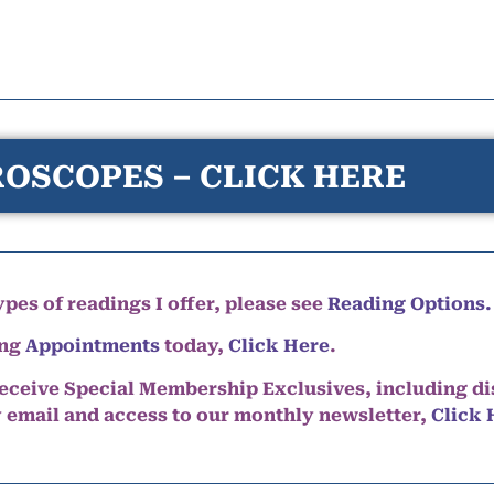
OSCOPES – CLICK HERE
pes of readings I offer, please see
Reading Options.
ing
Appointments
today,
Click Here
.
eceive Special Membership Exclusives, including d
y email and access to our monthly newsletter,
Click 