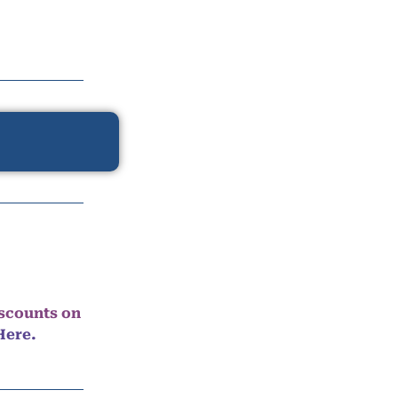
iscounts on
Here.