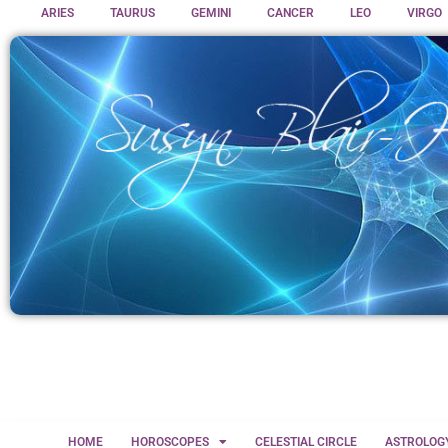
ARIES
TAURUS
GEMINI
CANCER
LEO
VIRGO
HOME
HOROSCOPES
CELESTIAL CIRCLE
ASTROLOG