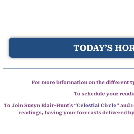
TODAY’S HOR
For more information on the different ty
To schedule your read
To Join Susyn Blair-Hunt’s
“Celestial Circle”
and r
readings, having your forecasts delivered b