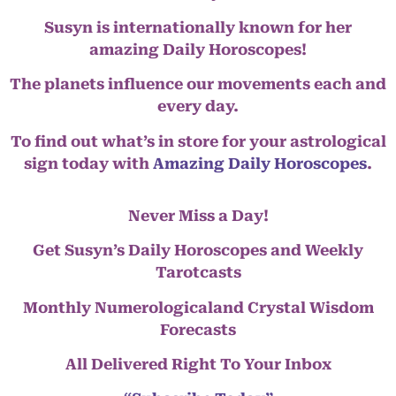
Susyn is internationally known for her
amazing Daily Horoscopes!
The planets influence our movements each and
every day.
To find out what’s in store for your astrological
sign today with
Amazing Daily Horoscopes
.
Never Miss a Day!
Get Susyn’s Daily Horoscopes and Weekly
Tarotcasts
Monthly Numerologicaland Crystal Wisdom
Forecasts
All Delivered Right To Your Inbox