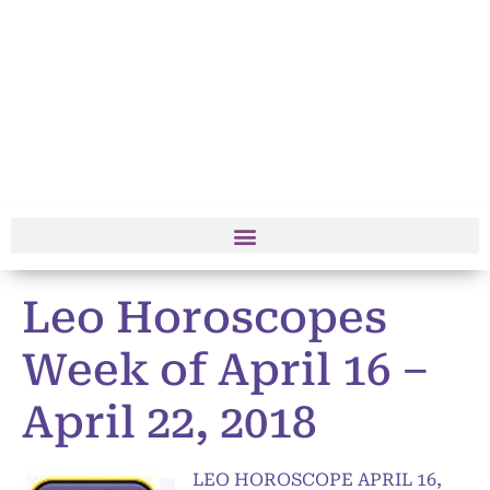
Leo Horoscopes
Week of April 16 –
April 22, 2018
LEO HOROSCOPE APRIL 16,