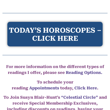
TODAY’S HOROSCOPES –
CLICK HERE
For more information on the different types of
readings I offer, please see
Reading Options.
To schedule your
reading
Appointments
today,
Click Here
.
To Join Susyn Blair-Hunt’s
“Celestial Circle”
and
receive Special Membership Exclusives,
including discounts on readings, having your