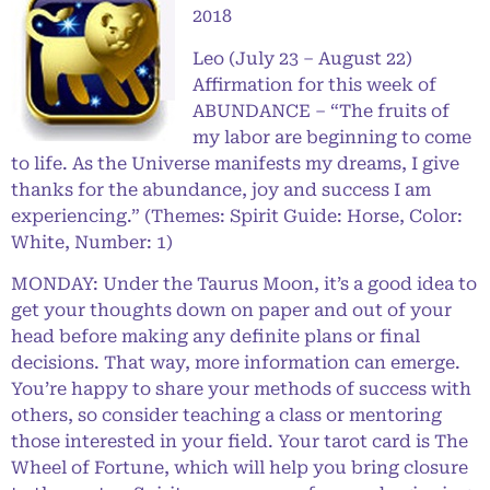
2018
Leo (July 23 – August 22)
Affirmation for this week of
ABUNDANCE – “The fruits of
my labor are beginning to come
to life. As the Universe manifests my dreams, I give
thanks for the abundance, joy and success I am
experiencing.” (Themes: Spirit Guide: Horse, Color:
White, Number: 1)
MONDAY: Under the Taurus Moon, it’s a good idea to
get your thoughts down on paper and out of your
head before making any definite plans or final
decisions. That way, more information can emerge.
You’re happy to share your methods of success with
others, so consider teaching a class or mentoring
those interested in your field. Your tarot card is The
Wheel of Fortune, which will help you bring closure