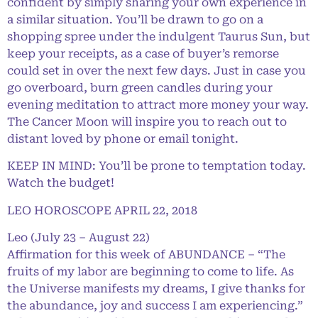
confident by simply sharing your own experience in
a similar situation. You’ll be drawn to go on a
shopping spree under the indulgent Taurus Sun, but
keep your receipts, as a case of buyer’s remorse
could set in over the next few days. Just in case you
go overboard, burn green candles during your
evening meditation to attract more money your way.
The Cancer Moon will inspire you to reach out to
distant loved by phone or email tonight.
KEEP IN MIND: You’ll be prone to temptation today.
Watch the budget!
LEO HOROSCOPE APRIL 22, 2018
Leo (July 23 – August 22)
Affirmation for this week of ABUNDANCE – “The
fruits of my labor are beginning to come to life. As
the Universe manifests my dreams, I give thanks for
the abundance, joy and success I am experiencing.”