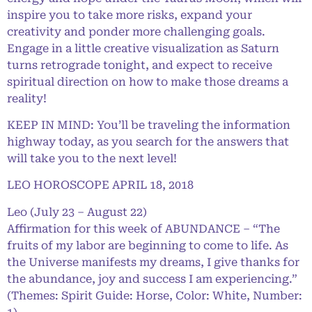
inspire you to take more risks, expand your
creativity and ponder more challenging goals.
Engage in a little creative visualization as Saturn
turns retrograde tonight, and expect to receive
spiritual direction on how to make those dreams a
reality!
KEEP IN MIND: You’ll be traveling the information
highway today, as you search for the answers that
will take you to the next level!
LEO HOROSCOPE APRIL 18, 2018
Leo (July 23 – August 22)
Affirmation for this week of ABUNDANCE – “The
fruits of my labor are beginning to come to life. As
the Universe manifests my dreams, I give thanks for
the abundance, joy and success I am experiencing.”
(Themes: Spirit Guide: Horse, Color: White, Number: