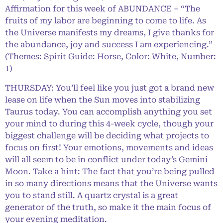
Affirmation for this week of ABUNDANCE – “The
fruits of my labor are beginning to come to life. As
the Universe manifests my dreams, I give thanks for
the abundance, joy and success I am experiencing.”
(Themes: Spirit Guide: Horse, Color: White, Number:
1)
THURSDAY: You’ll feel like you just got a brand new
lease on life when the Sun moves into stabilizing
Taurus today. You can accomplish anything you set
your mind to during this 4-week cycle, though your
biggest challenge will be deciding what projects to
focus on first! Your emotions, movements and ideas
will all seem to be in conflict under today’s Gemini
Moon. Take a hint: The fact that you’re being pulled
in so many directions means that the Universe wants
you to stand still. A quartz crystal is a great
generator of the truth, so make it the main focus of
your evening meditation.