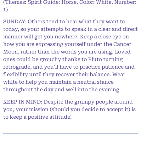
(Themes: Spirit Guide: Horse, Color: White, Number:
1)
SUNDAY: Others tend to hear what they want to
today, so your attempts to speak in a clear and direct
manner will get you nowhere. Keep a close eye on
how you are expressing yourself under the Cancer
Moon, rather than the words you are using. Loved
ones could be grouchy thanks to Pluto turning
retrograde, and you’ll have to practice patience and
flexibility until they recover their balance. Wear
white to help you maintain a neutral stance
throughout the day and well into the evening.
KEEP IN MIND: Despite the grumpy people around
you, your mission (should you decide to accept it) is
to keep a positive attitude!