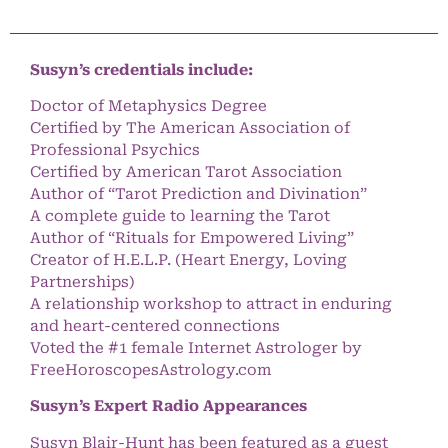
Susyn’s credentials include:
Doctor of Metaphysics Degree
Certified by The American Association of
Professional Psychics
Certified by American Tarot Association
Author of “Tarot Prediction and Divination”
A complete guide to learning the Tarot
Author of “Rituals for Empowered Living”
Creator of H.E.L.P. (Heart Energy, Loving
Partnerships)
A relationship workshop to attract in enduring
and heart-centered connections
Voted the #1 female Internet Astrologer by
FreeHoroscopesAstrology.com
Susyn’s Expert Radio Appearances
Susyn Blair-Hunt has been featured as a guest