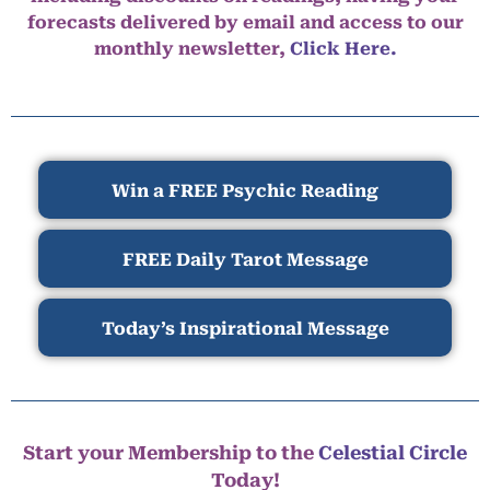
forecasts delivered by email and access to our
monthly newsletter,
Click Here.
Win a FREE Psychic Reading
FREE Daily Tarot Message
Today’s Inspirational Message
Start your Membership to the
Celestial Circle
Today!