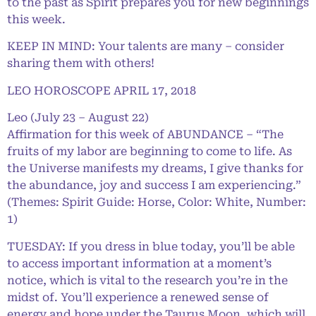
to the past as Spirit prepares you for new beginnings
this week.
KEEP IN MIND: Your talents are many – consider
sharing them with others!
LEO HOROSCOPE APRIL 17, 2018
Leo (July 23 – August 22)
Affirmation for this week of ABUNDANCE – “The
fruits of my labor are beginning to come to life. As
the Universe manifests my dreams, I give thanks for
the abundance, joy and success I am experiencing.”
(Themes: Spirit Guide: Horse, Color: White, Number:
1)
TUESDAY: If you dress in blue today, you’ll be able
to access important information at a moment’s
notice, which is vital to the research you’re in the
midst of. You’ll experience a renewed sense of
energy and hope under the Taurus Moon, which will