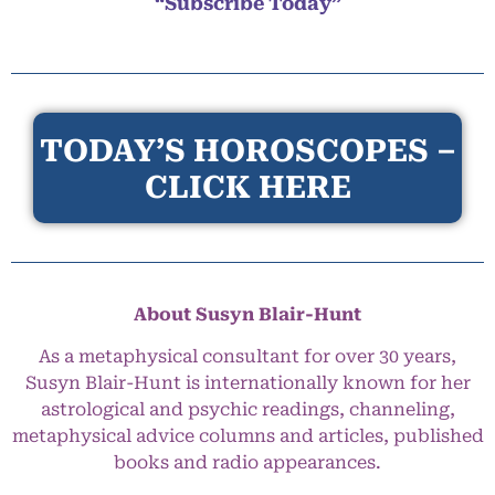
“Subscribe Today”
TODAY’S HOROSCOPES –
CLICK HERE
About Susyn Blair-Hunt
As a metaphysical consultant for over 30 years,
Susyn Blair-Hunt is internationally known for her
astrological and psychic readings, channeling,
metaphysical advice columns and articles, published
books and radio appearances.