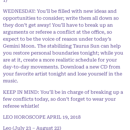
1)
WEDNESDAY: You’ll be filled with new ideas and
opportunities to consider; write them all down so
they don’t get away! You’ll have to break up an
arguments or referee a conflict at the office, so
expect to be the voice of reason under today’s
Gemini Moon. The stabilizing Taurus Sun can help
you restore personal boundaries tonight; while you
are at it, create a more realistic schedule for your
day-to-day movements. Download a new CD from
your favorite artist tonight and lose yourself in the
music.
KEEP IN MIND: You’ll be in charge of breaking up a
few conflicts today, so don’t forget to wear your
referee whistle!
LEO HOROSCOPE APRIL 19, 2018
Leo (July 23 – August 22)