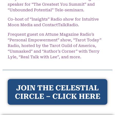
speaker for “The Greatest You Summit” and
“Unbounded Potential” Tele-seminars.
Co-host of “Insights” Radio show for Intuitive
Moon Media and ContactTalkRadio.
Frequent guest on Attune Magazine Radio’s
“Personal Empowerment” show, “Tarot Today”
Radio, hosted by the Tarot Guild of America,
“Unmasked” and “Author’s Corner” with Terry
Lyle, “Real Talk with Lee”, and more.
JOIN THE CELESTIAL
CIRCLE – CLICK HERE