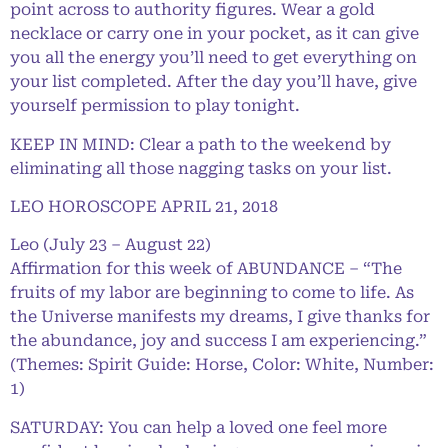
point across to authority figures. Wear a gold
necklace or carry one in your pocket, as it can give
you all the energy you’ll need to get everything on
your list completed. After the day you’ll have, give
yourself permission to play tonight.
KEEP IN MIND: Clear a path to the weekend by
eliminating all those nagging tasks on your list.
LEO HOROSCOPE APRIL 21, 2018
Leo (July 23 – August 22)
Affirmation for this week of ABUNDANCE – “The
fruits of my labor are beginning to come to life. As
the Universe manifests my dreams, I give thanks for
the abundance, joy and success I am experiencing.”
(Themes: Spirit Guide: Horse, Color: White, Number:
1)
SATURDAY: You can help a loved one feel more