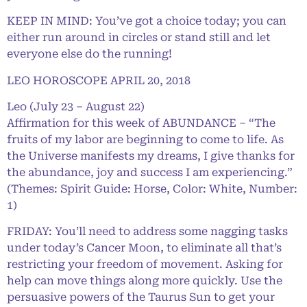
KEEP IN MIND: You’ve got a choice today; you can
either run around in circles or stand still and let
everyone else do the running!
LEO HOROSCOPE APRIL 20, 2018
Leo (July 23 – August 22)
Affirmation for this week of ABUNDANCE – “The
fruits of my labor are beginning to come to life. As
the Universe manifests my dreams, I give thanks for
the abundance, joy and success I am experiencing.”
(Themes: Spirit Guide: Horse, Color: White, Number:
1)
FRIDAY: You’ll need to address some nagging tasks
under today’s Cancer Moon, to eliminate all that’s
restricting your freedom of movement. Asking for
help can move things along more quickly. Use the
persuasive powers of the Taurus Sun to get your