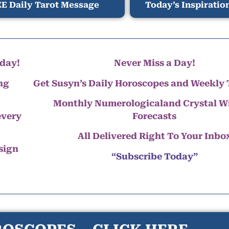
E Daily Tarot Message
Today’s Inspiratio
day!
Never Miss a Day!
ng
Get Susyn’s Daily Horoscopes and Weekly 
Monthly Numerologicaland Crystal 
every
Forecasts
All Delivered Right To Your Inbo
 sign
“Subscribe Today”