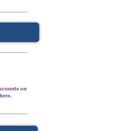
iscounts on
Here.