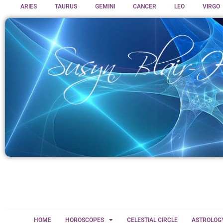
ARIES
TAURUS
GEMINI
CANCER
LEO
VIRGO
HOME
HOROSCOPES
CELESTIAL CIRCLE
ASTROLOG