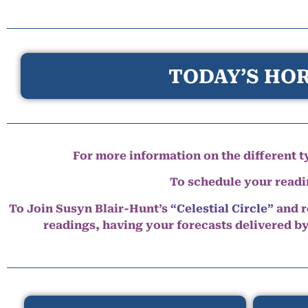
TODAY’S HOR
For more information on the different ty
To schedule your read
To Join Susyn Blair-Hunt’s
“Celestial Circle”
and r
readings, having your forecasts delivered b