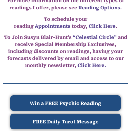
For more information on the different types of
readings I offer, please see
Reading Options.
To schedule your
reading
Appointments
today,
Click Here
.
To Join Susyn Blair-Hunt’s
“Celestial Circle”
and
receive Special Membership Exclusives,
including discounts on readings, having your
forecasts delivered by email and access to our
monthly newsletter,
Click Here.
Win a FREE Psychic Reading
FREE Daily Tarot Message