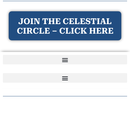
JOIN THE CELESTIAL
CIRCLE – CLICK HERE