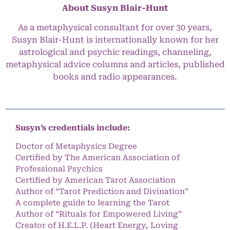
About Susyn Blair-Hunt
As a metaphysical consultant for over 30 years,
Susyn Blair-Hunt is internationally known for her
astrological and psychic readings, channeling,
metaphysical advice columns and articles, published
books and radio appearances.
Susyn’s credentials include:
Doctor of Metaphysics Degree
Certified by The American Association of
Professional Psychics
Certified by American Tarot Association
Author of “Tarot Prediction and Divination”
A complete guide to learning the Tarot
Author of “Rituals for Empowered Living”
Creator of H.E.L.P. (Heart Energy, Loving