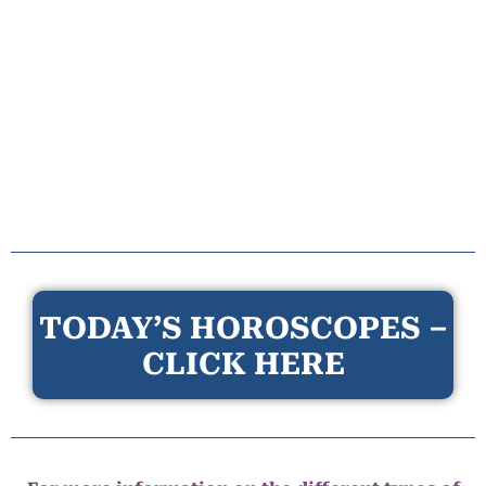
TODAY’S HOROSCOPES –
CLICK HERE