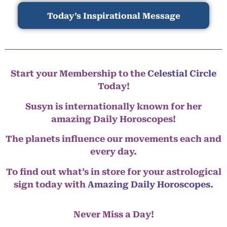
Today’s Inspirational Message
Start your Membership to the
Celestial Circle
Today!
Susyn is internationally known for her
amazing Daily Horoscopes!
The planets influence our movements each and
every day.
To find out what’s in store for your astrological
sign today with
Amazing Daily Horoscopes
.
Never Miss a Day!