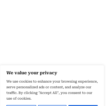
We value your privacy
We use cookies to enhance your browsing experience,
serve personalized ads or content, and analyze our
traffic. By clicking "Accept All", you consent to our
use of cookies.
Copyright 2026 © by Susyn Blair Hunt. All rights