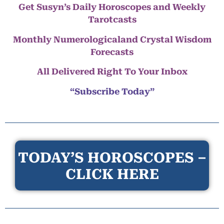
Get Susyn’s Daily Horoscopes and Weekly
Tarotcasts
Monthly Numerologicaland Crystal Wisdom
Forecasts
All Delivered Right To Your Inbox
“Subscribe Today”
TODAY’S HOROSCOPES –
CLICK HERE