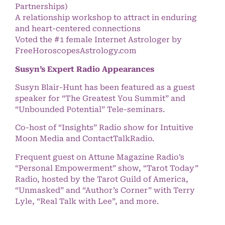
Partnerships)
A relationship workshop to attract in enduring
and heart-centered connections
Voted the #1 female Internet Astrologer by
FreeHoroscopesAstrology.com
Susyn’s Expert Radio Appearances
Susyn Blair-Hunt has been featured as a guest
speaker for “The Greatest You Summit” and
“Unbounded Potential” Tele-seminars.
Co-host of “Insights” Radio show for Intuitive
Moon Media and ContactTalkRadio.
Frequent guest on Attune Magazine Radio’s
“Personal Empowerment” show, “Tarot Today”
Radio, hosted by the Tarot Guild of America,
“Unmasked” and “Author’s Corner” with Terry
Lyle, “Real Talk with Lee”, and more.