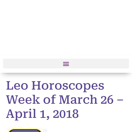
Leo Horoscopes
Week of March 26 –
April 1, 2018