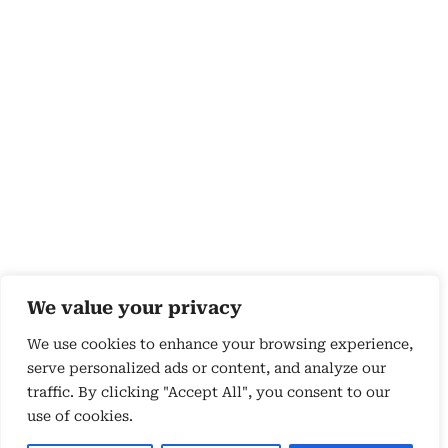
We value your privacy
We use cookies to enhance your browsing experience,
serve personalized ads or content, and analyze our
traffic. By clicking "Accept All", you consent to our
use of cookies.
Copyright 2026 © by Susyn Blair Hunt. All rights