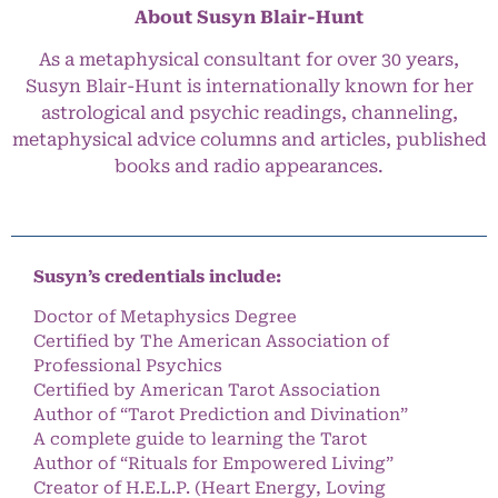
About Susyn Blair-Hunt
As a metaphysical consultant for over 30 years,
Susyn Blair-Hunt is internationally known for her
astrological and psychic readings, channeling,
metaphysical advice columns and articles, published
books and radio appearances.
Susyn’s credentials include:
Doctor of Metaphysics Degree
Certified by The American Association of
Professional Psychics
Certified by American Tarot Association
Author of “Tarot Prediction and Divination”
A complete guide to learning the Tarot
Author of “Rituals for Empowered Living”
Creator of H.E.L.P. (Heart Energy, Loving