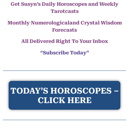
Get Susyn’s Daily Horoscopes and Weekly
Tarotcasts
Monthly Numerologicaland Crystal Wisdom
Forecasts
All Delivered Right To Your Inbox
“Subscribe Today”
TODAY’S HOROSCOPES –
CLICK HERE