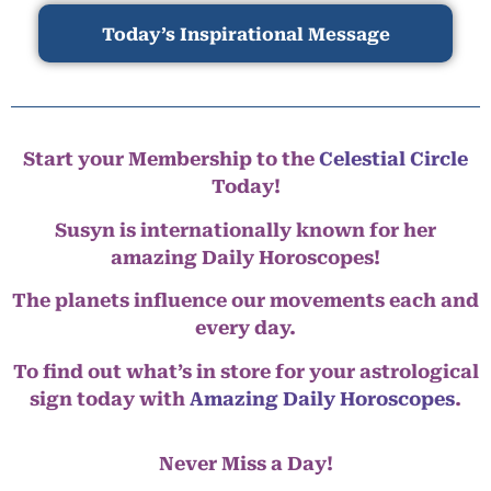
Today’s Inspirational Message
Start your Membership to the
Celestial Circle
Today!
Susyn is internationally known for her
amazing Daily Horoscopes!
The planets influence our movements each and
every day.
To find out what’s in store for your astrological
sign today with
Amazing Daily Horoscopes
.
Never Miss a Day!