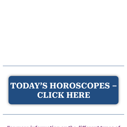
TODAY’S HOROSCOPES –
CLICK HERE