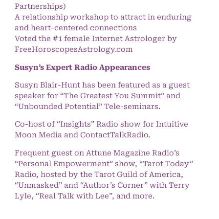
Partnerships)
A relationship workshop to attract in enduring
and heart-centered connections
Voted the #1 female Internet Astrologer by
FreeHoroscopesAstrology.com
Susyn’s Expert Radio Appearances
Susyn Blair-Hunt has been featured as a guest
speaker for “The Greatest You Summit” and
“Unbounded Potential” Tele-seminars.
Co-host of “Insights” Radio show for Intuitive
Moon Media and ContactTalkRadio.
Frequent guest on Attune Magazine Radio’s
“Personal Empowerment” show, “Tarot Today”
Radio, hosted by the Tarot Guild of America,
“Unmasked” and “Author’s Corner” with Terry
Lyle, “Real Talk with Lee”, and more.