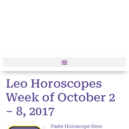
Leo Horoscopes
Week of October 2
– 8, 2017
Paste Horoscope Here