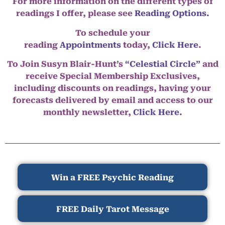
For more information on the different types of
readings I offer, please see
Reading Options.
To schedule your
reading
Appointments
today,
Click Here
.
To Join Susyn Blair-Hunt’s
“Celestial Circle”
and
receive Special Membership Exclusives,
including discounts on readings, having your
forecasts delivered by email and access to our
monthly newsletter,
Click Here.
Win a FREE Psychic Reading
FREE Daily Tarot Message