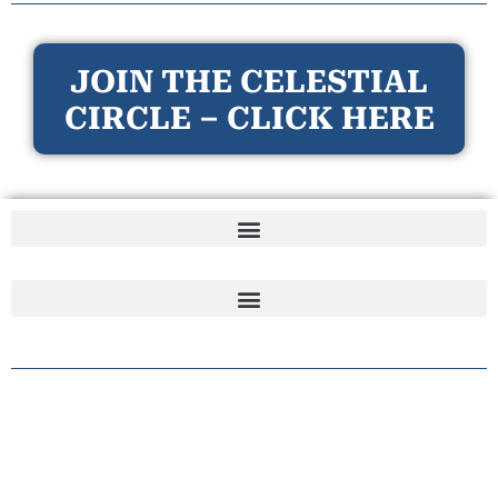
JOIN THE CELESTIAL
CIRCLE – CLICK HERE