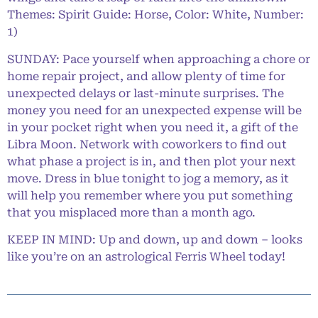
Themes: Spirit Guide: Horse, Color: White, Number:
1)
SUNDAY: Pace yourself when approaching a chore or
home repair project, and allow plenty of time for
unexpected delays or last-minute surprises. The
money you need for an unexpected expense will be
in your pocket right when you need it, a gift of the
Libra Moon. Network with coworkers to find out
what phase a project is in, and then plot your next
move. Dress in blue tonight to jog a memory, as it
will help you remember where you put something
that you misplaced more than a month ago.
KEEP IN MIND: Up and down, up and down – looks
like you’re on an astrological Ferris Wheel today!