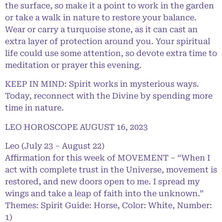
the surface, so make it a point to work in the garden
or take a walk in nature to restore your balance.
Wear or carry a turquoise stone, as it can cast an
extra layer of protection around you. Your spiritual
life could use some attention, so devote extra time to
meditation or prayer this evening.
KEEP IN MIND: Spirit works in mysterious ways.
Today, reconnect with the Divine by spending more
time in nature.
LEO HOROSCOPE AUGUST 16, 2023
Leo (July 23 – August 22)
Affirmation for this week of MOVEMENT – “When I
act with complete trust in the Universe, movement is
restored, and new doors open to me. I spread my
wings and take a leap of faith into the unknown.”
Themes: Spirit Guide: Horse, Color: White, Number:
1)