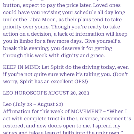
button, expect to pay the price later. Loved ones
could have you revising your schedule all day long
under the Libra Moon, as their plans tend to take
priority over yours. Though you’re ready to take
action on a decision, a lack of information will keep
you in limbo for a few more days. Give yourself a
break this evening; you deserve it for getting
through this week with dignity and grace.
KEEP IN MIND: Let Spirit do the driving today, even
if you’re not quite sure where it’s taking you. (Don’t
worry, Spirit has an excellent GPS!)
LEO HOROSCOPE AUGUST 20, 2023
Leo (July 23 – August 22)
Affirmation for this week of MOVEMENT – “When I
act with complete trust in the Universe, movement is
restored, and new doors open to me. I spread my
wings and take a leap of faith into the unknown.”