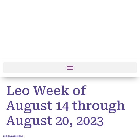
Leo Week of
August 14 through
August 20, 2023
*********