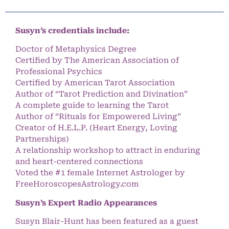
Susyn’s credentials include:
Doctor of Metaphysics Degree
Certified by The American Association of
Professional Psychics
Certified by American Tarot Association
Author of “Tarot Prediction and Divination”
A complete guide to learning the Tarot
Author of “Rituals for Empowered Living”
Creator of H.E.L.P. (Heart Energy, Loving
Partnerships)
A relationship workshop to attract in enduring
and heart-centered connections
Voted the #1 female Internet Astrologer by
FreeHoroscopesAstrology.com
Susyn’s Expert Radio Appearances
Susyn Blair-Hunt has been featured as a guest