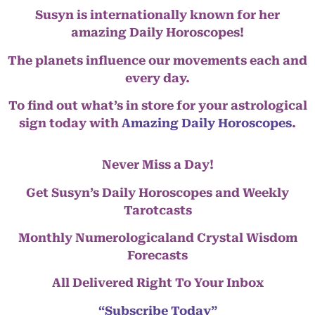
Susyn is internationally known for her
amazing Daily Horoscopes!
The planets influence our movements each and
every day.
To find out what’s in store for your astrological
sign today with
Amazing Daily Horoscopes
.
Never Miss a Day!
Get Susyn’s Daily Horoscopes and Weekly
Tarotcasts
Monthly Numerologicaland Crystal Wisdom
Forecasts
All Delivered Right To Your Inbox
“Subscribe Today”