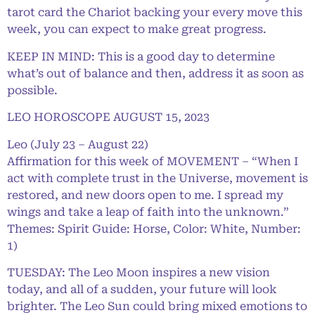
tarot card the Chariot backing your every move this
week, you can expect to make great progress.
KEEP IN MIND: This is a good day to determine
what’s out of balance and then, address it as soon as
possible.
LEO HOROSCOPE AUGUST 15, 2023
Leo (July 23 – August 22)
Affirmation for this week of MOVEMENT – “When I
act with complete trust in the Universe, movement is
restored, and new doors open to me. I spread my
wings and take a leap of faith into the unknown.”
Themes: Spirit Guide: Horse, Color: White, Number:
1)
TUESDAY: The Leo Moon inspires a new vision
today, and all of a sudden, your future will look
brighter. The Leo Sun could bring mixed emotions to