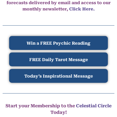
forecasts delivered by email and access to our
monthly newsletter,
Click Here.
Win a FREE Psychic Reading
FREE Daily Tarot Message
Today’s Inspirational Message
Start your Membership to the
Celestial Circle
Today!