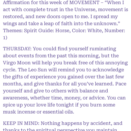
Affirmation for this week of MOVEMENT – “When I
act with complete trust in the Universe, movement is
restored, and new doors open to me. I spread my
wings and take a leap of faith into the unknown.”
Themes: Spirit Guide: Horse, Color: White, Number:
1)
THURSDAY: You could find yourself ruminating
about events from the past this morning, but the
Virgo Moon will help you break free of this annoying
cycle. The Leo Sun will remind you to acknowledge
the gifts of experience you gained over the last few
months, and give thanks for all you’ve learned. Pace
yourself and give to others with balance and
awareness, whether time, money, or advice. You can
spice up your love life tonight if you burn some
musk incense or essential oils.
KEEP IN MIND: Nothing happens by accident, and
thanks to the spiritual perspective you maintain,