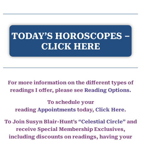
TODAY’S HOROSCOPES –
CLICK HERE
For more information on the different types of
readings I offer, please see
Reading Options.
To schedule your
reading
Appointments
today,
Click Here
.
To Join Susyn Blair-Hunt’s
“Celestial Circle”
and
receive Special Membership Exclusives,
including discounts on readings, having your