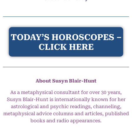
TODAY’S HOROSCOPES –
CLICK HERE
About Susyn Blair-Hunt
As a metaphysical consultant for over 30 years,
Susyn Blair-Hunt is internationally known for her
astrological and psychic readings, channeling,
metaphysical advice columns and articles, published
books and radio appearances.