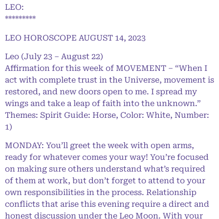
LEO:
*********
LEO HOROSCOPE AUGUST 14, 2023
Leo (July 23 – August 22)
Affirmation for this week of MOVEMENT – “When I
act with complete trust in the Universe, movement is
restored, and new doors open to me. I spread my
wings and take a leap of faith into the unknown.”
Themes: Spirit Guide: Horse, Color: White, Number:
1)
MONDAY: You’ll greet the week with open arms,
ready for whatever comes your way! You’re focused
on making sure others understand what’s required
of them at work, but don’t forget to attend to your
own responsibilities in the process. Relationship
conflicts that arise this evening require a direct and
honest discussion under the Leo Moon. With your