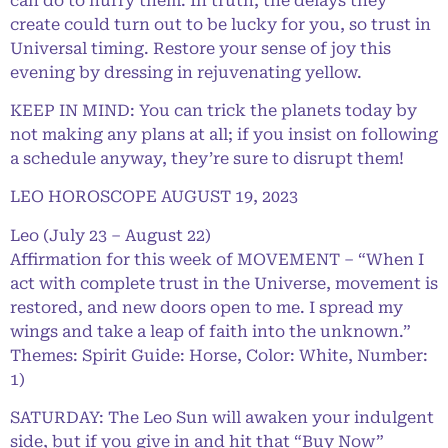
can do to hurry them. In truth, the delays they
create could turn out to be lucky for you, so trust in
Universal timing. Restore your sense of joy this
evening by dressing in rejuvenating yellow.
KEEP IN MIND: You can trick the planets today by
not making any plans at all; if you insist on following
a schedule anyway, they’re sure to disrupt them!
LEO HOROSCOPE AUGUST 19, 2023
Leo (July 23 – August 22)
Affirmation for this week of MOVEMENT – “When I
act with complete trust in the Universe, movement is
restored, and new doors open to me. I spread my
wings and take a leap of faith into the unknown.”
Themes: Spirit Guide: Horse, Color: White, Number:
1)
SATURDAY: The Leo Sun will awaken your indulgent
side, but if you give in and hit that “Buy Now”