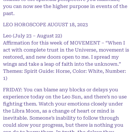
you can now see the higher purpose in events of the
past.
LEO HOROSCOPE AUGUST 18, 2023
Leo (July 23 – August 22)
Affirmation for this week of MOVEMENT – “When I
act with complete trust in the Universe, movement is
restored, and new doors open to me. I spread my
wings and take a leap of faith into the unknown.”
Themes: Spirit Guide: Horse, Color: White, Number:
1)
FRIDAY: You can blame any blocks or delays you
experience today on the Leo Sun, and there’s no use
fighting them. Watch your emotions closely under
the Libra Moon, as a change of heart or mind is
inevitable. Someone’s inability to follow through
could slow your progress, but there is nothing you