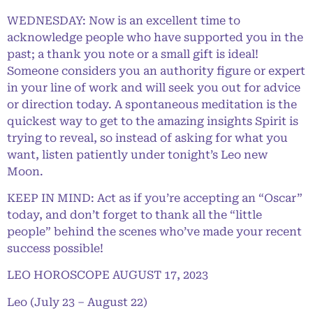
WEDNESDAY: Now is an excellent time to
acknowledge people who have supported you in the
past; a thank you note or a small gift is ideal!
Someone considers you an authority figure or expert
in your line of work and will seek you out for advice
or direction today. A spontaneous meditation is the
quickest way to get to the amazing insights Spirit is
trying to reveal, so instead of asking for what you
want, listen patiently under tonight’s Leo new
Moon.
KEEP IN MIND: Act as if you’re accepting an “Oscar”
today, and don’t forget to thank all the “little
people” behind the scenes who’ve made your recent
success possible!
LEO HOROSCOPE AUGUST 17, 2023
Leo (July 23 – August 22)