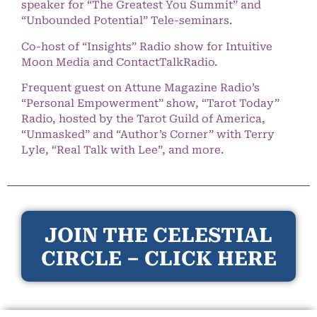
speaker for “The Greatest You Summit” and
“Unbounded Potential” Tele-seminars.
Co-host of “Insights” Radio show for Intuitive
Moon Media and ContactTalkRadio.
Frequent guest on Attune Magazine Radio’s
“Personal Empowerment” show, “Tarot Today”
Radio, hosted by the Tarot Guild of America,
“Unmasked” and “Author’s Corner” with Terry
Lyle, “Real Talk with Lee”, and more.
JOIN THE CELESTIAL
CIRCLE – CLICK HERE