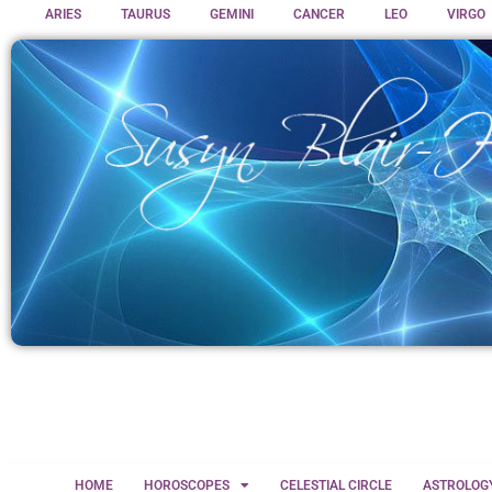
ARIES
TAURUS
GEMINI
CANCER
LEO
VIRGO
HOME
HOROSCOPES
CELESTIAL CIRCLE
ASTROLOG