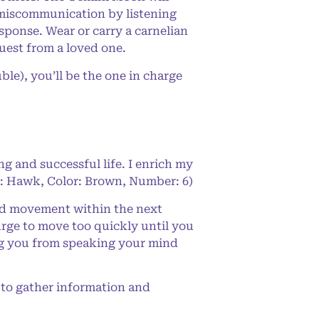
 miscommunication by listening
sponse. Wear or carry a carnelian
uest from a loved one.
le), you’ll be the one in charge
ng and successful life. I enrich my
de: Hawk, Color: Brown, Number: 6)
ced movement within the next
rge to move too quickly until you
ng you from speaking your mind
 to gather information and