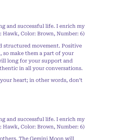
ng and successful life. I enrich my
de: Hawk, Color: Brown, Number: 6)
nd structured movement. Positive
, so make them a part of your
ill long for your support and
hentic in all your conversations.
your heart; in other words, don’t
ng and successful life. I enrich my
de: Hawk, Color: Brown, Number: 6)
o others. The Gemini Moon will