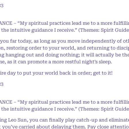
23
NCE – “My spiritual practices lead me to a more fulfilli
 the intuitive guidance I receive.” (Themes: Spirit Gui
 you far today, as long as you move independently of oth
 restoring order to your world, and returning to disci
g hanging out and doing nothing; it will actually be th
 as it can promote a more restful night’s sleep.
e day to put your world back in order; get to it!
23
NCE – “My spiritual practices lead me to a more fulfilli
 the intuitive guidance I receive.” (Themes: Spirit Gui
g Leo Sun, you can finally play catch-up and eliminat
 you’ve carried about delaying them. Pay close attentio