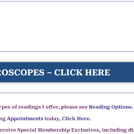
OSCOPES – CLICK HERE
pes of readings I offer, please see
Reading Options.
ing
Appointments
today,
Click Here
.
eceive Special Membership Exclusives, including d