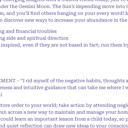
der the Gemini Moon. The Sun’s impending move into Ge
 and you’ll find others hanging on your every word! M
o discover new ways to increase your abundance in the
 and financial troubles
 side and spiritual direction
nspired, even if they are not based in fact; run them b
MENT – “I rid myself of the negative habits, thoughts 
eness and intuitive guidance that can take me where I w
)
restore order to your world; take action by attending ne
 run across a new way to maintain and manage your home
 could learn an important lesson from a child today, so 
and quiet reflection can draw new ideas to your consci