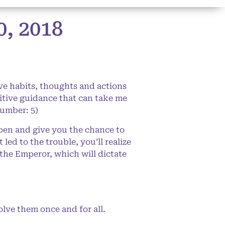
, 2018
ve habits, thoughts and actions
itive guidance that can take me
Number: 5)
pen and give you the chance to
ed to the trouble, you’ll realize
the Emperor, which will dictate
olve them once and for all.