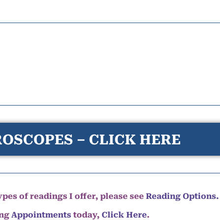
OSCOPES – CLICK HERE
pes of readings I offer, please see
Reading Options.
ing
Appointments
today,
Click Here
.