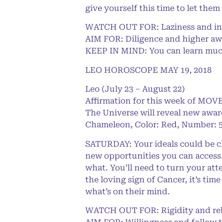
give yourself this time to let them
WATCH OUT FOR: Laziness and in
AIM FOR: Diligence and higher a
KEEP IN MIND: You can learn much 
LEO HOROSCOPE MAY 19, 2018
Leo (July 23 – August 22)
Affirmation for this week of MOVE
The Universe will reveal new awar
Chameleon, Color: Red, Number: 5
SATURDAY: Your ideals could be ch
new opportunities you can access.
what. You’ll need to turn your at
the loving sign of Cancer, it’s ti
what’s on their mind.
WATCH OUT FOR: Rigidity and reb