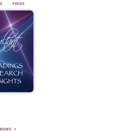
S
PISCES
BOOKS