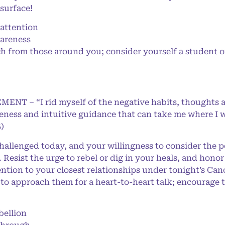
 surface!
attention
wareness
from those around you; consider yourself a student of 
MENT – “I rid myself of the negative habits, thoughts 
eness and intuitive guidance that can take me where I w
)
allenged today, and your willingness to consider the po
 Resist the urge to rebel or dig in your heals, and hon
tention to your closest relationships under tonight’s C
me to approach them for a heart-to-heart talk; encourage
ellion