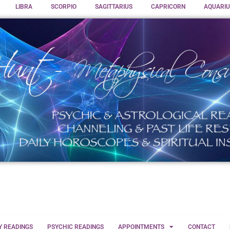
LIBRA
SCORPIO
SAGITTARIUS
CAPRICORN
AQUARIU
Y READINGS
PSYCHIC READINGS
APPOINTMENTS
CONTACT