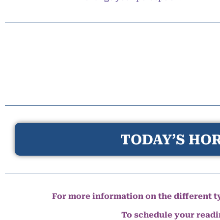
TODAY’S HOR
For more information on the different ty
To schedule your read