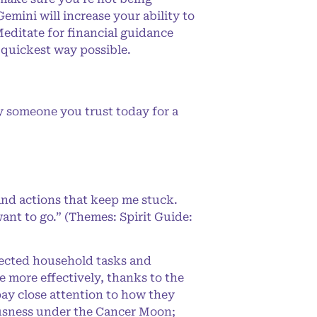
mini will increase your ability to
editate for financial guidance
 quickest way possible.
y someone you trust today for a
and actions that keep me stuck.
ant to go.” (Themes: Spirit Guide:
glected household tasks and
 more effectively, thanks to the
pay close attention to how they
ousness under the Cancer Moon;