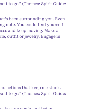
ant to go.” (Themes: Spirit Guide:
that’s been surrounding you. Even
ng note. You could find yourself
s ness and keep moving. Make a
e, outfit or jewelry. Engage in
and actions that keep me stuck.
ant to go.” (Themes: Spirit Guide:
 make sure you’re not being