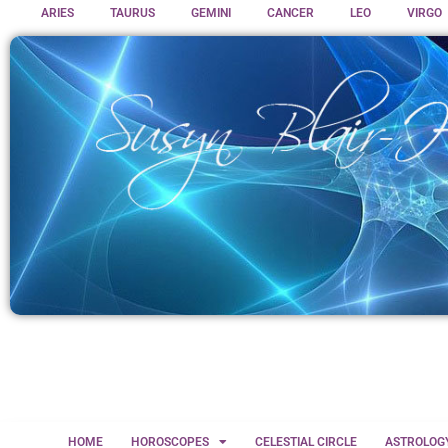
ARIES
TAURUS
GEMINI
CANCER
LEO
VIRGO
HOME
HOROSCOPES
CELESTIAL CIRCLE
ASTROLOG