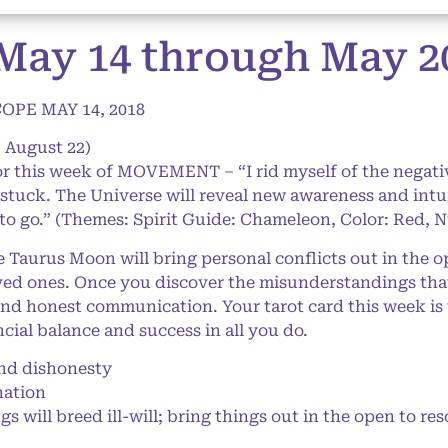
May 14 through May 20
PE MAY 14, 2018
– August 22)
or this week of MOVEMENT – “I rid myself of the negati
stuck. The Universe will reveal new awareness and intu
to go.” (Themes: Spirit Guide: Chameleon, Color: Red, 
aurus Moon will bring personal conflicts out in the o
ed ones. Once you discover the misunderstandings that l
and honest communication. Your tarot card this week is 
al balance and success in all you do.
d dishonesty
nation
 will breed ill-will; bring things out in the open to res