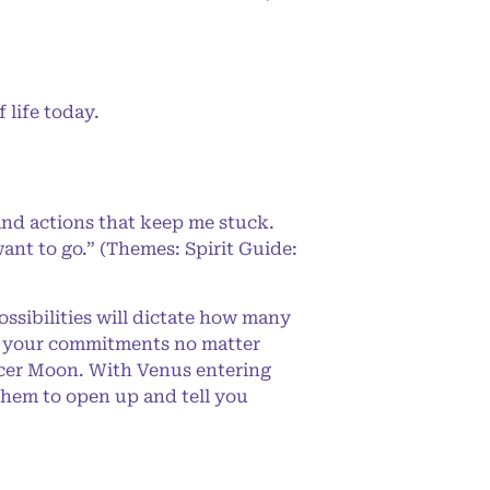
life today.
and actions that keep me stuck.
ant to go.” (Themes: Spirit Guide:
ssibilities will dictate how many
or your commitments no matter
ancer Moon. With Venus entering
 them to open up and tell you