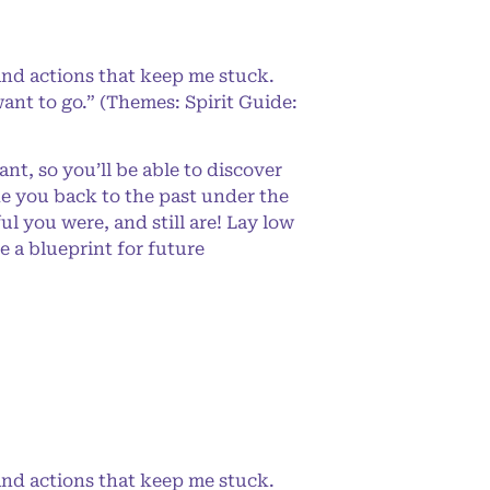
and actions that keep me stuck.
ant to go.” (Themes: Spirit Guide:
t, so you’ll be able to discover
ke you back to the past under the
 you were, and still are! Lay low
e a blueprint for future
and actions that keep me stuck.