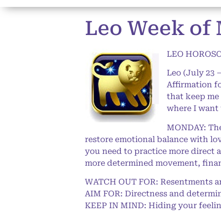
Leo Week of 
LEO HOROSCO
Leo (July 23 
Affirmation f
that keep me 
where I want 
MONDAY: The T
restore emotional balance with lov
you need to practice more direct 
more determined movement, financi
WATCH OUT FOR: Resentments an
AIM FOR: Directness and determi
KEEP IN MIND: Hiding your feelings