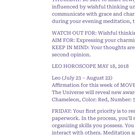
influenced by wishful thinking un
communicate with grace and charm,
during your evening meditation, t
WATCH OUT FOR: Wishful thinking
AIM FOR: Expressing your charming
KEEP IN MIND: Your thoughts are i
second opinion.
LEO HOROSCOPE MAY 18, 2018
Leo (July 23 – August 22)
Affirmation for this week of MOVE
The Universe will reveal new awar
Chameleon, Color: Red, Number: 5
FRIDAY: Your first priority is to 
paperwork. In the process, you’ll
organizing skills you possess. You
interact with others. Meditation 