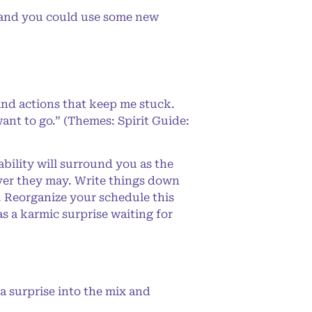
g and you could use some new
and actions that keep me stuck.
ant to go.” (Themes: Spirit Guide:
bility will surround you as the
ever they may. Write things down
y. Reorganize your schedule this
 a karmic surprise waiting for
a surprise into the mix and