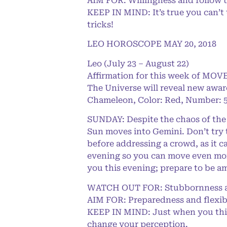
AIM FOR: Willingness and follow 
KEEP IN MIND: It’s true you can’t
tricks!
LEO HOROSCOPE MAY 20, 2018
Leo (July 23 – August 22)
Affirmation for this week of MOVE
The Universe will reveal new awar
Chameleon, Color: Red, Number: 5
SUNDAY: Despite the chaos of the 
Sun moves into Gemini. Don’t try 
before addressing a crowd, as it c
evening so you can move even mor
you this evening; prepare to be a
WATCH OUT FOR: Stubbornness an
AIM FOR: Preparedness and flexibi
KEEP IN MIND: Just when you think 
change your perception.