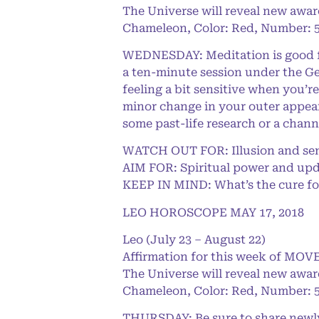
The Universe will reveal new awar
Chameleon, Color: Red, Number: 5
WEDNESDAY: Meditation is good for
a ten-minute session under the Ge
feeling a bit sensitive when you’r
minor change in your outer appeara
some past-life research or a chann
WATCH OUT FOR: Illusion and sen
AIM FOR: Spiritual power and upd
KEEP IN MIND: What’s the cure fo
LEO HOROSCOPE MAY 17, 2018
Leo (July 23 – August 22)
Affirmation for this week of MOVE
The Universe will reveal new awar
Chameleon, Color: Red, Number: 5
THURSDAY: Be sure to share newly 