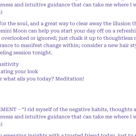
eness and intuitive guidance that can take me where I w
)
 the soul, and a great way to clear away the illusion 
mini Moon can help you start your day off on a refreshi
e overlooked or ignored; just chalk it up to thoughtles
nce to manifest change within; consider a new hair styl
eling session tonight.
sitivity
ating your look
r what ails you today? Meditation!
MENT – “I rid myself of the negative habits, thoughts 
eness and intuitive guidance that can take me where I w
)
emerging insights with a trusted friend today, just to