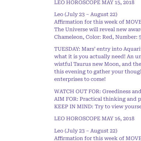
LEO HOROSCOPE MAY 15, 2018
Leo (July 23 – August 22)
Affirmation for this week of MOVE
The Universe will reveal new awar
Chameleon, Color: Red, Number: 5
TUESDAY: Mars’ entry into Aquarius
what it is you actually need! An u
wistful Taurus new Moon, and they
this evening to gather your though
enterprises to come!
WATCH OUT FOR: Greediness and 
AIM FOR: Practical thinking and 
KEEP IN MIND: Try to view yoursel
LEO HOROSCOPE MAY 16, 2018
Leo (July 23 – August 22)
Affirmation for this week of MOVE