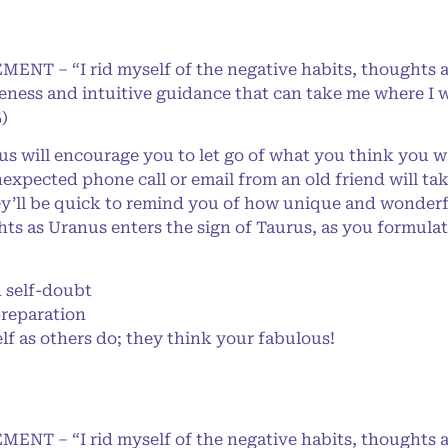
MENT – “I rid myself of the negative habits, thoughts 
eness and intuitive guidance that can take me where I w
)
 will encourage you to let go of what you think you wan
nexpected phone call or email from an old friend will ta
’ll be quick to remind you of how unique and wonderful
ts as Uranus enters the sign of Taurus, as you formulat
self-doubt
preparation
f as others do; they think your fabulous!
MENT – “I rid myself of the negative habits, thoughts 