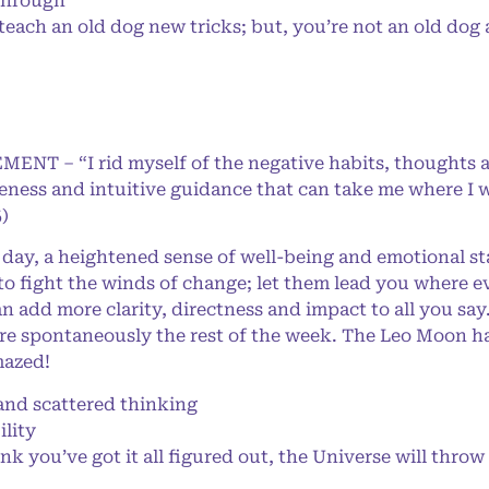
through
 teach an old dog new tricks; but, you’re not an old do
MENT – “I rid myself of the negative habits, thoughts 
eness and intuitive guidance that can take me where I w
)
day, a heightened sense of well-being and emotional sta
to fight the winds of change; let them lead you where 
an add more clarity, directness and impact to all you sa
e spontaneously the rest of the week. The Leo Moon has
mazed!
d scattered thinking
lity
you’ve got it all figured out, the Universe will throw 