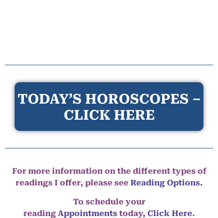
TODAY’S HOROSCOPES –
CLICK HERE
For more information on the different types of
readings I offer, please see
Reading Options.
To schedule your
reading
Appointments
today,
Click Here
.