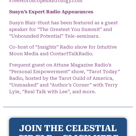
FreeHoroscopesAstrology.com
Susyn’s Expert Radio Appearances
Susyn Blair-Hunt has been featured as a guest
speaker for “The Greatest You Summit” and
“Unbounded Potential” Tele-seminars.
Co-host of “Insights” Radio show for Intuitive
Moon Media and ContactTalkRadio.
Frequent guest on Attune Magazine Radio’s
“Personal Empowerment” show, “Tarot Today”
Radio, hosted by the Tarot Guild of America,
“Unmasked” and “Author’s Corner” with Terry
Lyle, “Real Talk with Lee”, and more.
JOIN THE CELESTIAL