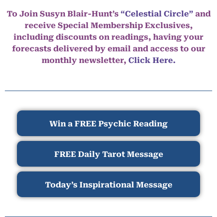
To Join Susyn Blair-Hunt’s
“Celestial Circle”
and
receive Special Membership Exclusives,
including discounts on readings, having your
forecasts delivered by email and access to our
monthly newsletter,
Click Here.
Win a FREE Psychic Reading
FREE Daily Tarot Message
Today’s Inspirational Message