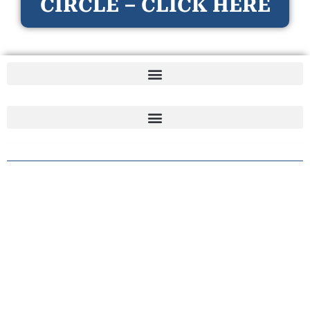
CIRCLE – CLICK HERE