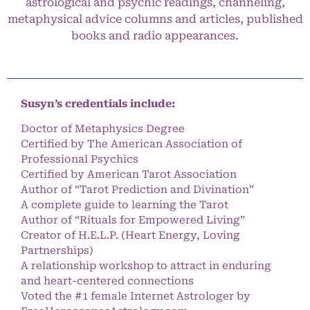
astrological and psychic readings, channeling,
metaphysical advice columns and articles, published
books and radio appearances.
Susyn’s credentials include:
Doctor of Metaphysics Degree
Certified by The American Association of
Professional Psychics
Certified by American Tarot Association
Author of “Tarot Prediction and Divination”
A complete guide to learning the Tarot
Author of “Rituals for Empowered Living”
Creator of H.E.L.P. (Heart Energy, Loving
Partnerships)
A relationship workshop to attract in enduring
and heart-centered connections
Voted the #1 female Internet Astrologer by