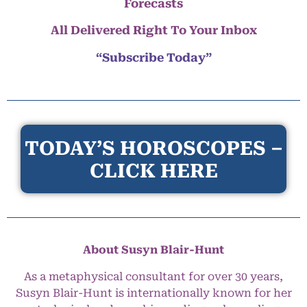
Forecasts
All Delivered Right To Your Inbox
“Subscribe Today”
TODAY’S HOROSCOPES –
CLICK HERE
About Susyn Blair-Hunt
As a metaphysical consultant for over 30 years,
Susyn Blair-Hunt is internationally known for her