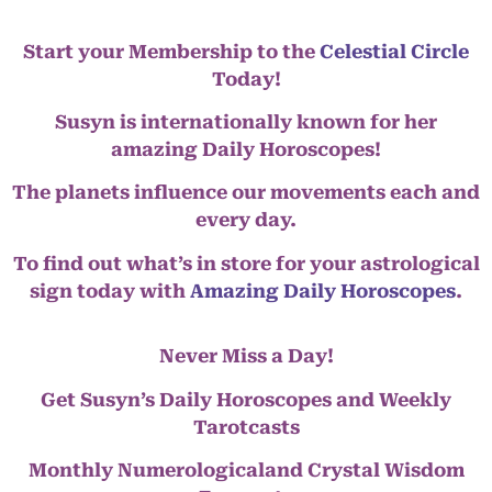
Start your Membership to the
Celestial Circle
Today!
Susyn is internationally known for her
amazing Daily Horoscopes!
The planets influence our movements each and
every day.
To find out what’s in store for your astrological
sign today with
Amazing Daily Horoscopes
.
Never Miss a Day!
Get Susyn’s Daily Horoscopes and Weekly
Tarotcasts
Monthly Numerologicaland Crystal Wisdom