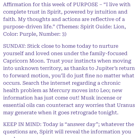
Affirmation for this week of PURPOSE – “I live with
complete trust in Spirit, powered by intuition and
faith. My thoughts and actions are reflective of a
purpose-driven life.” (Themes: Spirit Guide: Lion,
Color: Purple, Number: 3)
SUNDAY: Stick close to home today to nurture
yourself and loved ones under the family-focused
Capricorn Moon. Trust your instincts when moving
into unknown territory, as thanks to Jupiter’s return
to forward motion, you’ll do just fine no matter what
occurs. Search the internet regarding a chronic
health problem as Mercury moves into Leo; new
information has just come out! Musk incense or
essential oils can counteract any worries that Uranus
may generate when it goes retrograde tonight.
KEEP IN MIND: Today is “answer day”; whatever the
questions are, Spirit will reveal the information you