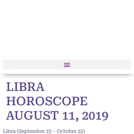
LIBRA
HOROSCOPE
AUGUST 11, 2019
Libra (September 23 – October 22)