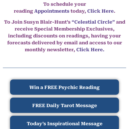
To schedule your
reading
Appointments
today,
Click Here
.
To Join Susyn Blair-Hunt’s
“Celestial Circle”
and
receive Special Membership Exclusives,
including discounts on readings, having your
forecasts delivered by email and access to our
monthly newsletter,
Click Here.
Win a FREE Psychic Reading
FREE Daily Tarot Message
Today’s Inspirational Message