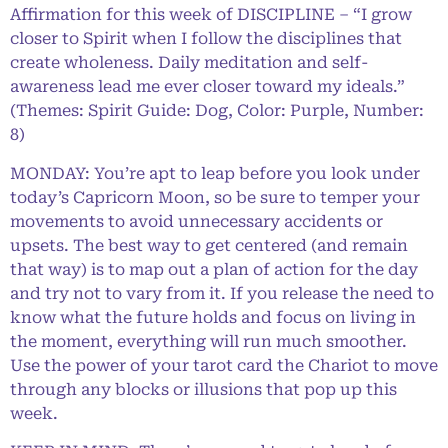
Affirmation for this week of DISCIPLINE – “I grow
closer to Spirit when I follow the disciplines that
create wholeness. Daily meditation and self-
awareness lead me ever closer toward my ideals.”
(Themes: Spirit Guide: Dog, Color: Purple, Number:
8)
MONDAY: You’re apt to leap before you look under
today’s Capricorn Moon, so be sure to temper your
movements to avoid unnecessary accidents or
upsets. The best way to get centered (and remain
that way) is to map out a plan of action for the day
and try not to vary from it. If you release the need to
know what the future holds and focus on living in
the moment, everything will run much smoother.
Use the power of your tarot card the Chariot to move
through any blocks or illusions that pop up this
week.