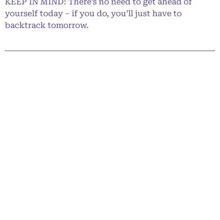
KEEP IN MIND: There’s no need to get ahead of
yourself today – if you do, you’ll just have to
backtrack tomorrow.