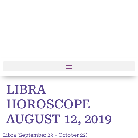
LIBRA
HOROSCOPE
AUGUST 12, 2019
Libra (September 23 – October 22)