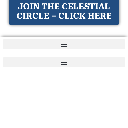
JOIN THE CELESTIAL
CIRCLE – CLICK HERE