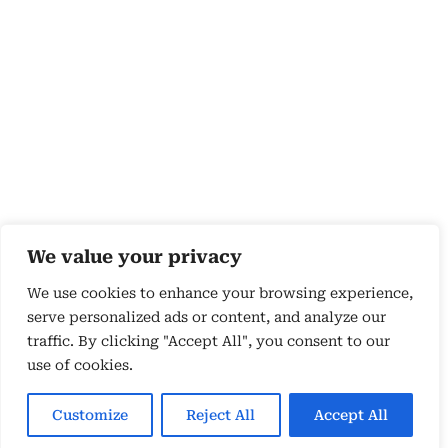
We value your privacy
We use cookies to enhance your browsing experience,
serve personalized ads or content, and analyze our
traffic. By clicking "Accept All", you consent to our
use of cookies.
Copyright 2026 © by Susyn Blair Hunt. All rights
Reserved.
Customize
Reject All
Accept All