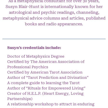
As a metaphysical consultant for over 30 years,
Susyn Blair-Hunt is internationally known for her
astrological and psychic readings, channeling,
metaphysical advice columns and articles, published
books and radio appearances.
Susyn’s credentials include:
Doctor of Metaphysics Degree
Certified by The American Association of
Professional Psychics
Certified by American Tarot Association
Author of “Tarot Prediction and Divination”
A complete guide to learning the Tarot
Author of “Rituals for Empowered Living”
Creator of H.E.L.P. (Heart Energy, Loving
Partnerships)
A relationship workshop to attract in enduring