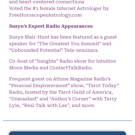
and heart-centered connections
Voted the #1 female Internet Astrologer by
FreeHoroscopesAstrology.com
Susyn’s Expert Radio Appearances
Susyn Blair-Hunt has been featured as a guest
speaker for “The Greatest You Summit” and
“Unbounded Potential” Tele-seminars.
Co-host of “Insights” Radio show for Intuitive
Moon Media and ContactTalkRadio.
Frequent guest on Attune Magazine Radio’s
“Personal Empowerment” show, “Tarot Today”
Radio, hosted by the Tarot Guild of America,
“Unmasked” and “Author’s Corner” with Terry
Lyle, “Real Talk with Lee”, and more.