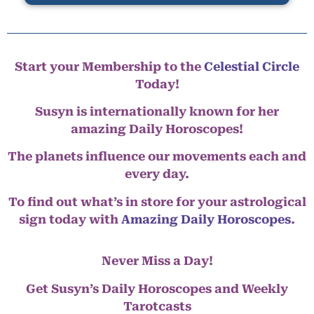
Start your Membership to the
Celestial Circle
Today!
Susyn is internationally known for her
amazing Daily Horoscopes!
The planets influence our movements each and
every day.
To find out what’s in store for your astrological
sign today with
Amazing Daily Horoscopes
.
Never Miss a Day!
Get Susyn’s Daily Horoscopes and Weekly
Tarotcasts