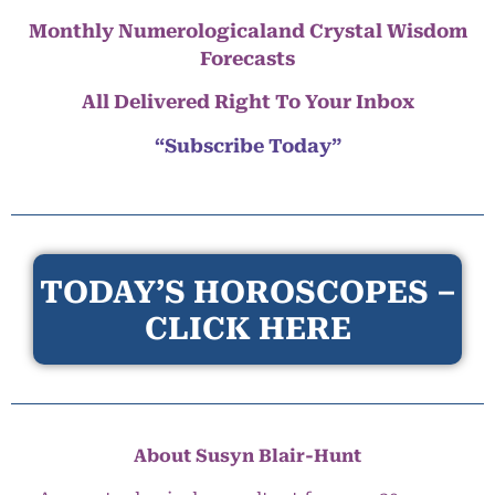
Monthly Numerologicaland Crystal Wisdom
Forecasts
All Delivered Right To Your Inbox
“Subscribe Today”
TODAY’S HOROSCOPES –
CLICK HERE
About Susyn Blair-Hunt