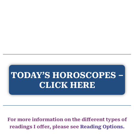
TODAY’S HOROSCOPES –
CLICK HERE
For more information on the different types of
readings I offer, please see
Reading Options.