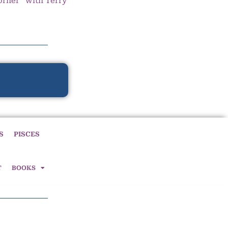
orner” with Terry
S
PISCES
T
BOOKS