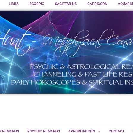
LIBRA
SCORPIO
SAGITTARIUS
CAPRICORN
AQUARIU
Y READINGS
PSYCHIC READINGS
APPOINTMENTS
CONTACT