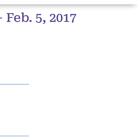
Feb. 5, 2017