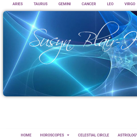
ARIES
TAURUS
GEMINI
CANCER
LEO
VIRGO
HOME
HOROSCOPES
CELESTIAL CIRCLE
ASTROLOG