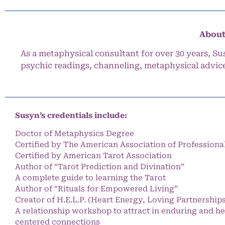
About
As a metaphysical consultant for over 30 years, Su
psychic readings, channeling, metaphysical advic
Susyn’s credentials include:
Doctor of Metaphysics Degree
Certified by The American Association of Professiona
Certified by American Tarot Association
Author of “Tarot Prediction and Divination”
A complete guide to learning the Tarot
Author of “Rituals for Empowered Living”
Creator of H.E.L.P. (Heart Energy, Loving Partnership
A relationship workshop to attract in enduring and he
centered connections