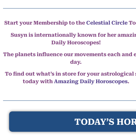
Start your Membership to the
Celestial Circle
To
Susyn is internationally known for her amazi
Daily Horoscopes!
The planets influence our movements each and 
day.
To find out what’s in store for your astrological
today with
Amazing Daily Horoscopes
.
TODAY’S HOR