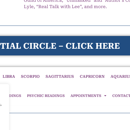
Guild of America, “Unmasked” and “Author’s C
Lyle, “Real Talk with Lee”, and more.
TIAL CIRCLE – CLICK HERE
LIBRA
SCORPIO
SAGITTARIUS
CAPRICORN
AQUARIU
 READINGS
PSYCHIC READINGS
APPOINTMENTS
CONTAC
,