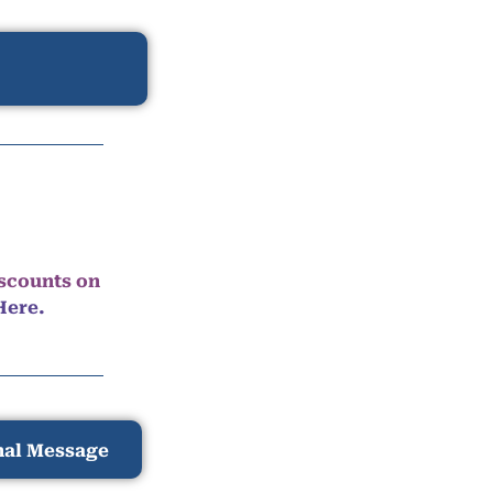
iscounts on
Here.
nal Message