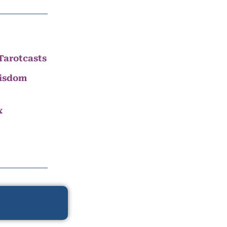
Tarotcasts
Wisdom
x