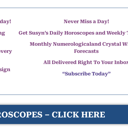
day!
Never Miss a Day!
ng
Get Susyn’s Daily Horoscopes and Weekly 
Monthly Numerologicaland Crystal 
every
Forecasts
All Delivered Right To Your Inbo
 sign
“Subscribe Today”
OSCOPES – CLICK HERE