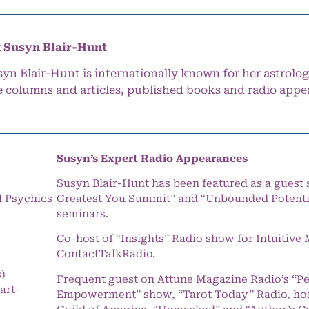
 Susyn Blair-Hunt
syn Blair-Hunt is internationally known for her astrolog
e columns and articles, published books and radio appe
Susyn’s Expert Radio Appearances
Susyn Blair-Hunt has been featured as a guest 
l Psychics
Greatest You Summit” and “Unbounded Potentia
seminars.
Co-host of “Insights” Radio show for Intuitiv
ContactTalkRadio.
s)
Frequent guest on Attune Magazine Radio’s “P
art-
Empowerment” show, “Tarot Today” Radio, hos