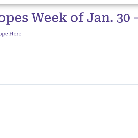
pes Week of Jan. 30 – 
ope Here