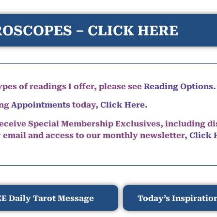
OSCOPES – CLICK HERE
pes of readings I offer, please see
Reading Options.
ing
Appointments
today,
Click Here
.
eceive Special Membership Exclusives, including d
y email and access to our monthly newsletter,
Click 
E Daily Tarot Message
Today’s Inspiratio