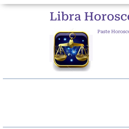
Libra Horosco
Paste Horosc