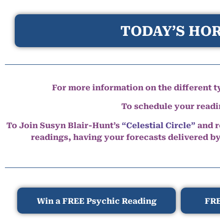
TODAY’S HOR
For more information on the different ty
To schedule your read
To Join Susyn Blair-Hunt’s
“Celestial Circle”
and r
readings, having your forecasts delivered b
Win a FREE Psychic Reading
FRE