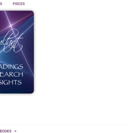
S
PISCES
BOOKS