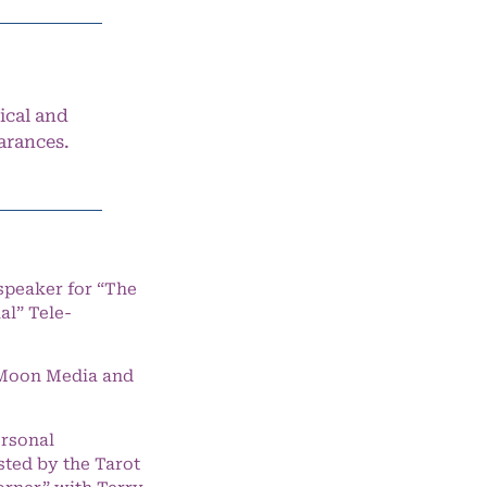
ical and
arances.
speaker for “The
l” Tele-
e Moon Media and
ersonal
ted by the Tarot