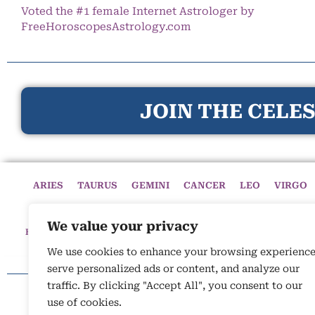
Voted the #1 female Internet Astrologer by
FreeHoroscopesAstrology.com
JOIN THE CELES
ARIES
TAURUS
GEMINI
CANCER
LEO
VIRGO
We value your privacy
HOME
HOROSCOPES
CELESTIAL CIRCLE
ASTROLOGY
We use cookies to enhance your browsing experience
serve personalized ads or content, and analyze our
traffic. By clicking "Accept All", you consent to our
use of cookies.