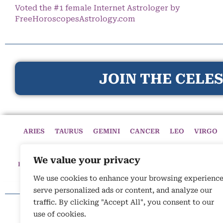
Voted the #1 female Internet Astrologer by
FreeHoroscopesAstrology.com
JOIN THE CELES
ARIES
TAURUS
GEMINI
CANCER
LEO
VIRGO
We value your privacy
HOME
HOROSCOPES
CELESTIAL CIRCLE
ASTROLOGY
We use cookies to enhance your browsing experience
serve personalized ads or content, and analyze our
traffic. By clicking "Accept All", you consent to our
use of cookies.