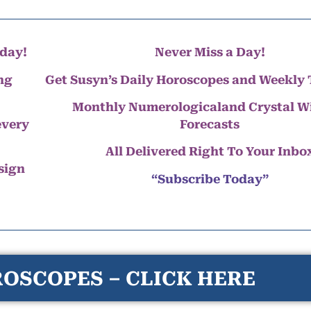
day!
Never Miss a Day!
ng
Get Susyn’s Daily Horoscopes and Weekly 
Monthly Numerologicaland Crystal 
every
Forecasts
All Delivered Right To Your Inbo
 sign
“Subscribe Today”
OSCOPES – CLICK HERE