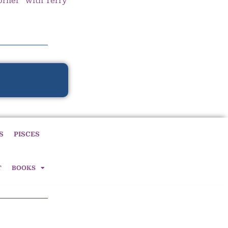
orner” with Terry
S
PISCES
T
BOOKS