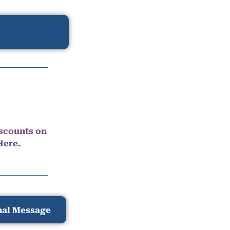
iscounts on
Here.
nal Message