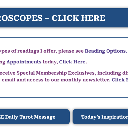
OSCOPES – CLICK HERE
pes of readings I offer, please see
Reading Options.
ing
Appointments
today,
Click Here
.
eceive Special Membership Exclusives, including d
y email and access to our monthly newsletter,
Click 
E Daily Tarot Message
Today’s Inspiratio