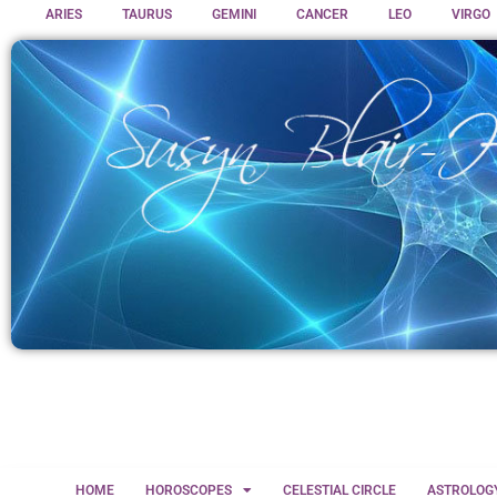
ARIES
TAURUS
GEMINI
CANCER
LEO
VIRGO
HOME
HOROSCOPES
CELESTIAL CIRCLE
ASTROLOG