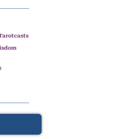
Tarotcasts
Wisdom
x