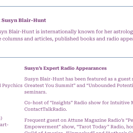
 Susyn Blair-Hunt
syn Blair-Hunt is internationally known for her astrolog
e columns and articles, published books and radio appe
Susyn’s Expert Radio Appearances
Susyn Blair-Hunt has been featured as a guest 
l Psychics
Greatest You Summit” and “Unbounded Potentia
seminars.
Co-host of “Insights” Radio show for Intuitiv
ContactTalkRadio.
s)
Frequent guest on Attune Magazine Radio’s “P
art-
Empowerment” show, “Tarot Today” Radio, hos