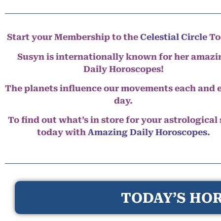
Start your Membership to the
Celestial Circle
To
Susyn is internationally known for her amazi
Daily Horoscopes!
The planets influence our movements each and 
day.
To find out what’s in store for your astrological
today with
Amazing Daily Horoscopes
.
TODAY’S HOR