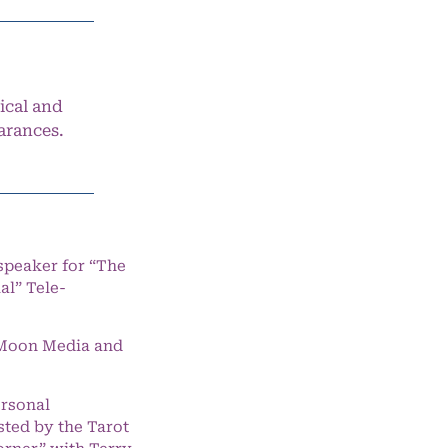
ical and
arances.
speaker for “The
l” Tele-
e Moon Media and
ersonal
ted by the Tarot