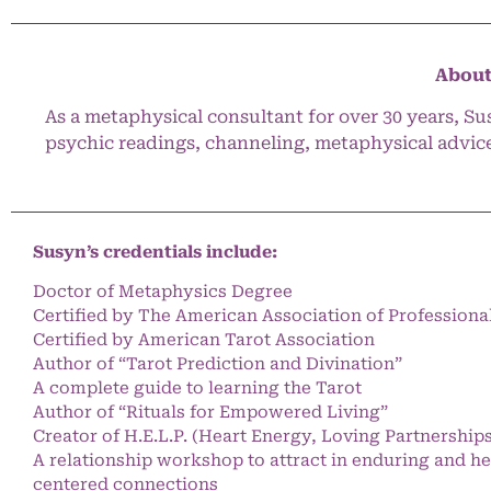
About
As a metaphysical consultant for over 30 years, Su
psychic readings, channeling, metaphysical advic
Susyn’s credentials include:
Doctor of Metaphysics Degree
Certified by The American Association of Professiona
Certified by American Tarot Association
Author of “Tarot Prediction and Divination”
A complete guide to learning the Tarot
Author of “Rituals for Empowered Living”
Creator of H.E.L.P. (Heart Energy, Loving Partnership
A relationship workshop to attract in enduring and he
centered connections