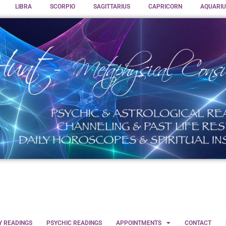
LIBRA
SCORPIO
SAGITTARIUS
CAPRICORN
AQUARIU
Y READINGS
PSYCHIC READINGS
APPOINTMENTS
CONTACT