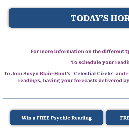
TODAY’S HOR
For more information on the different ty
To schedule your read
To Join Susyn Blair-Hunt’s
“Celestial Circle”
and r
readings, having your forecasts delivered b
Win a FREE Psychic Reading
FRE