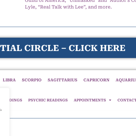
Guild of America, “Unmasked” and “Author’s C
Lyle, “Real Talk with Lee”, and more.
TIAL CIRCLE – CLICK HERE
LIBRA
SCORPIO
SAGITTARIUS
CAPRICORN
AQUARIU
 READINGS
PSYCHIC READINGS
APPOINTMENTS
CONTAC
,