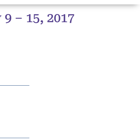
9 – 15, 2017