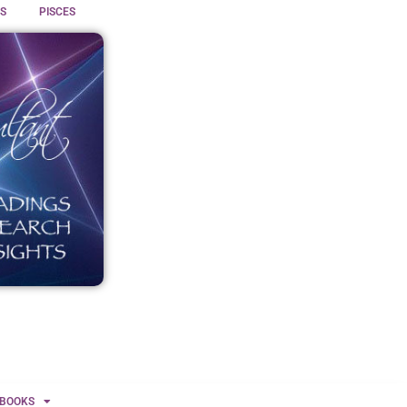
S
PISCES
BOOKS