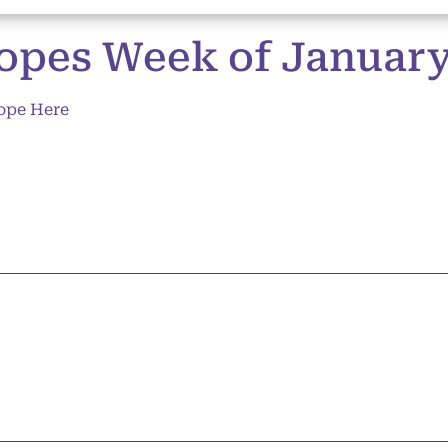
opes Week of January 
ope Here