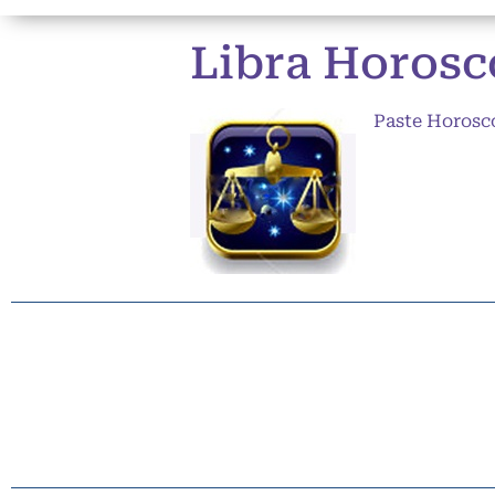
Libra Horosc
Paste Horosc