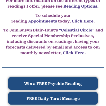
For more information on the different types of
readings I offer, please see
Reading Options.
To schedule your
reading
Appointments
today,
Click Here
.
To Join Susyn Blair-Hunt’s
“Celestial Circle”
and
receive Special Membership Exclusives,
including discounts on readings, having your
forecasts delivered by email and access to our
monthly newsletter,
Click Here.
Win a FREE Psychic Reading
FREE Daily Tarot Message