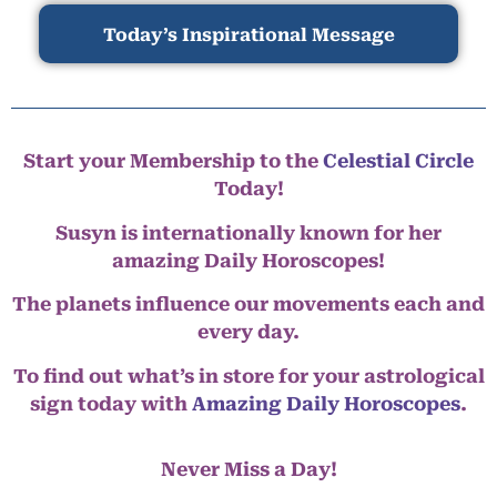
Today’s Inspirational Message
Start your Membership to the
Celestial Circle
Today!
Susyn is internationally known for her
amazing Daily Horoscopes!
The planets influence our movements each and
every day.
To find out what’s in store for your astrological
sign today with
Amazing Daily Horoscopes
.
Never Miss a Day!