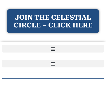
JOIN THE CELESTIAL
CIRCLE – CLICK HERE