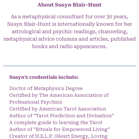
About Susyn Blair-Hunt
As a metaphysical consultant for over 30 years,
Susyn Blair-Hunt is internationally known for her
astrological and psychic readings, channeling,
metaphysical advice columns and articles, published
books and radio appearances.
Susyn’s credentials include:
Doctor of Metaphysics Degree
Certified by The American Association of
Professional Psychics
Certified by American Tarot Association
Author of “Tarot Prediction and Divination”
A complete guide to learning the Tarot
Author of “Rituals for Empowered Living”
Creator of H.E.L.P. (Heart Energy, Loving