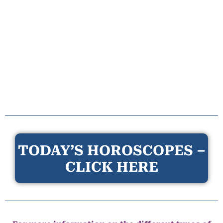
TODAY’S HOROSCOPES –
CLICK HERE