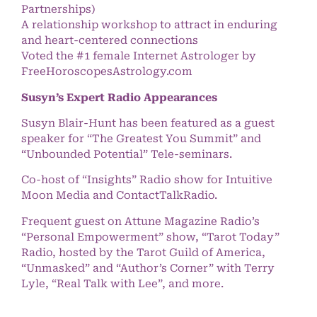
Partnerships)
A relationship workshop to attract in enduring
and heart-centered connections
Voted the #1 female Internet Astrologer by
FreeHoroscopesAstrology.com
Susyn’s Expert Radio Appearances
Susyn Blair-Hunt has been featured as a guest
speaker for “The Greatest You Summit” and
“Unbounded Potential” Tele-seminars.
Co-host of “Insights” Radio show for Intuitive
Moon Media and ContactTalkRadio.
Frequent guest on Attune Magazine Radio’s
“Personal Empowerment” show, “Tarot Today”
Radio, hosted by the Tarot Guild of America,
“Unmasked” and “Author’s Corner” with Terry
Lyle, “Real Talk with Lee”, and more.