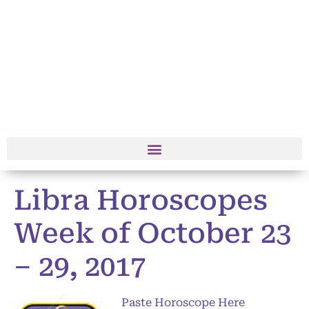
Libra Horoscopes
Week of October 23
– 29, 2017
Paste Horoscope Here