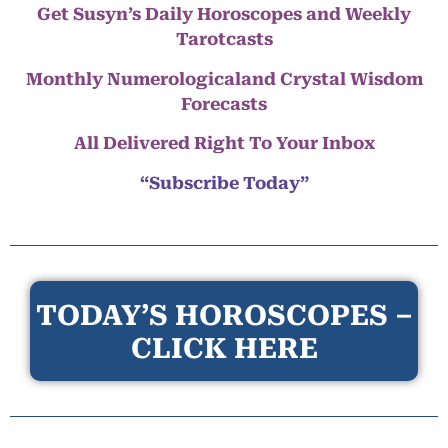
Get Susyn’s Daily Horoscopes and Weekly
Tarotcasts
Monthly Numerologicaland Crystal Wisdom
Forecasts
All Delivered Right To Your Inbox
“Subscribe Today”
TODAY’S HOROSCOPES –
CLICK HERE