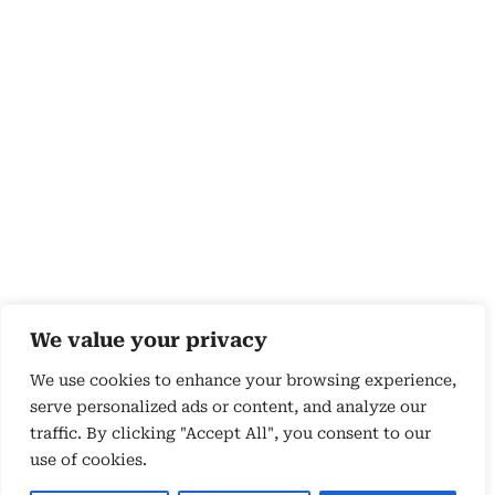
We value your privacy
We use cookies to enhance your browsing experience,
serve personalized ads or content, and analyze our
traffic. By clicking "Accept All", you consent to our
use of cookies.
Copyright 2026 © by Susyn Blair Hunt. All rights