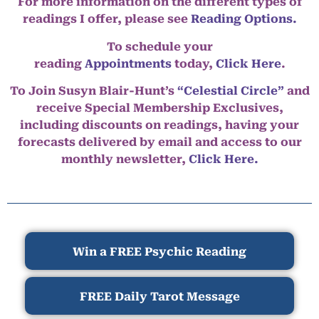
For more information on the different types of
readings I offer, please see
Reading Options.
To schedule your
reading
Appointments
today,
Click Here
.
To Join Susyn Blair-Hunt’s
“Celestial Circle”
and
receive Special Membership Exclusives,
including discounts on readings, having your
forecasts delivered by email and access to our
monthly newsletter,
Click Here.
Win a FREE Psychic Reading
FREE Daily Tarot Message