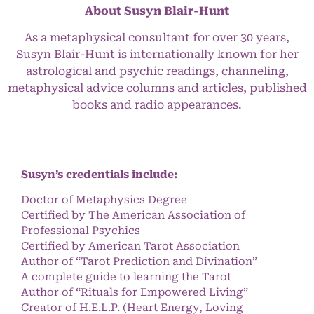
About Susyn Blair-Hunt
As a metaphysical consultant for over 30 years,
Susyn Blair-Hunt is internationally known for her
astrological and psychic readings, channeling,
metaphysical advice columns and articles, published
books and radio appearances.
Susyn’s credentials include:
Doctor of Metaphysics Degree
Certified by The American Association of
Professional Psychics
Certified by American Tarot Association
Author of “Tarot Prediction and Divination”
A complete guide to learning the Tarot
Author of “Rituals for Empowered Living”
Creator of H.E.L.P. (Heart Energy, Loving