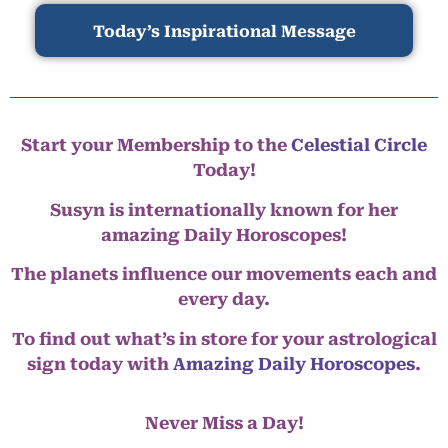
Today’s Inspirational Message
Start your Membership to the
Celestial Circle
Today!
Susyn is internationally known for her
amazing Daily Horoscopes!
The planets influence our movements each and
every day.
To find out what’s in store for your astrological
sign today with
Amazing Daily Horoscopes
.
Never Miss a Day!