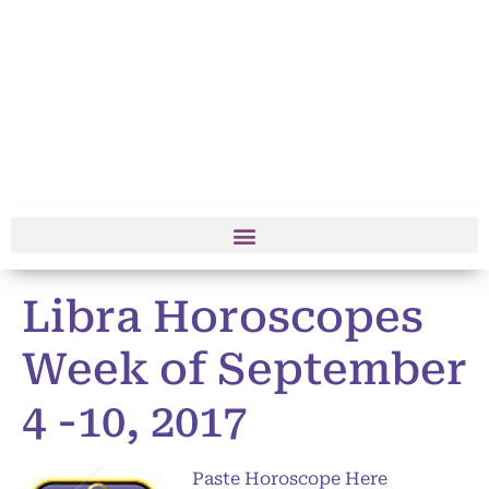
Libra Horoscopes
Week of September
4 -10, 2017
Paste Horoscope Here