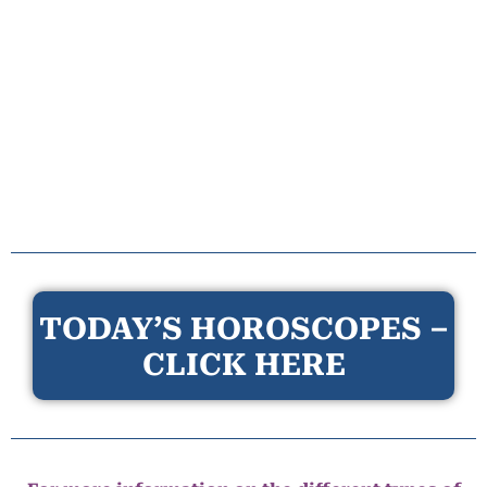
TODAY’S HOROSCOPES –
CLICK HERE