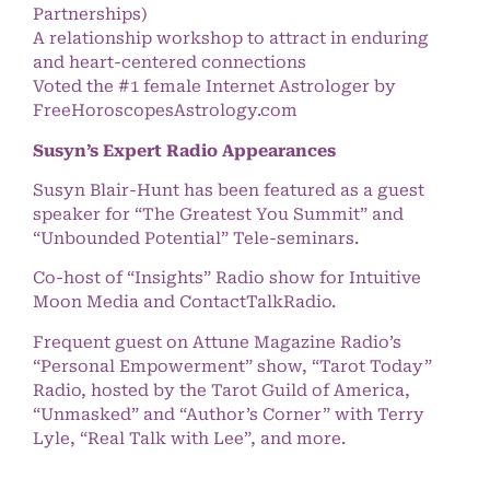
Partnerships)
A relationship workshop to attract in enduring
and heart-centered connections
Voted the #1 female Internet Astrologer by
FreeHoroscopesAstrology.com
Susyn’s Expert Radio Appearances
Susyn Blair-Hunt has been featured as a guest
speaker for “The Greatest You Summit” and
“Unbounded Potential” Tele-seminars.
Co-host of “Insights” Radio show for Intuitive
Moon Media and ContactTalkRadio.
Frequent guest on Attune Magazine Radio’s
“Personal Empowerment” show, “Tarot Today”
Radio, hosted by the Tarot Guild of America,
“Unmasked” and “Author’s Corner” with Terry
Lyle, “Real Talk with Lee”, and more.