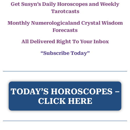
Get Susyn’s Daily Horoscopes and Weekly
Tarotcasts
Monthly Numerologicaland Crystal Wisdom
Forecasts
All Delivered Right To Your Inbox
“Subscribe Today”
TODAY’S HOROSCOPES –
CLICK HERE