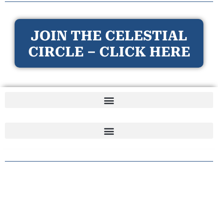
JOIN THE CELESTIAL
CIRCLE – CLICK HERE