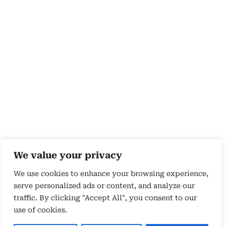
We value your privacy
We use cookies to enhance your browsing experience,
serve personalized ads or content, and analyze our
traffic. By clicking "Accept All", you consent to our
use of cookies.
Copyright 2026 © by Susyn Blair Hunt. All rights