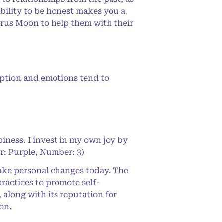
ability to be honest makes you a
aurus Moon to help them with their
eption and emotions tend to
iness. I invest in my own joy by
or: Purple, Number: 3)
make personal changes today. The
 practices to promote self-
 along with its reputation for
on.