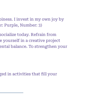
iness. I invest in my own joy by
or: Purple, Number: 3)
ocialize today. Refrain from
 yourself in a creative project
ental balance. To strengthen your
in activities that fill your