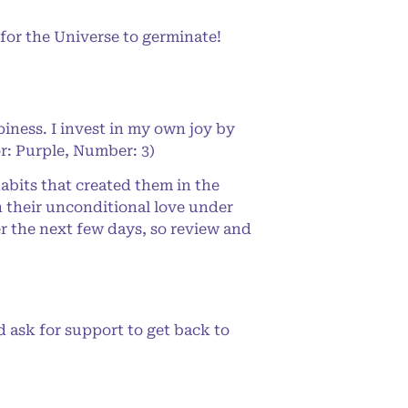
for the Universe to germinate!
iness. I invest in my own joy by
or: Purple, Number: 3)
abits that created them in the
n their unconditional love under
er the next few days, so review and
d ask for support to get back to