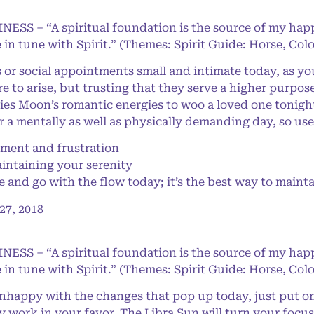
NESS – “A spiritual foundation is the source of my happ
 in tune with Spirit.” (Themes: Spirit Guide: Horse, Col
 social appointments small and intimate today, as you
ure to arise, but trusting that they serve a higher purpo
ies Moon’s romantic energies to woo a loved one tonight
er a mentally as well as physically demanding day, so u
ent and frustration
aintaining your serenity
and go with the flow today; it’s the best way to mainta
7, 2018
NESS – “A spiritual foundation is the source of my happ
 in tune with Spirit.” (Themes: Spirit Guide: Horse, Col
happy with the changes that pop up today, just put on 
ally work in your favor. The Libra Sun will turn your focu