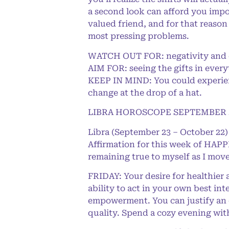
a second look can afford you impor
valued friend, and for that reason
most pressing problems.
WATCH OUT FOR: negativity and 
AIM FOR: seeing the gifts in every
KEEP IN MIND: You could experienc
change at the drop of a hat.
LIBRA HOROSCOPE SEPTEMBER 2
Libra (September 23 – October 22)
Affirmation for this week of HAPPI
remaining true to myself as I move
FRIDAY: Your desire for healthier
ability to act in your own best inte
empowerment. You can justify an e
quality. Spend a cozy evening wit