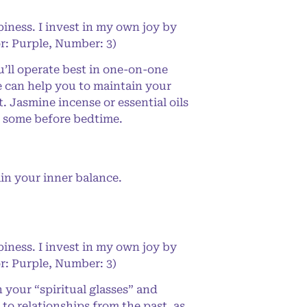
iness. I invest in my own joy by
or: Purple, Number: 3)
’ll operate best in one-on-one
se can help you to maintain your
. Jasmine incense or essential oils
se some before bedtime.
in your inner balance.
iness. I invest in my own joy by
or: Purple, Number: 3)
your “spiritual glasses” and
s to relationships from the past, as