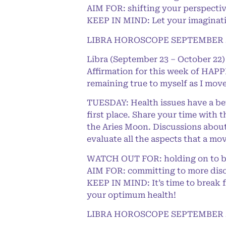
AIM FOR: shifting your perspecti
KEEP IN MIND: Let your imaginatio
LIBRA HOROSCOPE SEPTEMBER 2
Libra (September 23 – October 22)
Affirmation for this week of HAPPI
remaining true to myself as I move
TUESDAY: Health issues have a bett
first place. Share your time with
the Aries Moon. Discussions about 
evaluate all the aspects that a mov
WATCH OUT FOR: holding on to ba
AIM FOR: committing to more disci
KEEP IN MIND: It’s time to break f
your optimum health!
LIBRA HOROSCOPE SEPTEMBER 2