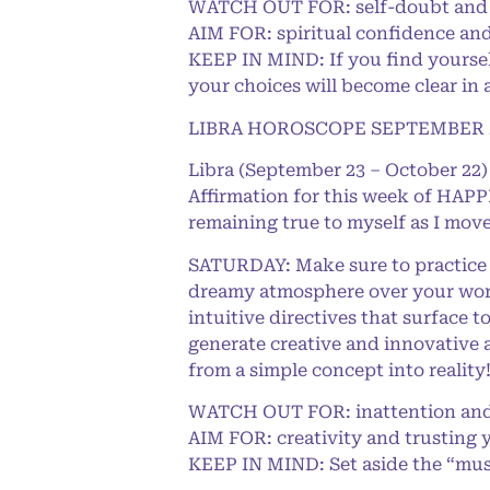
WATCH OUT FOR: self-doubt and 
AIM FOR: spiritual confidence and
KEEP IN MIND: If you find yourself
your choices will become clear in 
LIBRA HOROSCOPE SEPTEMBER 2
Libra (September 23 – October 22)
Affirmation for this week of HAPPI
remaining true to myself as I move
SATURDAY: Make sure to practice 
dreamy atmosphere over your world
intuitive directives that surface t
generate creative and innovative a
from a simple concept into reality
WATCH OUT FOR: inattention an
AIM FOR: creativity and trusting 
KEEP IN MIND: Set aside the “must