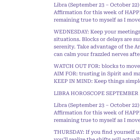
Libra (September 23 – October 22)
Affirmation for this week of HAPPI
remaining true to myself as I move
WEDNESDAY: Keep your meetings or
situations. Blocks or delays are s
serenity. Take advantage of the Ar
can calm your frazzled nerves aft
WATCH OUT FOR: blocks to movem
AIM FOR: trusting in Spirit and m
KEEP IN MIND: Keep things simple 
LIBRA HOROSCOPE SEPTEMBER 2
Libra (September 23 – October 22)
Affirmation for this week of HAPPI
remaining true to myself as I move
THURSDAY: If you find yourself un
you’ll realize the shifts will actu