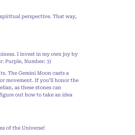
spiritual perspective. That way,
iness. I invest in my own joy by
or: Purple, Number: 3)
ts. The Gemini Moon casts a
 or movement. If you’ll honor the
elian, as these stones can
figure out how to take an idea
s of the Universe!