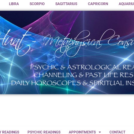
LIBRA
SCORPIO
SAGITTARIUS
CAPRICORN
AQUARIU
Y READINGS
PSYCHIC READINGS
APPOINTMENTS
CONTACT