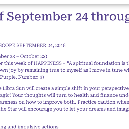
f September 24 thro
COPE SEPTEMBER 24, 2018
ber 23 – October 22)
or this week of HAPPINESS – “A spiritual foundation is 
own joy by remaining true to myself as I move in tune wi
 Purple, Number: 3)
ibra Sun will create a simple shift in your perspective
 magic! Your thoughts will turn to health and finance un
awareness on how to improve both. Practice caution whe
the Star will encourage you to let your dreams and imagi
g and impulsive actions