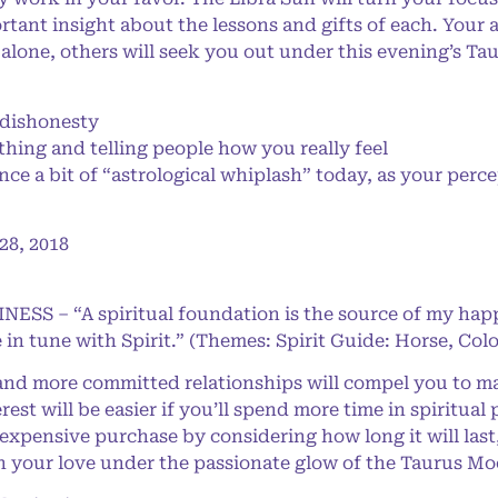
tant insight about the lessons and gifts of each. Your 
 alone, others will seek you out under this evening’s T
dishonesty
thing and telling people how you really feel
e a bit of “astrological whiplash” today, as your perc
8, 2018
NESS – “A spiritual foundation is the source of my happ
 in tune with Spirit.” (Themes: Spirit Guide: Horse, Col
 and more committed relationships will compel you to 
rest will be easier if you’ll spend more time in spiritual
xpensive purchase by considering how long it will last,
h your love under the passionate glow of the Taurus Mo