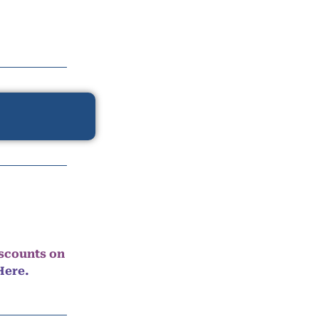
iscounts on
Here.