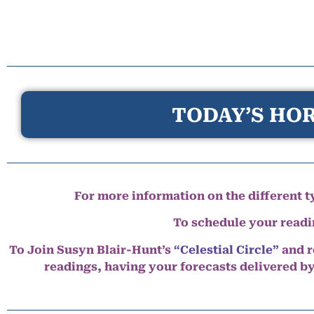
TODAY’S HOR
For more information on the different ty
To schedule your read
To Join Susyn Blair-Hunt’s
“Celestial Circle”
and r
readings, having your forecasts delivered b