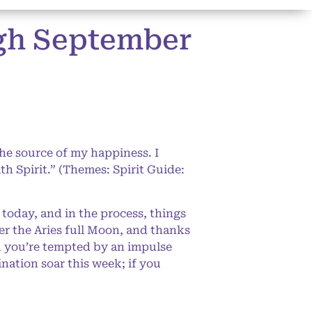
ugh September
the source of my happiness. I
th Spirit.” (Themes: Spirit Guide:
 today, and in the process, things
der the Aries full Moon, and thanks
n you’re tempted by an impulse
nation soar this week; if you