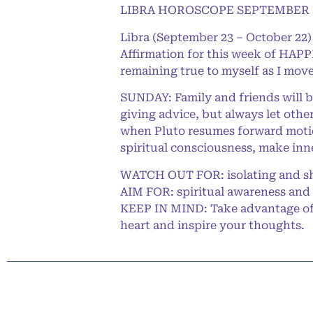
LIBRA HOROSCOPE SEPTEMBER 3
Libra (September 23 – October 22)
Affirmation for this week of HAPPI
remaining true to myself as I move
SUNDAY: Family and friends will b
giving advice, but always let othe
when Pluto resumes forward motion
spiritual consciousness, make inn
WATCH OUT FOR: isolating and sh
AIM FOR: spiritual awareness and 
KEEP IN MIND: Take advantage of t
heart and inspire your thoughts.