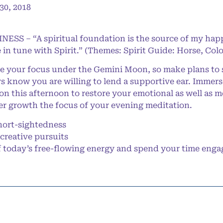
0, 2018
NESS – “A spiritual foundation is the source of my happ
 in tune with Spirit.” (Themes: Spirit Guide: Horse, Col
e your focus under the Gemini Moon, so make plans to s
rs know you are willing to lend a supportive ear. Immerse
 this afternoon to restore your emotional as well as m
er growth the focus of your evening meditation.
ort-sightedness
creative pursuits
oday’s free-flowing energy and spend your time engaged 