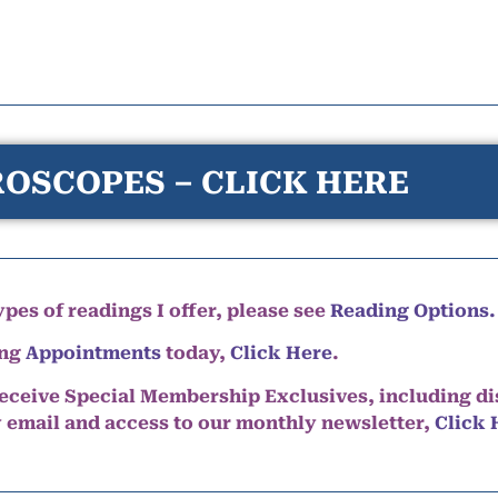
OSCOPES – CLICK HERE
pes of readings I offer, please see
Reading Options.
ing
Appointments
today,
Click Here
.
eceive Special Membership Exclusives, including d
y email and access to our monthly newsletter,
Click 