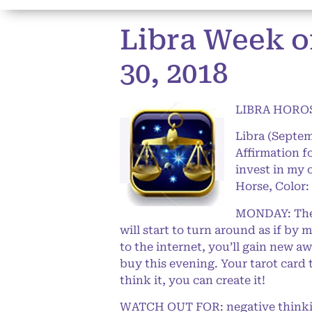
Libra Week o
30, 2018
LIBRA HOROS
Libra (Septem
Affirmation f
invest in my 
Horse, Color:
MONDAY: The L
will start to turn around as if by
to the internet, you’ll gain new 
buy this evening. Your tarot card 
think it, you can create it!
WATCH OUT FOR: negative thinkin