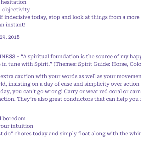
hesitation
 objectivity
 indecisive today, stop and look at things from a more 
an instant!
9, 2018
NESS – “A spiritual foundation is the source of my happ
 in tune with Spirit.” (Themes: Spirit Guide: Horse, Col
extra caution with your words as well as your movemen
, insisting on a day of ease and simplicity over action
oday, you can’t go wrong! Carry or wear red coral or carn
ction. They’re also great conductors that can help you 
!
d boredom
your intuition
 do” chores today and simply float along with the whim