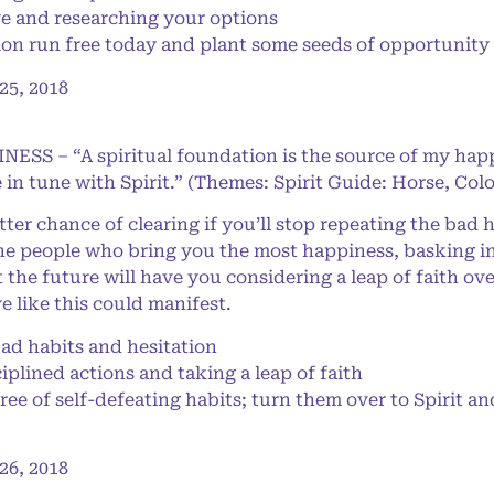
ve and researching your options
n run free today and plant some seeds of opportunity 
5, 2018
NESS – “A spiritual foundation is the source of my happ
 in tune with Spirit.” (Themes: Spirit Guide: Horse, Col
er chance of clearing if you’ll stop repeating the bad h
 the people who bring you the most happiness, basking i
the future will have you considering a leap of faith ov
e like this could manifest.
d habits and hesitation
plined actions and taking a leap of faith
ree of self-defeating habits; turn them over to Spirit an
6, 2018