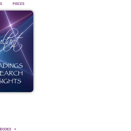
S
PISCES
BOOKS