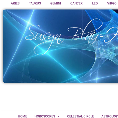
ARIES
TAURUS
GEMINI
CANCER
LEO
VIRGO
HOME
HOROSCOPES
CELESTIAL CIRCLE
ASTROLOG