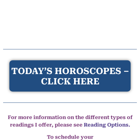
TODAY’S HOROSCOPES –
CLICK HERE
For more information on the different types of
readings I offer, please see
Reading Options.
To schedule your