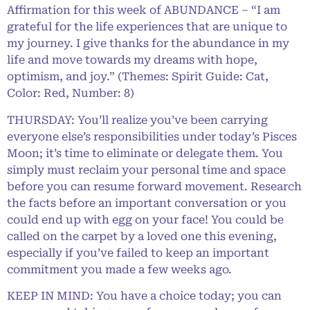
Affirmation for this week of ABUNDANCE – “I am
grateful for the life experiences that are unique to
my journey. I give thanks for the abundance in my
life and move towards my dreams with hope,
optimism, and joy.” (Themes: Spirit Guide: Cat,
Color: Red, Number: 8)
THURSDAY: You’ll realize you’ve been carrying
everyone else’s responsibilities under today’s Pisces
Moon; it’s time to eliminate or delegate them. You
simply must reclaim your personal time and space
before you can resume forward movement. Research
the facts before an important conversation or you
could end up with egg on your face! You could be
called on the carpet by a loved one this evening,
especially if you’ve failed to keep an important
commitment you made a few weeks ago.
KEEP IN MIND: You have a choice today; you can