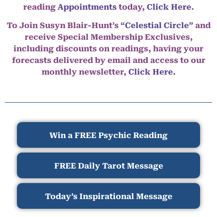
reading
Appointments
today,
Click Here
.
To Join Susyn Blair-Hunt’s
“Celestial Circle”
and
receive Special Membership Exclusives,
including discounts on readings, having your
forecasts delivered by email and access to our
monthly newsletter,
Click Here.
Win a FREE Psychic Reading
FREE Daily Tarot Message
Today’s Inspirational Message