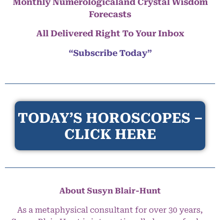
Monthly Numerologicaland Crystal Wisdom
Forecasts
All Delivered Right To Your Inbox
“Subscribe Today”
TODAY’S HOROSCOPES –
CLICK HERE
About Susyn Blair-Hunt
As a metaphysical consultant for over 30 years,