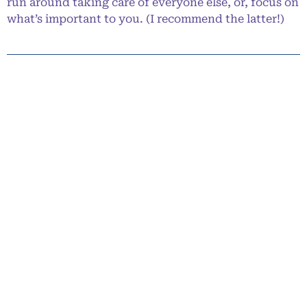
run around taking care of everyone else, or, focus on
what’s important to you. (I recommend the latter!)