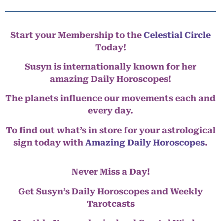
Start your Membership to the
Celestial Circle
Today!
Susyn is internationally known for her
amazing Daily Horoscopes!
The planets influence our movements each and
every day.
To find out what’s in store for your astrological
sign today with
Amazing Daily Horoscopes
.
Never Miss a Day!
Get Susyn’s Daily Horoscopes and Weekly
Tarotcasts