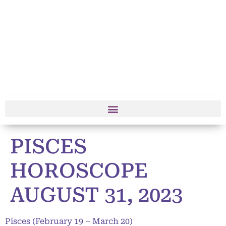
PISCES
HOROSCOPE
AUGUST 31, 2023
Pisces (February 19 – March 20)