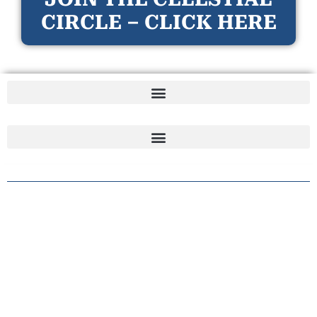
CIRCLE – CLICK HERE