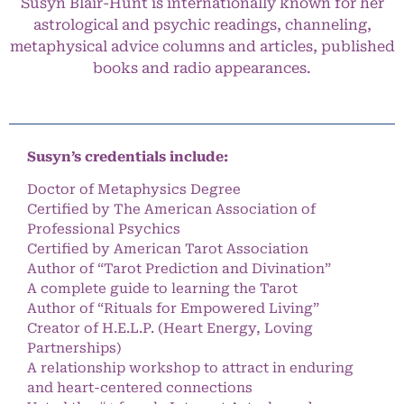
Susyn Blair-Hunt is internationally known for her
astrological and psychic readings, channeling,
metaphysical advice columns and articles, published
books and radio appearances.
Susyn’s credentials include:
Doctor of Metaphysics Degree
Certified by The American Association of
Professional Psychics
Certified by American Tarot Association
Author of “Tarot Prediction and Divination”
A complete guide to learning the Tarot
Author of “Rituals for Empowered Living”
Creator of H.E.L.P. (Heart Energy, Loving
Partnerships)
A relationship workshop to attract in enduring
and heart-centered connections