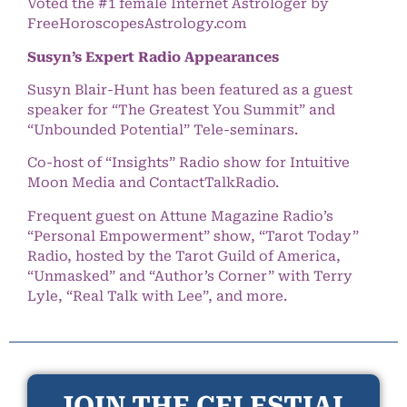
Voted the #1 female Internet Astrologer by
FreeHoroscopesAstrology.com
Susyn’s Expert Radio Appearances
Susyn Blair-Hunt has been featured as a guest
speaker for “The Greatest You Summit” and
“Unbounded Potential” Tele-seminars.
Co-host of “Insights” Radio show for Intuitive
Moon Media and ContactTalkRadio.
Frequent guest on Attune Magazine Radio’s
“Personal Empowerment” show, “Tarot Today”
Radio, hosted by the Tarot Guild of America,
“Unmasked” and “Author’s Corner” with Terry
Lyle, “Real Talk with Lee”, and more.
JOIN THE CELESTIAL