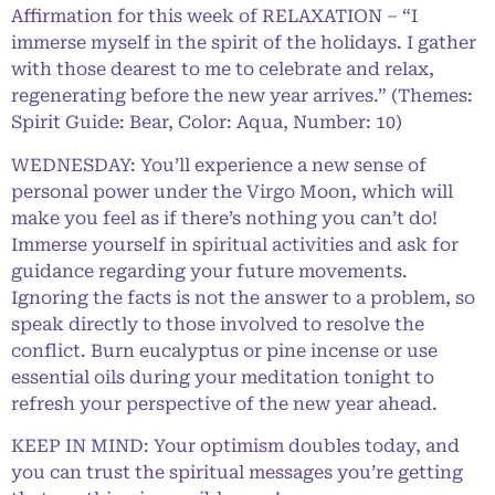
Affirmation for this week of RELAXATION – “I
immerse myself in the spirit of the holidays. I gather
with those dearest to me to celebrate and relax,
regenerating before the new year arrives.” (Themes:
Spirit Guide: Bear, Color: Aqua, Number: 10)
WEDNESDAY: You’ll experience a new sense of
personal power under the Virgo Moon, which will
make you feel as if there’s nothing you can’t do!
Immerse yourself in spiritual activities and ask for
guidance regarding your future movements.
Ignoring the facts is not the answer to a problem, so
speak directly to those involved to resolve the
conflict. Burn eucalyptus or pine incense or use
essential oils during your meditation tonight to
refresh your perspective of the new year ahead.
KEEP IN MIND: Your optimism doubles today, and
you can trust the spiritual messages you’re getting