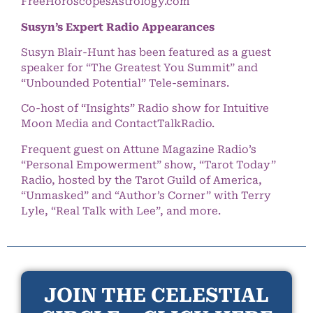
FreeHoroscopesAstrology.com
Susyn’s Expert Radio Appearances
Susyn Blair-Hunt has been featured as a guest
speaker for “The Greatest You Summit” and
“Unbounded Potential” Tele-seminars.
Co-host of “Insights” Radio show for Intuitive
Moon Media and ContactTalkRadio.
Frequent guest on Attune Magazine Radio’s
“Personal Empowerment” show, “Tarot Today”
Radio, hosted by the Tarot Guild of America,
“Unmasked” and “Author’s Corner” with Terry
Lyle, “Real Talk with Lee”, and more.
JOIN THE CELESTIAL