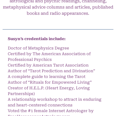
astrological and psychic readings, channeling,
metaphysical advice columns and articles, published
books and radio appearances.
Susyn’s credentials include:
Doctor of Metaphysics Degree
Certified by The American Association of
Professional Psychics
Certified by American Tarot Association
Author of “Tarot Prediction and Divination”
A complete guide to learning the Tarot
Author of “Rituals for Empowered Living”
Creator of H.E.L.P. (Heart Energy, Loving
Partnerships)
A relationship workshop to attract in enduring
and heart-centered connections
Voted the #1 female Internet Astrologer by