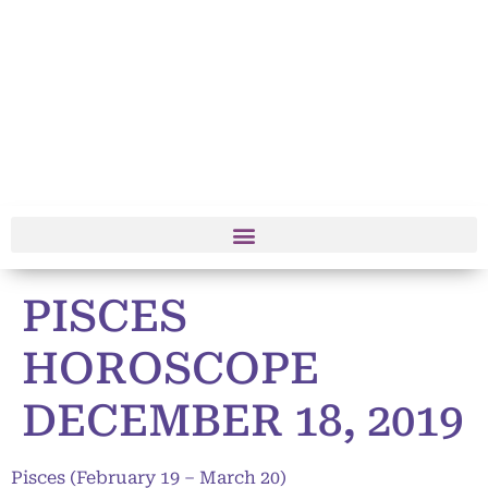
PISCES
HOROSCOPE
DECEMBER 18, 2019
Pisces (February 19 – March 20)