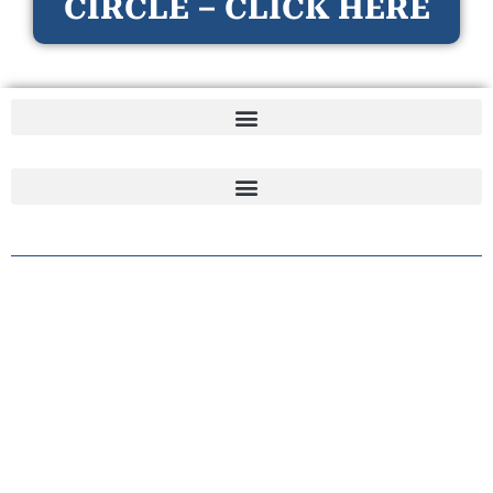
CIRCLE – CLICK HERE