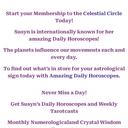
Start your Membership to the
Celestial Circle
Today!
Susyn is internationally known for her
amazing Daily Horoscopes!
The planets influence our movements each and
every day.
To find out what’s in store for your astrological
sign today with
Amazing Daily Horoscopes
.
Never Miss a Day!
Get Susyn’s Daily Horoscopes and Weekly
Tarotcasts
Monthly Numerologicaland Crystal Wisdom