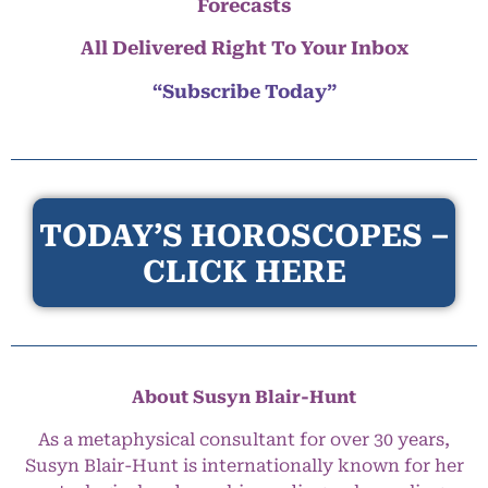
Forecasts
All Delivered Right To Your Inbox
“Subscribe Today”
TODAY’S HOROSCOPES –
CLICK HERE
About Susyn Blair-Hunt
As a metaphysical consultant for over 30 years,
Susyn Blair-Hunt is internationally known for her