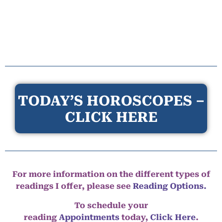
TODAY’S HOROSCOPES –
CLICK HERE
For more information on the different types of
readings I offer, please see
Reading Options.
To schedule your
reading
Appointments
today,
Click Here
.