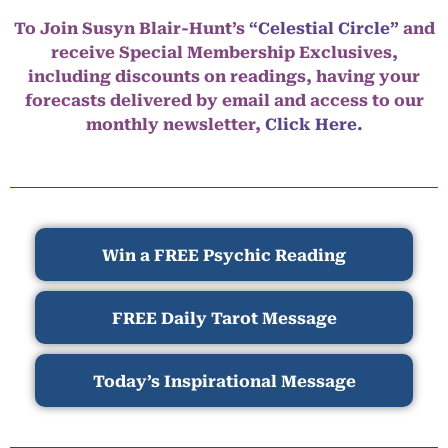
To Join Susyn Blair-Hunt’s
“Celestial Circle”
and
receive Special Membership Exclusives,
including discounts on readings, having your
forecasts delivered by email and access to our
monthly newsletter,
Click Here.
Win a FREE Psychic Reading
FREE Daily Tarot Message
Today’s Inspirational Message