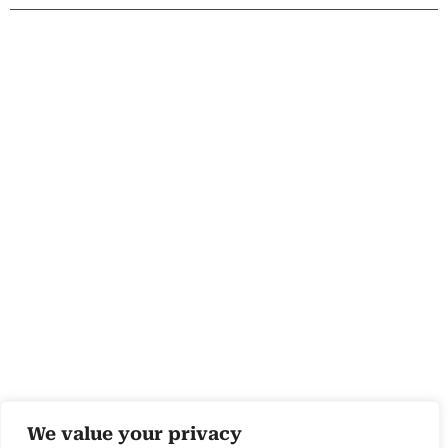
We value your privacy