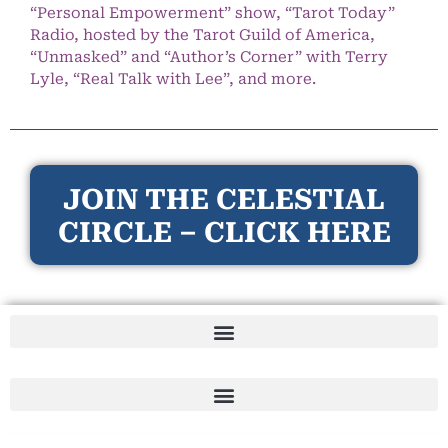
“Personal Empowerment” show, “Tarot Today”
Radio, hosted by the Tarot Guild of America,
“Unmasked” and “Author’s Corner” with Terry
Lyle, “Real Talk with Lee”, and more.
JOIN THE CELESTIAL
CIRCLE – CLICK HERE