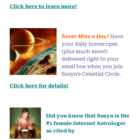
Click here to learn more!
Never Miss a Day!
Have
your daily horoscopes
(plus much more!)
delivered right to your
email box when you join
Susyn’s Celestial Circle.
Click here for details!
Did you know that Susyn is the
#1 female Internet Astrologer
as cited by