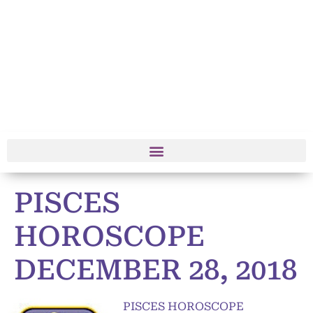
PISCES
HOROSCOPE
DECEMBER 28, 2018
PISCES HOROSCOPE