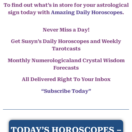
To find out what’s in store for your astrological
sign today with
Amazing Daily Horoscopes
.
Never Miss a Day!
Get Susyn’s Daily Horoscopes and Weekly
Tarotcasts
Monthly Numerologicaland Crystal Wisdom
Forecasts
All Delivered Right To Your Inbox
“Subscribe Today”
TODAY’S HOROSCOPES –