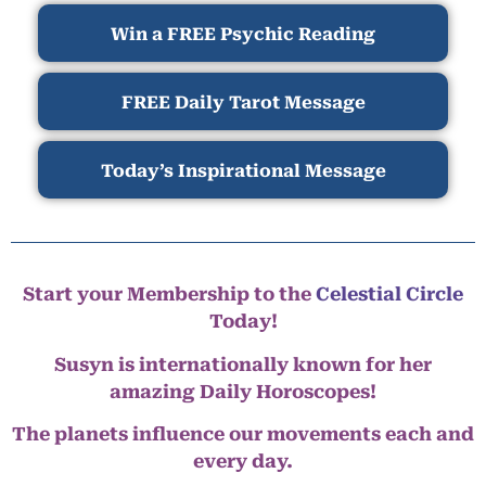
Win a FREE Psychic Reading
FREE Daily Tarot Message
Today’s Inspirational Message
Start your Membership to the
Celestial Circle
Today!
Susyn is internationally known for her
amazing Daily Horoscopes!
The planets influence our movements each and
every day.