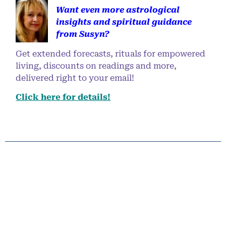
Want even more astrological
insights and spiritual guidance
from Susyn?
Get extended forecasts, rituals for empowered
living, discounts on readings and more,
delivered right to your email!
Click here for details!