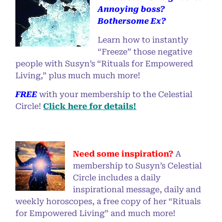
Annoying boss?
Bothersome Ex?
Learn how to instantly
“Freeze” those negative
people with Susyn’s “Rituals for Empowered
Living,” plus much much more!
FREE
with your membership to the Celestial
Circle!
Click here for details!
Need some inspiration?
A
membership to Susyn’s Celestial
Circle includes a daily
inspirational message, daily and
weekly horoscopes, a free copy of her “Rituals
for Empowered Living” and much more!