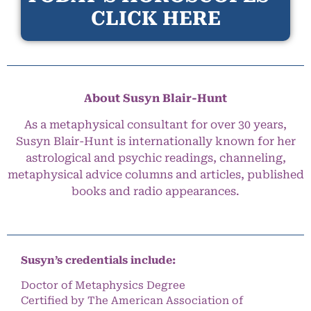
CLICK HERE
About Susyn Blair-Hunt
As a metaphysical consultant for over 30 years,
Susyn Blair-Hunt is internationally known for her
astrological and psychic readings, channeling,
metaphysical advice columns and articles, published
books and radio appearances.
Susyn’s credentials include:
Doctor of Metaphysics Degree
Certified by The American Association of