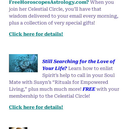
FreeHoroscopesAstrology.com?
When you
join her Celestial Circle, you’ll have that
wisdom delivered to your email every morning,
plus a collection of very special gifts!
Click here for details!
Still Searching for the Love of
Your Life?
Learn how to enlist
Spirit’s help to call in your Soul
Mate with Susyn’s “Rituals for Empowered
Living,” plus much much more!
FREE
with your
membership to the Celestial Circle!
Click here for details!