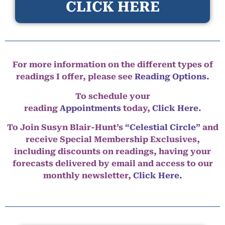
CLICK HERE
For more information on the different types of
readings I offer, please see
Reading Options.
To schedule your
reading
Appointments
today,
Click Here
.
To Join Susyn Blair-Hunt’s
“Celestial Circle”
and
receive Special Membership Exclusives,
including discounts on readings, having your
forecasts delivered by email and access to our
monthly newsletter,
Click Here.