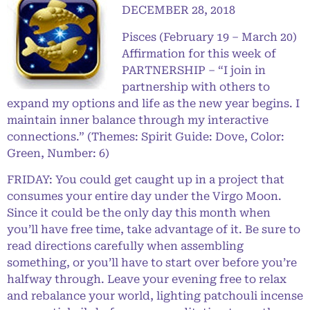
DECEMBER 28, 2018
Pisces (February 19 – March 20)
Affirmation for this week of
PARTNERSHIP – “I join in
partnership with others to
expand my options and life as the new year begins. I
maintain inner balance through my interactive
connections.” (Themes: Spirit Guide: Dove, Color:
Green, Number: 6)
FRIDAY: You could get caught up in a project that
consumes your entire day under the Virgo Moon.
Since it could be the only day this month when
you’ll have free time, take advantage of it. Be sure to
read directions carefully when assembling
something, or you’ll have to start over before you’re
halfway through. Leave your evening free to relax
and rebalance your world, lighting patchouli incense