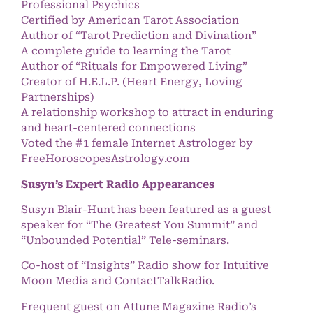
Professional Psychics
Certified by American Tarot Association
Author of “Tarot Prediction and Divination”
A complete guide to learning the Tarot
Author of “Rituals for Empowered Living”
Creator of H.E.L.P. (Heart Energy, Loving
Partnerships)
A relationship workshop to attract in enduring
and heart-centered connections
Voted the #1 female Internet Astrologer by
FreeHoroscopesAstrology.com
Susyn’s Expert Radio Appearances
Susyn Blair-Hunt has been featured as a guest
speaker for “The Greatest You Summit” and
“Unbounded Potential” Tele-seminars.
Co-host of “Insights” Radio show for Intuitive
Moon Media and ContactTalkRadio.
Frequent guest on Attune Magazine Radio’s