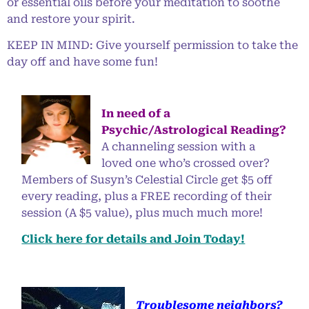
or essential oils before your meditation to soothe
and restore your spirit.
KEEP IN MIND: Give yourself permission to take the
day off and have some fun!
In need of a
Psychic/Astrological Reading?
A channeling session with a
loved one who’s crossed over?
Members of Susyn’s Celestial Circle get $5 off
every reading, plus a FREE recording of their
session (A $5 value), plus much much more!
Click here for details and Join Today!
Troublesome neighbors?