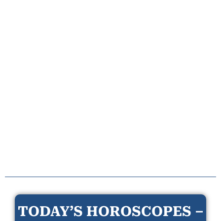
TODAY’S HOROSCOPES –