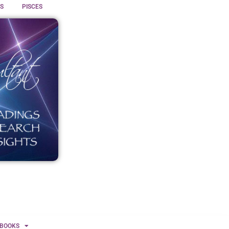
S
PISCES
BOOKS