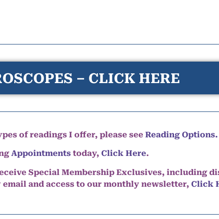
OSCOPES – CLICK HERE
pes of readings I offer, please see
Reading Options.
ing
Appointments
today,
Click Here
.
eceive Special Membership Exclusives, including d
y email and access to our monthly newsletter,
Click 