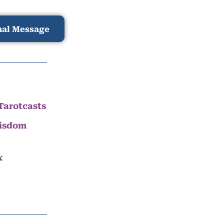
nal Message
Tarotcasts
Wisdom
x