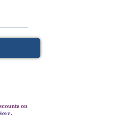
iscounts on
Here.