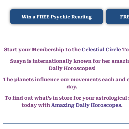
Win a FREE Psychic Reading
FRE
Start your Membership to the
Celestial Circle
To
Susyn is internationally known for her amazi
Daily Horoscopes!
The planets influence our movements each and 
day.
To find out what’s in store for your astrological
today with
Amazing Daily Horoscopes
.