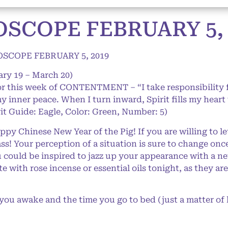
SCOPE FEBRUARY 5, 
SCOPE FEBRUARY 5, 2019
ary 19 – March 20)
for this week of CONTENTMENT – “I take responsibility
y inner peace. When I turn inward, Spirit fills my hear
it Guide: Eagle, Color: Green, Number: 5)
y Chinese New Year of the Pig! If you are willing to le
ass! Your perception of a situation is sure to change on
 could be inspired to jazz up your appearance with a ne
with rose incense or essential oils tonight, as they ar
u awake and the time you go to bed (just a matter of 