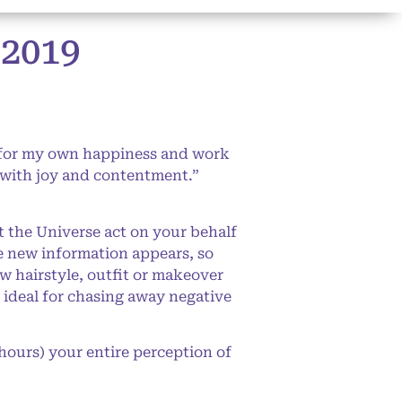
2019
 for my own happiness and work
t with joy and contentment.”
t the Universe act on your behalf
ce new information appears, so
w hairstyle, outfit or makeover
e ideal for chasing away negative
hours) your entire perception of