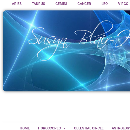
ARIES
TAURUS
GEMINI
CANCER
LEO
VIRGO
HOME
HOROSCOPES
CELESTIAL CIRCLE
ASTROLOG