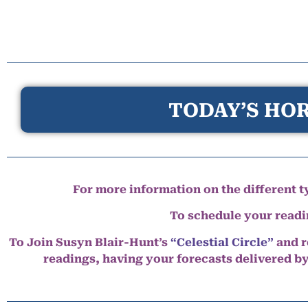
TODAY’S HOR
For more information on the different ty
To schedule your read
To Join Susyn Blair-Hunt’s
“Celestial Circle”
and r
readings, having your forecasts delivered b