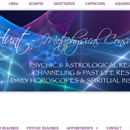
LIBRA
SCORPIO
SAGITTARIUS
CAPRICORN
AQUARIU
Y READINGS
PSYCHIC READINGS
APPOINTMENTS
CONTACT