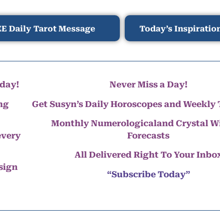
E Daily Tarot Message
Today’s Inspiratio
day!
Never Miss a Day!
ng
Get Susyn’s Daily Horoscopes and Weekly 
Monthly Numerologicaland Crystal 
every
Forecasts
All Delivered Right To Your Inbo
 sign
“Subscribe Today”