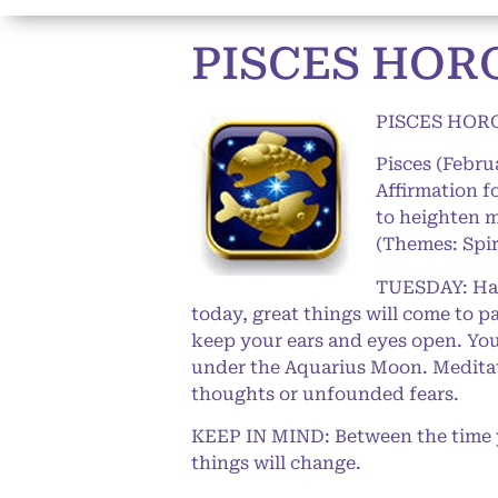
PISCES HORO
PISCES HORO
Pisces (Febru
Affirmation 
to heighten m
(Themes: Spir
TUESDAY: Happ
today, great things will come to p
keep your ears and eyes open. You
under the Aquarius Moon. Meditate 
thoughts or unfounded fears.
KEEP IN MIND: Between the time yo
things will change.