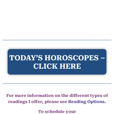
TODAY’S HOROSCOPES –
CLICK HERE
For more information on the different types of
readings I offer, please see
Reading Options.
To schedule your