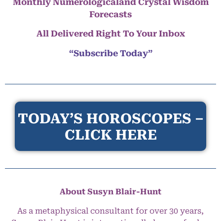
Monthly Numerologicaland Crystal Wisdom
Forecasts
All Delivered Right To Your Inbox
“Subscribe Today”
TODAY’S HOROSCOPES –
CLICK HERE
About Susyn Blair-Hunt
As a metaphysical consultant for over 30 years,