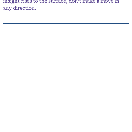
insight rises to the surface, don’t make a move in
any direction.