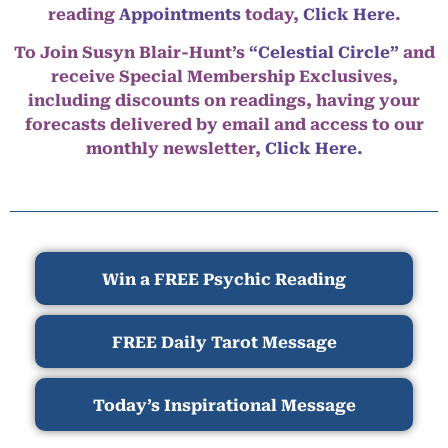
reading
Appointments
today,
Click Here
.
To Join Susyn Blair-Hunt’s
“Celestial Circle”
and
receive Special Membership Exclusives,
including discounts on readings, having your
forecasts delivered by email and access to our
monthly newsletter,
Click Here.
Win a FREE Psychic Reading
FREE Daily Tarot Message
Today’s Inspirational Message