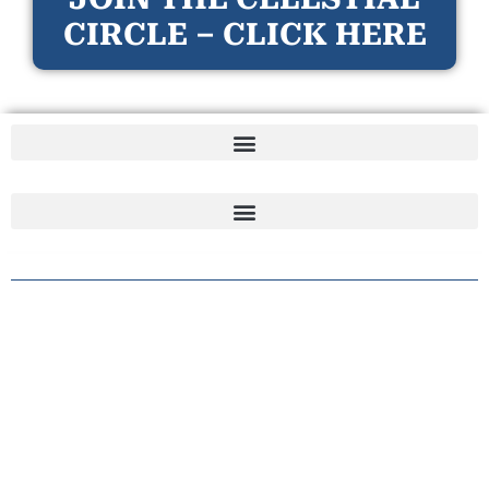
CIRCLE – CLICK HERE