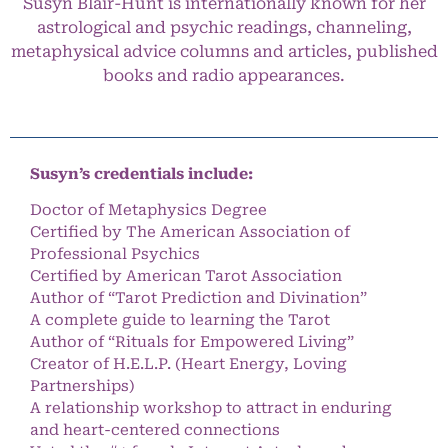
Susyn Blair-Hunt is internationally known for her
astrological and psychic readings, channeling,
metaphysical advice columns and articles, published
books and radio appearances.
Susyn’s credentials include:
Doctor of Metaphysics Degree
Certified by The American Association of
Professional Psychics
Certified by American Tarot Association
Author of “Tarot Prediction and Divination”
A complete guide to learning the Tarot
Author of “Rituals for Empowered Living”
Creator of H.E.L.P. (Heart Energy, Loving
Partnerships)
A relationship workshop to attract in enduring
and heart-centered connections