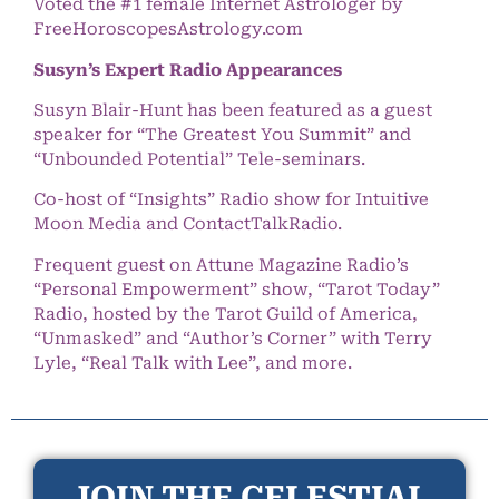
Voted the #1 female Internet Astrologer by
FreeHoroscopesAstrology.com
Susyn’s Expert Radio Appearances
Susyn Blair-Hunt has been featured as a guest
speaker for “The Greatest You Summit” and
“Unbounded Potential” Tele-seminars.
Co-host of “Insights” Radio show for Intuitive
Moon Media and ContactTalkRadio.
Frequent guest on Attune Magazine Radio’s
“Personal Empowerment” show, “Tarot Today”
Radio, hosted by the Tarot Guild of America,
“Unmasked” and “Author’s Corner” with Terry
Lyle, “Real Talk with Lee”, and more.
JOIN THE CELESTIAL