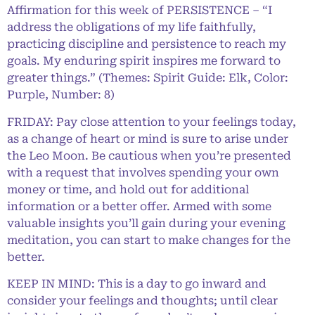
Affirmation for this week of PERSISTENCE – “I
address the obligations of my life faithfully,
practicing discipline and persistence to reach my
goals. My enduring spirit inspires me forward to
greater things.” (Themes: Spirit Guide: Elk, Color:
Purple, Number: 8)
FRIDAY: Pay close attention to your feelings today,
as a change of heart or mind is sure to arise under
the Leo Moon. Be cautious when you’re presented
with a request that involves spending your own
money or time, and hold out for additional
information or a better offer. Armed with some
valuable insights you’ll gain during your evening
meditation, you can start to make changes for the
better.
KEEP IN MIND: This is a day to go inward and
consider your feelings and thoughts; until clear