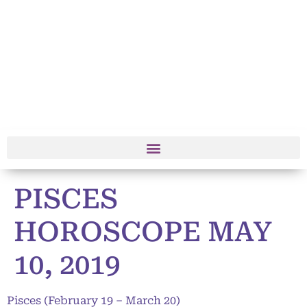
PISCES
HOROSCOPE MAY
10, 2019
Pisces (February 19 – March 20)