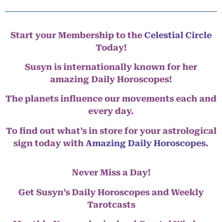
Start your Membership to the
Celestial Circle
Today!
Susyn is internationally known for her
amazing Daily Horoscopes!
The planets influence our movements each and
every day.
To find out what’s in store for your astrological
sign today with
Amazing Daily Horoscopes
.
Never Miss a Day!
Get Susyn’s Daily Horoscopes and Weekly
Tarotcasts