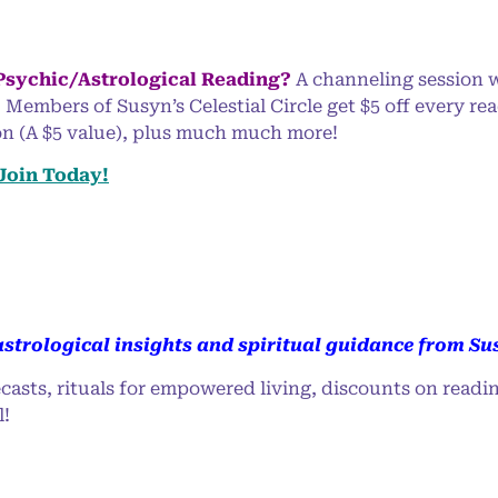
 Psychic/Astrological Reading?
A channeling session w
 Members of Susyn’s Celestial Circle get $5 off every re
ion (A $5 value), plus much much more!
 Join Today!
strological insights and spiritual guidance from Su
casts, rituals for empowered living, discounts on readi
l!