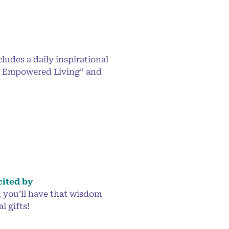
ludes a daily inspirational
or Empowered Living” and
cited by
, you’ll have that wisdom
l gifts!