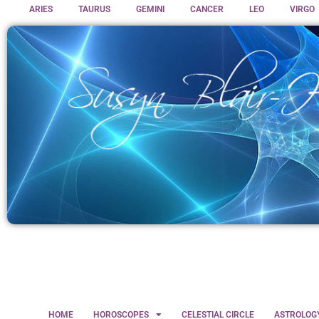
ARIES
TAURUS
GEMINI
CANCER
LEO
VIRGO
HOME
HOROSCOPES
CELESTIAL CIRCLE
ASTROLOG