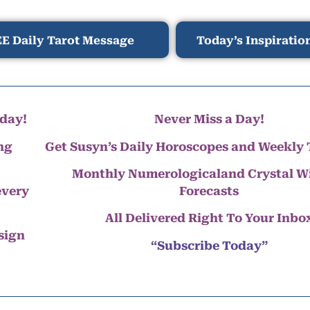
E Daily Tarot Message
Today’s Inspiratio
day!
Never Miss a Day!
ng
Get Susyn’s Daily Horoscopes and Weekly 
Monthly Numerologicaland Crystal 
every
Forecasts
All Delivered Right To Your Inbo
 sign
“Subscribe Today”