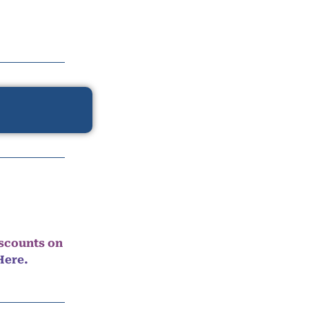
iscounts on
Here.