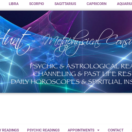
LIBRA
SCORPIO
SAGITTARIUS
CAPRICORN
AQUARIU
Y READINGS
PSYCHIC READINGS
APPOINTMENTS
CONTACT