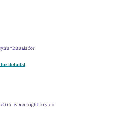
yn’s “Rituals for
for details!
!) delivered right to your