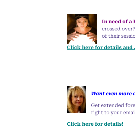
In need of a
crossed over?
of their sess
Click here for details and
Want even more a
Get extended fore
right to your emai
Click here for details!