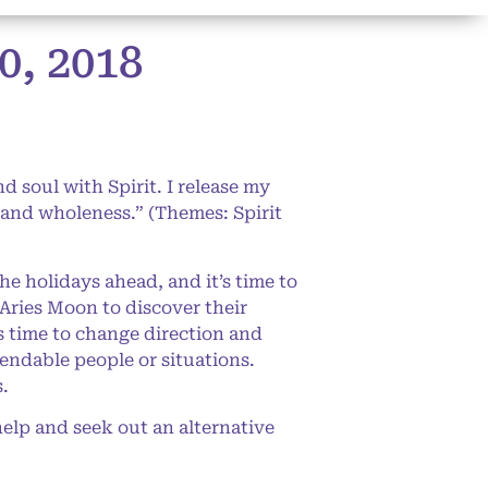
, 2018
 soul with Spirit. I release my
 and wholeness.” (Themes: Spirit
he holidays ahead, and it’s time to
 Aries Moon to discover their
’s time to change direction and
endable people or situations.
s.
help and seek out an alternative