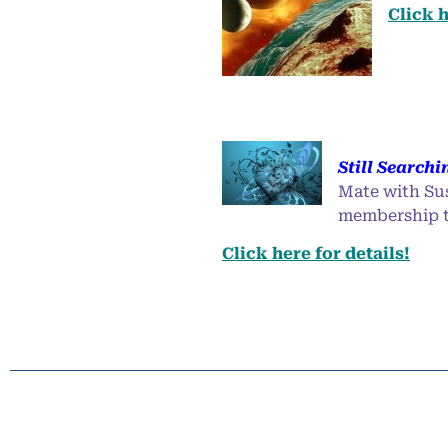
Click h
Still Searchi
Mate with Su
membership to
Click here for details!