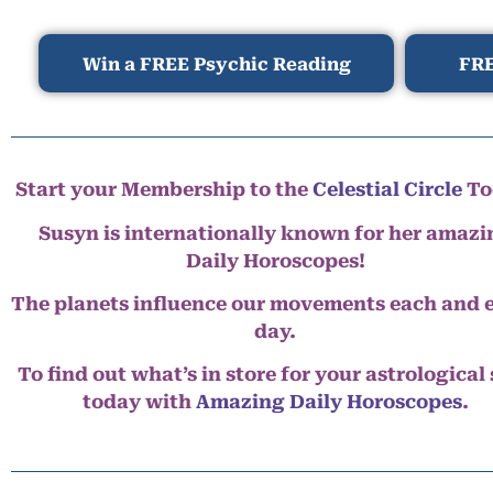
Win a FREE Psychic Reading
FRE
Start your Membership to the
Celestial Circle
To
Susyn is internationally known for her amazi
Daily Horoscopes!
The planets influence our movements each and 
day.
To find out what’s in store for your astrological
today with
Amazing Daily Horoscopes
.