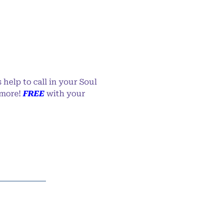
 help to call in your Soul
 more!
FREE
with your