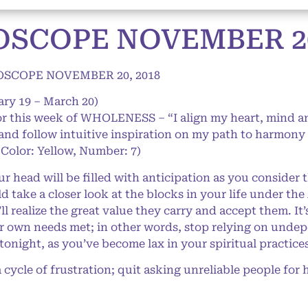
OSCOPE NOVEMBER 20
OSCOPE NOVEMBER 20, 2018
ary 19 – March 20)
or this week of WHOLENESS – “I align my heart, mind and
 and follow intuitive inspiration on my path to harmony
 Color: Yellow, Number: 7)
 head will be filled with anticipation as you consider t
d take a closer look at the blocks in your life under the
l realize the great value they carry and accept them. It
ur own needs met; in other words, stop relying on undep
tonight, as you’ve become lax in your spiritual practice
 cycle of frustration; quit asking unreliable people for 