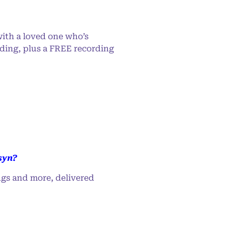
ith a loved one who’s
ading, plus a FREE recording
syn?
ngs and more, delivered