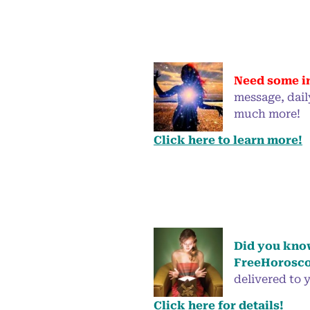
Need some i
message, dail
much more!
Click here to learn more!
Did you know
FreeHorosco
delivered to y
Click here for details!