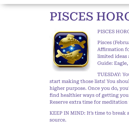
PISCES HOR
PISCES HOR
Pisces (Febru
Affirmation f
limited ideas
Guide: Eagle,
TUESDAY: Your
start making those lists! You shoul
higher purpose. Once you do, you’l
find healthier ways of getting yo
Reserve extra time for meditation 
KEEP IN MIND: It’s time to break a
source.