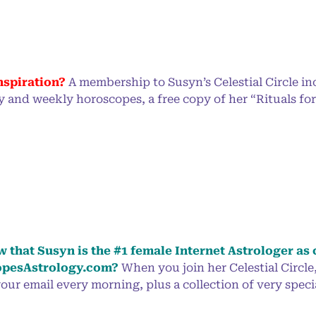
nspiration?
A membership to Susyn’s Celestial Circle inc
y and weekly horoscopes, a free copy of her “Rituals f
 that Susyn is the #1 female Internet Astrologer as 
pesAstrology.com?
When you join her Celestial Circle
our email every morning, plus a collection of very specia