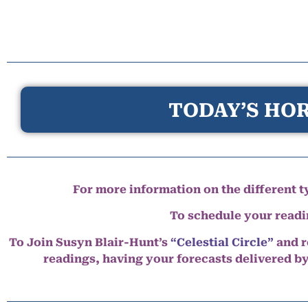
TODAY’S HOR
For more information on the different ty
To schedule your read
To Join Susyn Blair-Hunt’s
“Celestial Circle”
and r
readings, having your forecasts delivered b