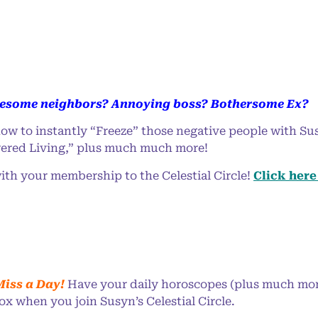
esome neighbors? Annoying boss? Bothersome Ex?
ow to instantly “Freeze” those negative people with Sus
red Living,” plus much much more!
ith your membership to the Celestial Circle!
Click here 
Miss a Day!
Have your daily horoscopes (plus much more
ox when you join Susyn’s Celestial Circle.