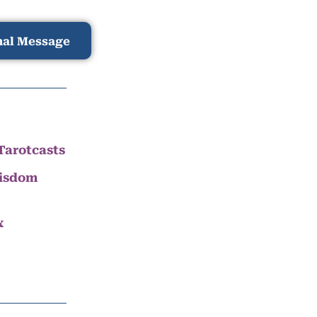
nal Message
Tarotcasts
Wisdom
x