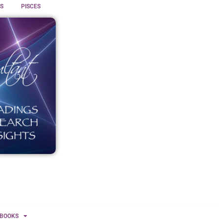
S
PISCES
BOOKS