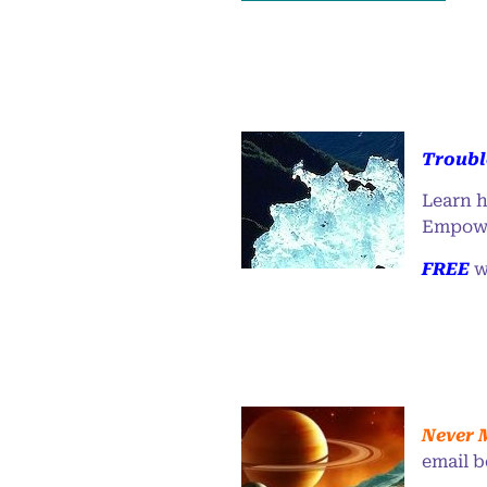
Troubl
Learn h
Empowe
FREE
w
Never 
email b