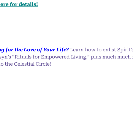
ere for details!
ng for the Love of Your Life?
Learn how to enlist Spirit’s
syn’s “Rituals for Empowered Living,” plus much much
 the Celestial Circle!