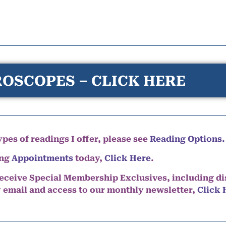
OSCOPES – CLICK HERE
pes of readings I offer, please see
Reading Options.
ing
Appointments
today,
Click Here
.
eceive Special Membership Exclusives, including d
y email and access to our monthly newsletter,
Click 