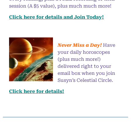
session (A $5 value), plus much much more!
Click here for details and Join Today!
Never Miss a Day!
Have
your daily horoscopes
(plus much more!)
delivered right to your
email box when you join
Susyn’s Celestial Circle.
Click here for details!