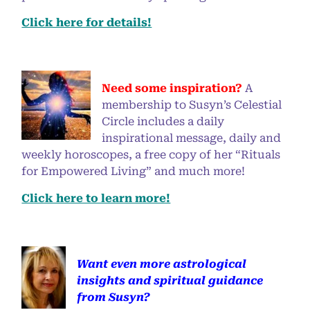
Click here for details!
Need some inspiration?
A
membership to Susyn’s Celestial
Circle includes a daily
inspirational message, daily and
weekly horoscopes, a free copy of her “Rituals
for Empowered Living” and much more!
Click here to learn more!
Want even more astrological
insights and spiritual guidance
from Susyn?