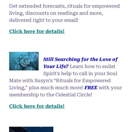
Get extended forecasts, rituals for empowered
living, discounts on readings and more,
delivered right to your email!
Click here for details!
Still Searching for the Love of
Your Life?
Learn how to enlist
Spirit’s help to call in your Soul
Mate with Susyn’s “Rituals for Empowered
Living,” plus much much more!
FREE
with your
membership to the Celestial Circle!
Click here for details!