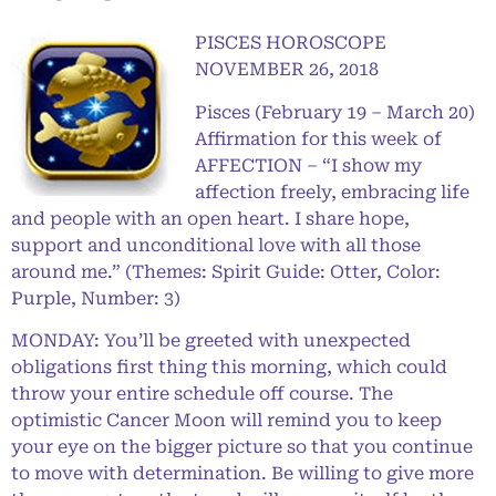
PISCES HOROSCOPE
NOVEMBER 26, 2018
Pisces (February 19 – March 20)
Affirmation for this week of
AFFECTION – “I show my
affection freely, embracing life
and people with an open heart. I share hope,
support and unconditional love with all those
around me.” (Themes: Spirit Guide: Otter, Color:
Purple, Number: 3)
MONDAY: You’ll be greeted with unexpected
obligations first thing this morning, which could
throw your entire schedule off course. The
optimistic Cancer Moon will remind you to keep
your eye on the bigger picture so that you continue
to move with determination. Be willing to give more