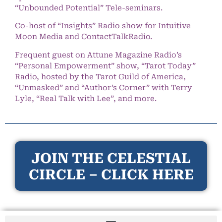
“Unbounded Potential” Tele-seminars.
Co-host of “Insights” Radio show for Intuitive
Moon Media and ContactTalkRadio.
Frequent guest on Attune Magazine Radio’s
“Personal Empowerment” show, “Tarot Today”
Radio, hosted by the Tarot Guild of America,
“Unmasked” and “Author’s Corner” with Terry
Lyle, “Real Talk with Lee”, and more.
JOIN THE CELESTIAL
CIRCLE – CLICK HERE