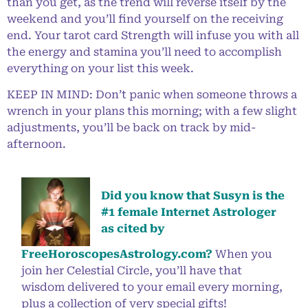
than you get, as the trend will reverse itself by the
weekend and you’ll find yourself on the receiving
end. Your tarot card Strength will infuse you with all
the energy and stamina you’ll need to accomplish
everything on your list this week.
KEEP IN MIND: Don’t panic when someone throws a
wrench in your plans this morning; with a few slight
adjustments, you’ll be back on track by mid-
afternoon.
Did you know that Susyn is the
#1 female Internet Astrologer
as cited by
FreeHoroscopesAstrology.com?
When you
join her Celestial Circle, you’ll have that
wisdom delivered to your email every morning,
plus a collection of very special gifts!