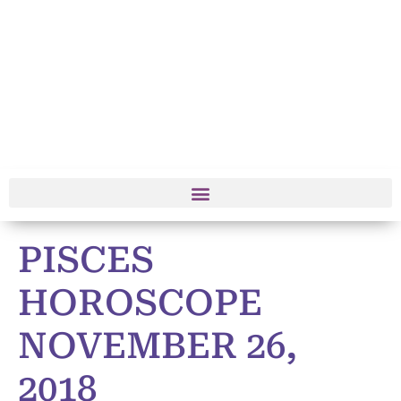
PISCES
HOROSCOPE
NOVEMBER 26,
2018