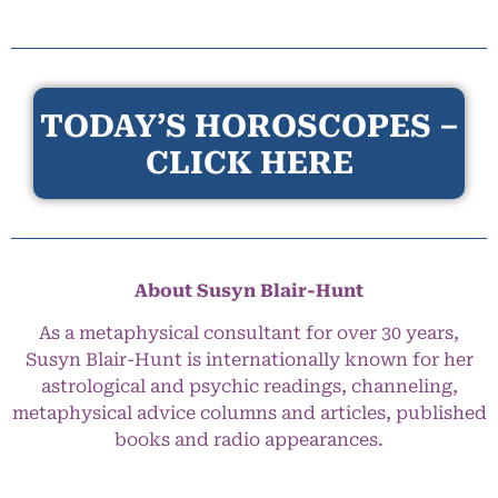
TODAY’S HOROSCOPES –
CLICK HERE
About Susyn Blair-Hunt
As a metaphysical consultant for over 30 years,
Susyn Blair-Hunt is internationally known for her
astrological and psychic readings, channeling,
metaphysical advice columns and articles, published
books and radio appearances.