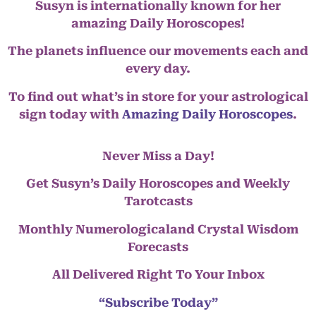
Susyn is internationally known for her
amazing Daily Horoscopes!
The planets influence our movements each and
every day.
To find out what’s in store for your astrological
sign today with
Amazing Daily Horoscopes
.
Never Miss a Day!
Get Susyn’s Daily Horoscopes and Weekly
Tarotcasts
Monthly Numerologicaland Crystal Wisdom
Forecasts
All Delivered Right To Your Inbox
“Subscribe Today”