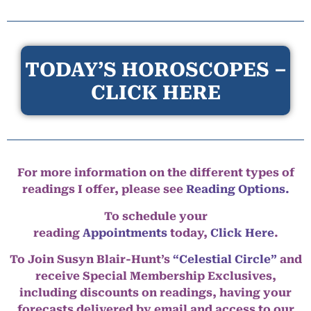
TODAY’S HOROSCOPES –
CLICK HERE
For more information on the different types of
readings I offer, please see
Reading Options.
To schedule your
reading
Appointments
today,
Click Here
.
To Join Susyn Blair-Hunt’s
“Celestial Circle”
and
receive Special Membership Exclusives,
including discounts on readings, having your
forecasts delivered by email and access to our