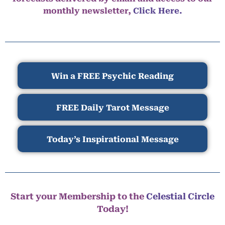
monthly newsletter,
Click Here.
Win a FREE Psychic Reading
FREE Daily Tarot Message
Today’s Inspirational Message
Start your Membership to the
Celestial Circle
Today!