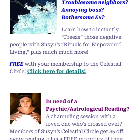
Troublesome neighbors?
Annoying boss?
Bothersome Ex?
Learn how to instantly
“Freeze” those negative
people with Susyn’s “Rituals for Empowered
Living,” plus much much more!
FREE
with your membership to the Celestial
Circle!
Click here for details!
In need of a
Psychic/Astrological Reading?
A channeling session with a
loved one who’s crossed over?
Members of Susyn’s Celestial Circle get $5 off
every reading, plus a FREE recording of their