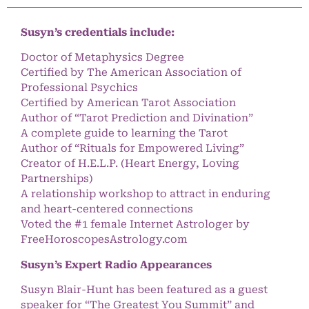
Susyn’s credentials include:
Doctor of Metaphysics Degree
Certified by The American Association of
Professional Psychics
Certified by American Tarot Association
Author of “Tarot Prediction and Divination”
A complete guide to learning the Tarot
Author of “Rituals for Empowered Living”
Creator of H.E.L.P. (Heart Energy, Loving
Partnerships)
A relationship workshop to attract in enduring
and heart-centered connections
Voted the #1 female Internet Astrologer by
FreeHoroscopesAstrology.com
Susyn’s Expert Radio Appearances
Susyn Blair-Hunt has been featured as a guest
speaker for “The Greatest You Summit” and