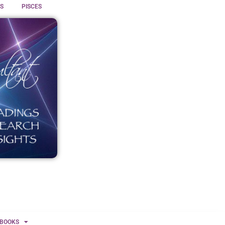
S
PISCES
BOOKS