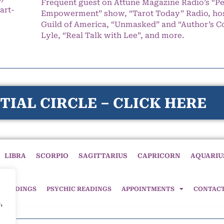
Frequent guest on Attune Magazine Radio’s “P
art-
Empowerment” show, “Tarot Today” Radio, hos
Guild of America, “Unmasked” and “Author’s C
Lyle, “Real Talk with Lee”, and more.
TIAL CIRCLE – CLICK HERE
LIBRA
SCORPIO
SAGITTARIUS
CAPRICORN
AQUARIU
 READINGS
PSYCHIC READINGS
APPOINTMENTS
CONTAC
,