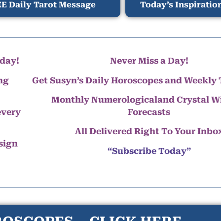
E Daily Tarot Message
Today’s Inspiratio
day!
Never Miss a Day!
ng
Get Susyn’s Daily Horoscopes and Weekly 
Monthly Numerologicaland Crystal 
every
Forecasts
All Delivered Right To Your Inbo
 sign
“Subscribe Today”