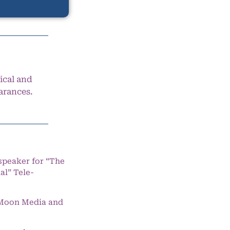
ical and
arances.
speaker for “The
l” Tele-
e Moon Media and