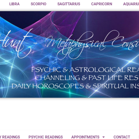
LIBRA
SCORPIO
SAGITTARIUS
CAPRICORN
AQUARIU
Y READINGS
PSYCHIC READINGS
APPOINTMENTS
CONTACT