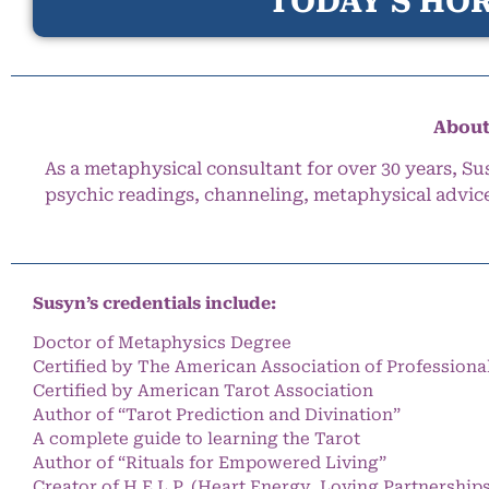
TODAY’S HOR
About
As a metaphysical consultant for over 30 years, Su
psychic readings, channeling, metaphysical advic
Susyn’s credentials include:
Doctor of Metaphysics Degree
Certified by The American Association of Professiona
Certified by American Tarot Association
Author of “Tarot Prediction and Divination”
A complete guide to learning the Tarot
Author of “Rituals for Empowered Living”
Creator of H.E.L.P. (Heart Energy, Loving Partnership