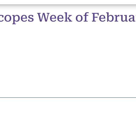
copes Week of Februa