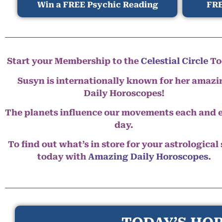
Win a FREE Psychic Reading
FRE
Start your Membership to the
Celestial Circle
To
Susyn is internationally known for her amazi
Daily Horoscopes!
The planets influence our movements each and 
day.
To find out what’s in store for your astrological
today with
Amazing Daily Horoscopes
.