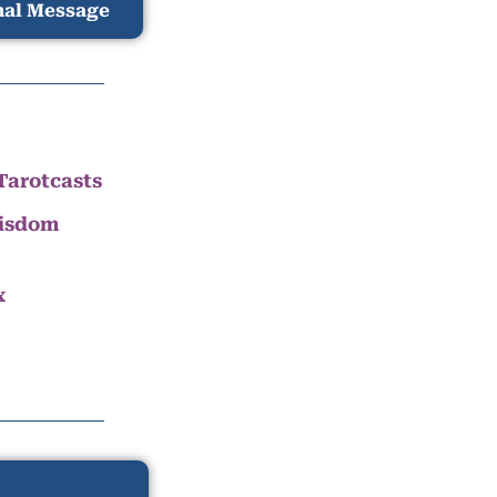
nal Message
Tarotcasts
Wisdom
x