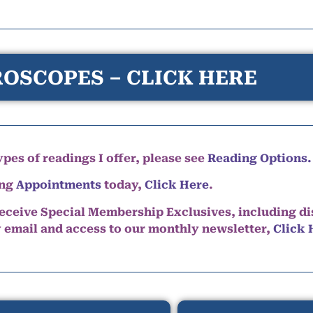
OSCOPES – CLICK HERE
pes of readings I offer, please see
Reading Options.
ing
Appointments
today,
Click Here
.
eceive Special Membership Exclusives, including d
y email and access to our monthly newsletter,
Click 