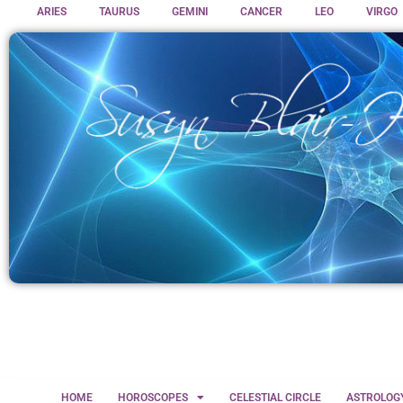
ARIES
TAURUS
GEMINI
CANCER
LEO
VIRGO
HOME
HOROSCOPES
CELESTIAL CIRCLE
ASTROLOG