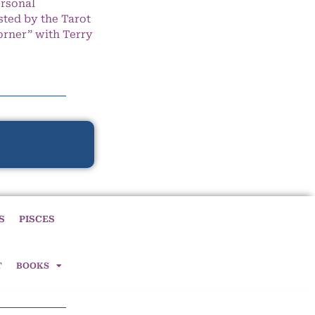
ersonal
ted by the Tarot
orner” with Terry
S
PISCES
T
BOOKS