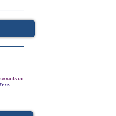
iscounts on
Here.