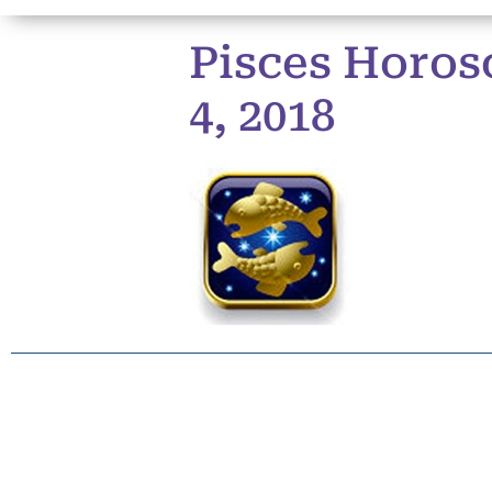
Pisces Horos
4, 2018