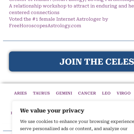
A relationship workshop to attract in enduring and he
centered connections
Voted the #1 female Internet Astrologer by
FreeHoroscopesAstrology.com
JOIN THE CELES
ARIES
TAURUS
GEMINI
CANCER
LEO
VIRGO
We value your privacy
HOME
HOROSCOPES
CELESTIAL CIRCLE
ASTROLOGY
We use cookies to enhance your browsing experience
serve personalized ads or content, and analyze our