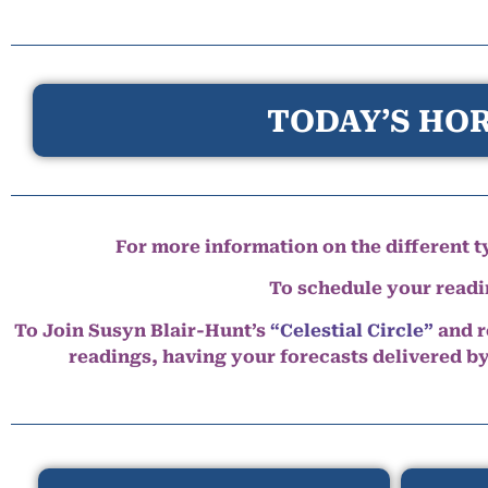
TODAY’S HOR
For more information on the different ty
To schedule your read
To Join Susyn Blair-Hunt’s
“Celestial Circle”
and r
readings, having your forecasts delivered b