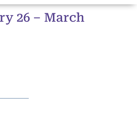
ry 26 – March