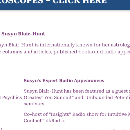
OSCOPES – CLICK HERE
 Susyn Blair-Hunt
syn Blair-Hunt is internationally known for her astrolog
e columns and articles, published books and radio appe
Susyn’s Expert Radio Appearances
Susyn Blair-Hunt has been featured as a guest 
l Psychics
Greatest You Summit” and “Unbounded Potentia
seminars.
Co-host of “Insights” Radio show for Intuitiv
ContactTalkRadio.
s)