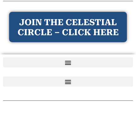
JOIN THE CELESTIAL
CIRCLE – CLICK HERE