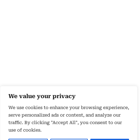
We value your privacy
We use cookies to enhance your browsing experience,
serve personalized ads or content, and analyze our
traffic. By clicking "Accept All", you consent to our
use of cookies.
Copyright 2026 © by Susyn Blair Hunt. All rights