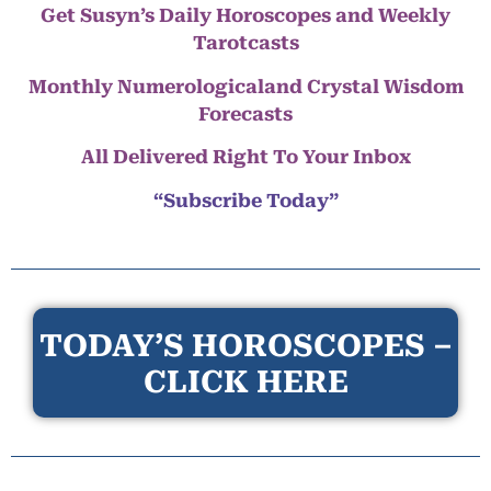
Get Susyn’s Daily Horoscopes and Weekly
Tarotcasts
Monthly Numerologicaland Crystal Wisdom
Forecasts
All Delivered Right To Your Inbox
“Subscribe Today”
TODAY’S HOROSCOPES –
CLICK HERE