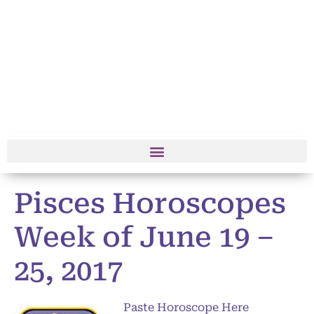
Pisces Horoscopes
Week of June 19 –
25, 2017
Paste Horoscope Here