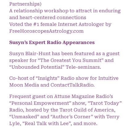
Partnerships)
A relationship workshop to attract in enduring
and heart-centered connections
Voted the #1 female Internet Astrologer by
FreeHoroscopesAstrology.com
Susyn’s Expert Radio Appearances
Susyn Blair-Hunt has been featured as a guest
speaker for “The Greatest You Summit” and
“Unbounded Potential” Tele-seminars.
Co-host of “Insights” Radio show for Intuitive
Moon Media and ContactTalkRadio.
Frequent guest on Attune Magazine Radio’s
“Personal Empowerment” show, “Tarot Today”
Radio, hosted by the Tarot Guild of America,
“Unmasked” and “Author’s Corner” with Terry
Lyle, “Real Talk with Lee”, and more.