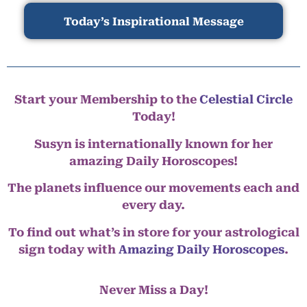
Today’s Inspirational Message
Start your Membership to the
Celestial Circle
Today!
Susyn is internationally known for her
amazing Daily Horoscopes!
The planets influence our movements each and
every day.
To find out what’s in store for your astrological
sign today with
Amazing Daily Horoscopes
.
Never Miss a Day!