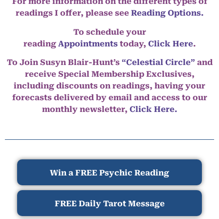
For more information on the different types of
readings I offer, please see
Reading Options.
To schedule your
reading
Appointments
today,
Click Here
.
To Join Susyn Blair-Hunt’s
“Celestial Circle”
and
receive Special Membership Exclusives,
including discounts on readings, having your
forecasts delivered by email and access to our
monthly newsletter,
Click Here.
Win a FREE Psychic Reading
FREE Daily Tarot Message