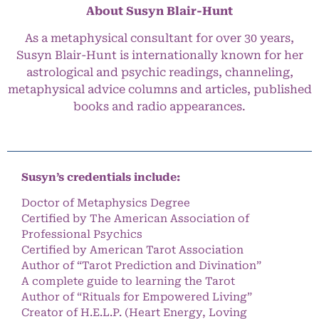
About Susyn Blair-Hunt
As a metaphysical consultant for over 30 years,
Susyn Blair-Hunt is internationally known for her
astrological and psychic readings, channeling,
metaphysical advice columns and articles, published
books and radio appearances.
Susyn’s credentials include:
Doctor of Metaphysics Degree
Certified by The American Association of
Professional Psychics
Certified by American Tarot Association
Author of “Tarot Prediction and Divination”
A complete guide to learning the Tarot
Author of “Rituals for Empowered Living”
Creator of H.E.L.P. (Heart Energy, Loving