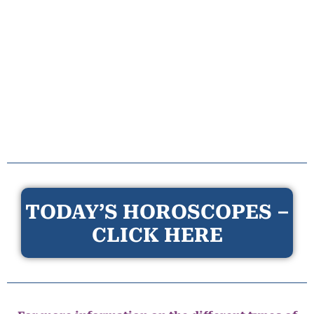
TODAY’S HOROSCOPES –
CLICK HERE