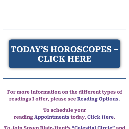
TODAY’S HOROSCOPES –
CLICK HERE
For more information on the different types of
readings I offer, please see
Reading Options.
To schedule your
reading
Appointments
today,
Click Here
.
To Join Susyn Blair-Hunt’s
“Celestial Circle”
and