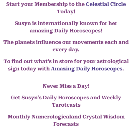
Start your Membership to the
Celestial Circle
Today!
Susyn is internationally known for her
amazing Daily Horoscopes!
The planets influence our movements each and
every day.
To find out what’s in store for your astrological
sign today with
Amazing Daily Horoscopes
.
Never Miss a Day!
Get Susyn’s Daily Horoscopes and Weekly
Tarotcasts
Monthly Numerologicaland Crystal Wisdom
Forecasts