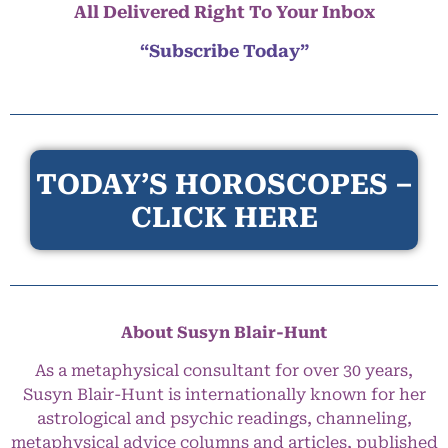
All Delivered Right To Your Inbox
“Subscribe Today”
TODAY’S HOROSCOPES –
CLICK HERE
About Susyn Blair-Hunt
As a metaphysical consultant for over 30 years,
Susyn Blair-Hunt is internationally known for her
astrological and psychic readings, channeling,
metaphysical advice columns and articles, published