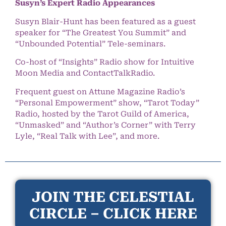
Susyn’s Expert Radio Appearances
Susyn Blair-Hunt has been featured as a guest
speaker for “The Greatest You Summit” and
“Unbounded Potential” Tele-seminars.
Co-host of “Insights” Radio show for Intuitive
Moon Media and ContactTalkRadio.
Frequent guest on Attune Magazine Radio’s
“Personal Empowerment” show, “Tarot Today”
Radio, hosted by the Tarot Guild of America,
“Unmasked” and “Author’s Corner” with Terry
Lyle, “Real Talk with Lee”, and more.
JOIN THE CELESTIAL
CIRCLE – CLICK HERE