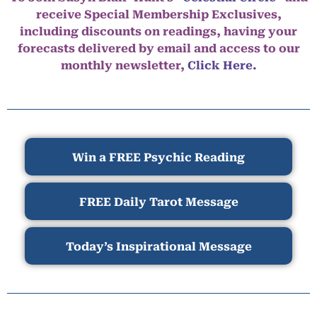
receive Special Membership Exclusives,
including discounts on readings, having your
forecasts delivered by email and access to our
monthly newsletter,
Click Here.
Win a FREE Psychic Reading
FREE Daily Tarot Message
Today’s Inspirational Message