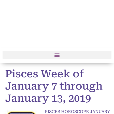
Pisces Week of
January 7 through
January 13, 2019
PISCES HOROSCOPE JANUARY