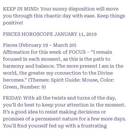
KEEP IN MIND: Your sunny disposition will move
you through this chaotic day with ease. Keep things
positive!
PISCES HOROSCOPE JANUARY 11, 2019
Pisces (February 19 – March 20)
Affirmation for this week of FOCUS – “I remain
focused in each moment, as this is the path to
harmony and balance. The more present I am in the
world, the greater my connection to the Divine
becomes.” (Themes: Spirit Guide: Mouse, Color:
Green, Number: 9)
FRIDAY: With all the twists and turns of the day,
you’ll do best to keep your attention in the moment.
It’s a good idea to resist making decisions or
promises of a permanent nature for a few more days.
You’ll find yourself fed up with a frustrating