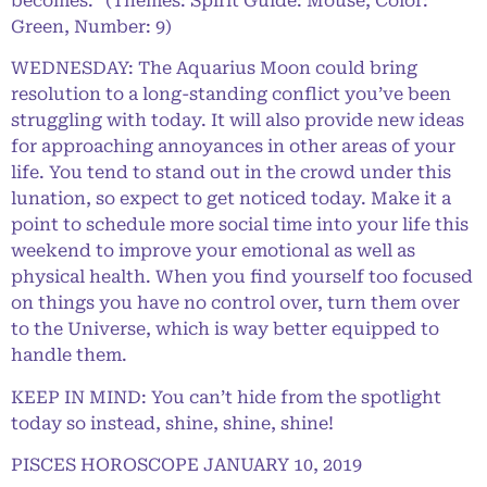
becomes.” (Themes: Spirit Guide: Mouse, Color:
Green, Number: 9)
WEDNESDAY: The Aquarius Moon could bring
resolution to a long-standing conflict you’ve been
struggling with today. It will also provide new ideas
for approaching annoyances in other areas of your
life. You tend to stand out in the crowd under this
lunation, so expect to get noticed today. Make it a
point to schedule more social time into your life this
weekend to improve your emotional as well as
physical health. When you find yourself too focused
on things you have no control over, turn them over
to the Universe, which is way better equipped to
handle them.
KEEP IN MIND: You can’t hide from the spotlight
today so instead, shine, shine, shine!
PISCES HOROSCOPE JANUARY 10, 2019