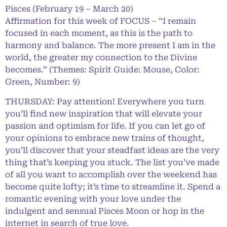
Pisces (February 19 – March 20)
Affirmation for this week of FOCUS – “I remain
focused in each moment, as this is the path to
harmony and balance. The more present I am in the
world, the greater my connection to the Divine
becomes.” (Themes: Spirit Guide: Mouse, Color:
Green, Number: 9)
THURSDAY: Pay attention! Everywhere you turn
you’ll find new inspiration that will elevate your
passion and optimism for life. If you can let go of
your opinions to embrace new trains of thought,
you’ll discover that your steadfast ideas are the very
thing that’s keeping you stuck. The list you’ve made
of all you want to accomplish over the weekend has
become quite lofty; it’s time to streamline it. Spend a
romantic evening with your love under the
indulgent and sensual Pisces Moon or hop in the
internet in search of true love.