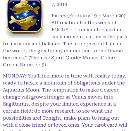
7, 2019
Pisces (February 19 – March 20)
Affirmation for this week of
FOCUS – “I remain focused in
each moment, as this is the path
to harmony and balance. The more present I am in
the world, the greater my connection to the Divine
becomes.” (Themes: Spirit Guide: Mouse, Color:
Green, Number: 9)
MONDAY: You’ll feel more in tune with reality today,
ready to tackle a mountain of obligations under the
Aquarius Moon. The temptation to make a career
change will grow stronger as Venus moves into
Sagittarius, despite your limited experience in a
certain field; do more research to see what the
possibilities are! Tonight, make plans to hang out
with a close friend or loved ones. Your tarot card will