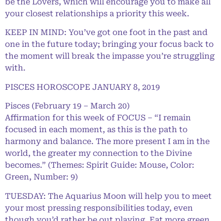
be the Lovers, which will encourage you to make all
your closest relationships a priority this week.
KEEP IN MIND: You’ve got one foot in the past and
one in the future today; bringing your focus back to
the moment will break the impasse you’re struggling
with.
PISCES HOROSCOPE JANUARY 8, 2019
Pisces (February 19 – March 20)
Affirmation for this week of FOCUS – “I remain
focused in each moment, as this is the path to
harmony and balance. The more present I am in the
world, the greater my connection to the Divine
becomes.” (Themes: Spirit Guide: Mouse, Color:
Green, Number: 9)
TUESDAY: The Aquarius Moon will help you to meet
your most pressing responsibilities today, even
though you’d rather be out playing. Eat more green