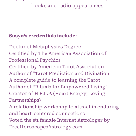
books and radio appearances.
Susyn’s credentials include:
Doctor of Metaphysics Degree
Certified by The American Association of
Professional Psychics
Certified by American Tarot Association
Author of “Tarot Prediction and Divination”
A complete guide to learning the Tarot
Author of “Rituals for Empowered Living”
Creator of H.E.L.P. (Heart Energy, Loving
Partnerships)
A relationship workshop to attract in enduring
and heart-centered connections
Voted the #1 female Internet Astrologer by
FreeHoroscopesAstrology.com