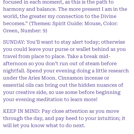
focused in each moment, as this is the path to
harmony and balance. The more present I am in the
world, the greater my connection to the Divine
becomes.” (Themes: Spirit Guide: Mouse, Color:
Green, Number: 9)
SUNDAY: You’ll want to stay alert today; otherwise
you could leave your purse or wallet behind as you
travel from place to place. Take a break mid-
afternoon so you don’t run out of steam before
nightfall. Spend your evening doing a little research
under the Aries Moon. Cinnamon incense or
essential oils can bring out the hidden nuances of
your creative side, so use some before beginning
your evening meditation to learn more!
KEEP IN MIND: Pay close attention as you move
through the day, and pay heed to your intuition; it
will let you know what to do next.