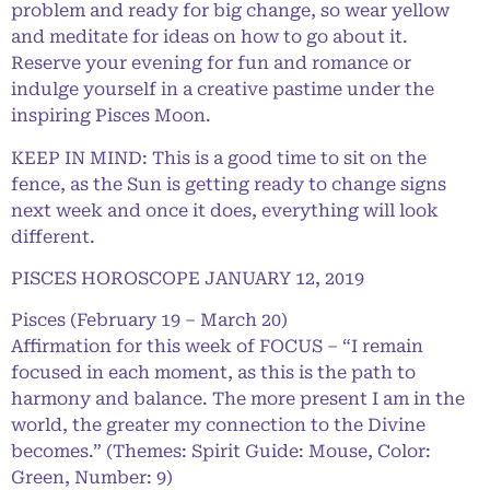
problem and ready for big change, so wear yellow
and meditate for ideas on how to go about it.
Reserve your evening for fun and romance or
indulge yourself in a creative pastime under the
inspiring Pisces Moon.
KEEP IN MIND: This is a good time to sit on the
fence, as the Sun is getting ready to change signs
next week and once it does, everything will look
different.
PISCES HOROSCOPE JANUARY 12, 2019
Pisces (February 19 – March 20)
Affirmation for this week of FOCUS – “I remain
focused in each moment, as this is the path to
harmony and balance. The more present I am in the
world, the greater my connection to the Divine
becomes.” (Themes: Spirit Guide: Mouse, Color:
Green, Number: 9)