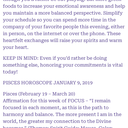
foods to increase your emotional awareness and help
you maintain a more balanced perspective. Simplify
your schedule so you can spend more time in the
company of your favorite people this evening, either
in person, on the internet or over the phone. These
heartfelt exchanges will raise your spirits and warm
your heart.
KEEP IN MIND: Even if you’d rather be doing
something else, honoring your commitments is vital
today!
PISCES HOROSCOPE JANUARY 9, 2019
Pisces (February 19 – March 20)
Affirmation for this week of FOCUS – “I remain
focused in each moment, as this is the path to
harmony and balance. The more present I am in the
world, the greater my connection to the Divine