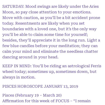
SATURDAY: Mood swings are likely under the Aries
Moon, so pay close attention to your emotions.
Move with caution, as you’ll be a bit accident prone
today. Resentments are likely when you set
boundaries with a loved one, but it’s the only way
you’ll be able to claim some time for yourself;
besides, they’ll appreciate it in the long run. Light a
few blue candles before your meditation; they can
calm your mind and eliminate the needless chatter
dancing around in your head.
KEEP IN MIND: You’ll be riding an astrological Ferris
wheel today; sometimes up, sometimes down, but
always in motion.
PISCES HOROSCOPE JANUARY 13, 2019
Pisces (February 19 – March 20)
Affirmation for this week of FOCUS – “I remain