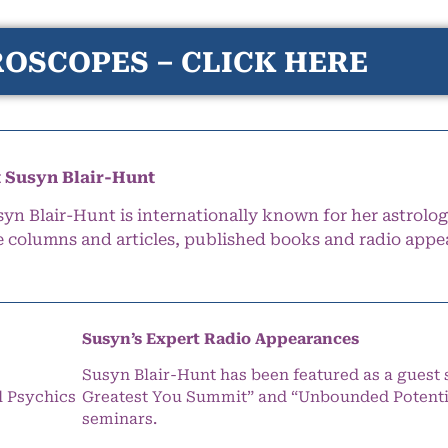
OSCOPES – CLICK HERE
 Susyn Blair-Hunt
syn Blair-Hunt is internationally known for her astrolog
e columns and articles, published books and radio appe
Susyn’s Expert Radio Appearances
Susyn Blair-Hunt has been featured as a guest 
l Psychics
Greatest You Summit” and “Unbounded Potentia
seminars.