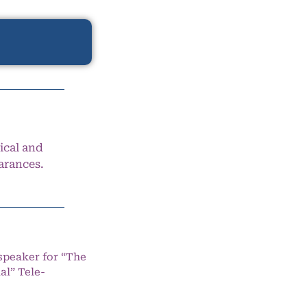
ical and
arances.
speaker for “The
l” Tele-