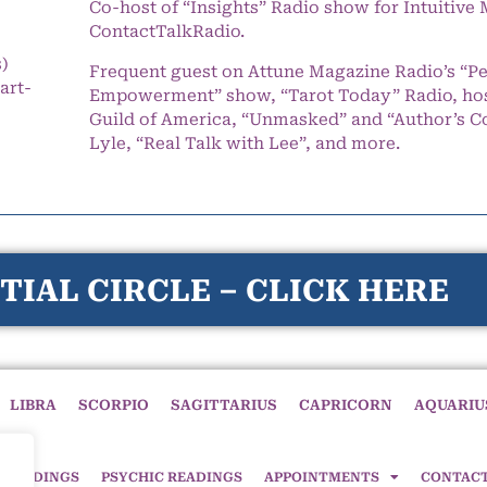
Co-host of “Insights” Radio show for Intuitiv
ContactTalkRadio.
s)
Frequent guest on Attune Magazine Radio’s “P
art-
Empowerment” show, “Tarot Today” Radio, hos
Guild of America, “Unmasked” and “Author’s C
Lyle, “Real Talk with Lee”, and more.
TIAL CIRCLE – CLICK HERE
LIBRA
SCORPIO
SAGITTARIUS
CAPRICORN
AQUARIU
 READINGS
PSYCHIC READINGS
APPOINTMENTS
CONTAC