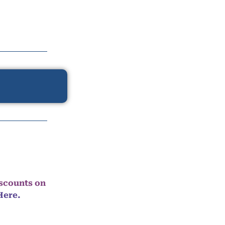
iscounts on
Here.