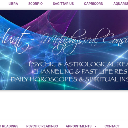
LIBRA
SCORPIO
SAGITTARIUS
CAPRICORN
AQUARIU
Y READINGS
PSYCHIC READINGS
APPOINTMENTS
CONTACT