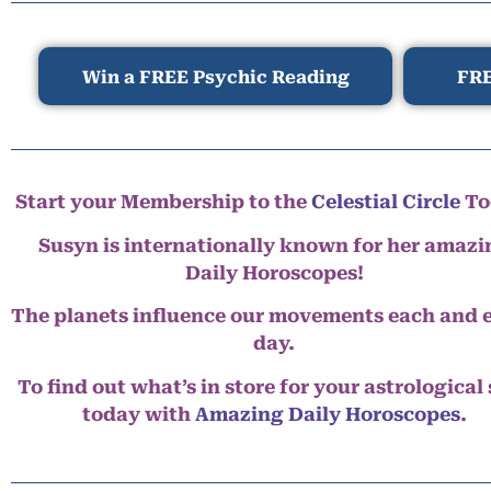
Win a FREE Psychic Reading
FRE
Start your Membership to the
Celestial Circle
To
Susyn is internationally known for her amazi
Daily Horoscopes!
The planets influence our movements each and 
day.
To find out what’s in store for your astrological
today with
Amazing Daily Horoscopes
.