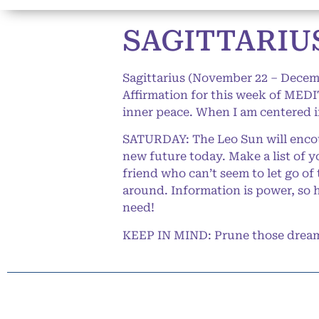
SAGITTARIUS
Sagittarius (November 22 – Decem
Affirmation for this week of MEDIT
inner peace. When I am centered in
SATURDAY: The Leo Sun will encour
new future today. Make a list of y
friend who can’t seem to let go of
around. Information is power, so 
need!
KEEP IN MIND: Prune those dreams 