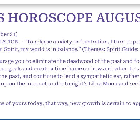
 HOROSCOPE AUGUST
ber 21)
ATION – “To release anxiety or frustration, I turn to p
 Spirit, my world is in balance.” (Themes: Spirit Guide:
age you to eliminate the deadwood of the past and foc
our goals and create a time frame on how and when to ta
 the past, and continue to lend a sympathetic ear, rathe
hop on the internet under tonight’s Libra Moon and see 
of yours today; that way, new growth is certain to ap