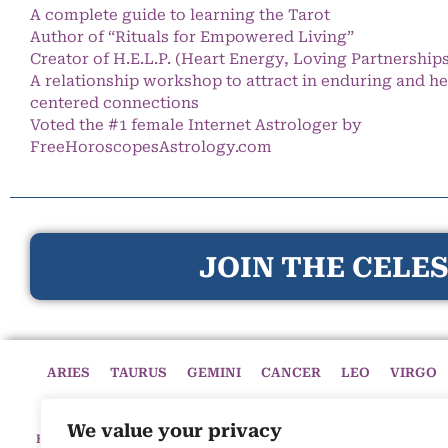
A complete guide to learning the Tarot
Author of “Rituals for Empowered Living”
Creator of H.E.L.P. (Heart Energy, Loving Partnership
A relationship workshop to attract in enduring and he
centered connections
Voted the #1 female Internet Astrologer by
FreeHoroscopesAstrology.com
JOIN THE CELES
ARIES
TAURUS
GEMINI
CANCER
LEO
VIRGO
We value your privacy
HOME
HOROSCOPES
CELESTIAL CIRCLE
ASTROLOGY