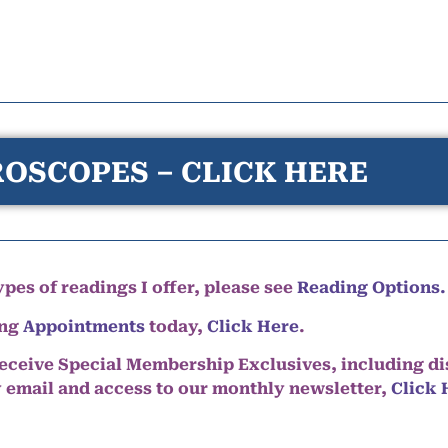
OSCOPES – CLICK HERE
pes of readings I offer, please see
Reading Options.
ing
Appointments
today,
Click Here
.
eceive Special Membership Exclusives, including d
y email and access to our monthly newsletter,
Click 