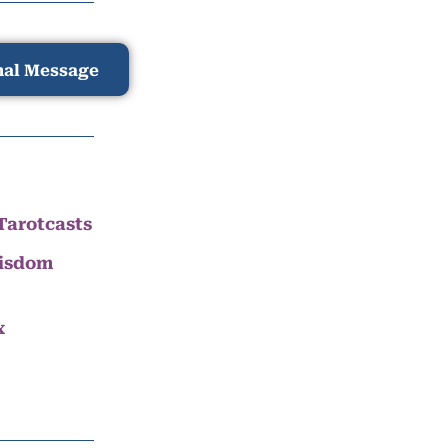
nal Message
Tarotcasts
Wisdom
x