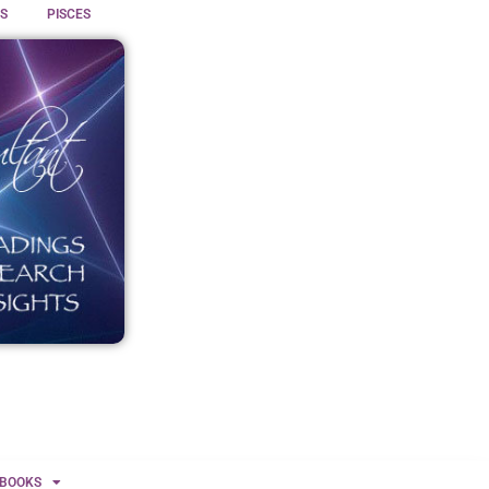
S
PISCES
BOOKS