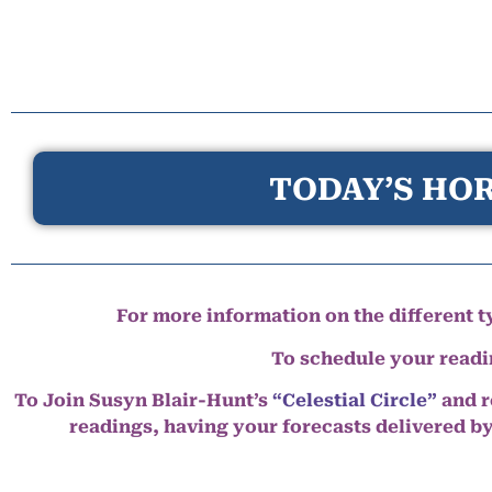
TODAY’S HOR
For more information on the different ty
To schedule your read
To Join Susyn Blair-Hunt’s
“Celestial Circle”
and r
readings, having your forecasts delivered b