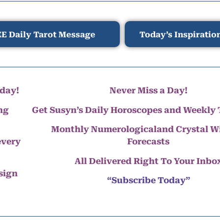
E Daily Tarot Message
Today’s Inspiratio
day!
Never Miss a Day!
ng
Get Susyn’s Daily Horoscopes and Weekly 
Monthly Numerologicaland Crystal 
every
Forecasts
All Delivered Right To Your Inbo
 sign
“Subscribe Today”