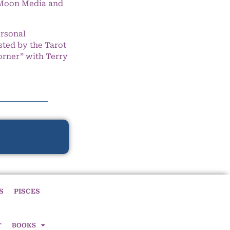
e Moon Media and
ersonal
ted by the Tarot
orner” with Terry
S
PISCES
T
BOOKS