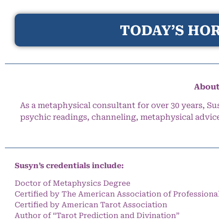
TODAY’S HOR
About
As a metaphysical consultant for over 30 years, Su
psychic readings, channeling, metaphysical advic
Susyn’s credentials include:
Doctor of Metaphysics Degree
Certified by The American Association of Professiona
Certified by American Tarot Association
Author of “Tarot Prediction and Divination”