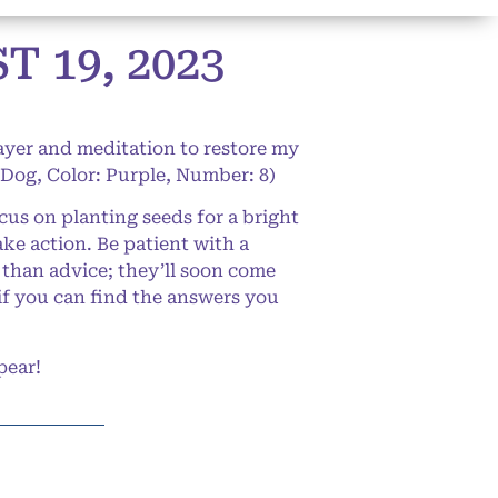
 19, 2023
rayer and meditation to restore my
 Dog, Color: Purple, Number: 8)
us on planting seeds for a bright
ke action. Be patient with a
r than advice; they’ll soon come
if you can find the answers you
pear!