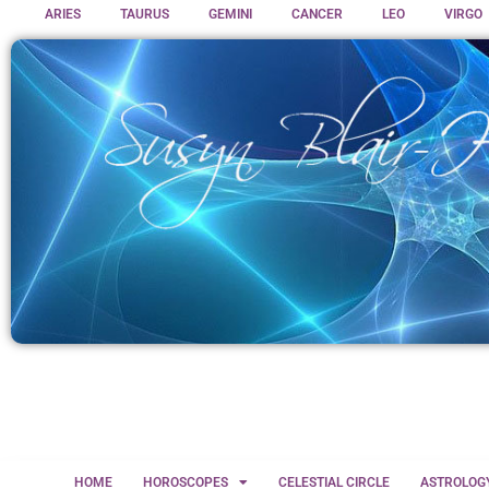
ARIES
TAURUS
GEMINI
CANCER
LEO
VIRGO
HOME
HOROSCOPES
CELESTIAL CIRCLE
ASTROLOG