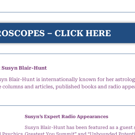
OSCOPES – CLICK HERE
 Susyn Blair-Hunt
syn Blair-Hunt is internationally known for her astrolog
e columns and articles, published books and radio appe
Susyn’s Expert Radio Appearances
Susyn Blair-Hunt has been featured as a guest 
l Psychics
Greatest You Summit” and “Unbounded Potentia