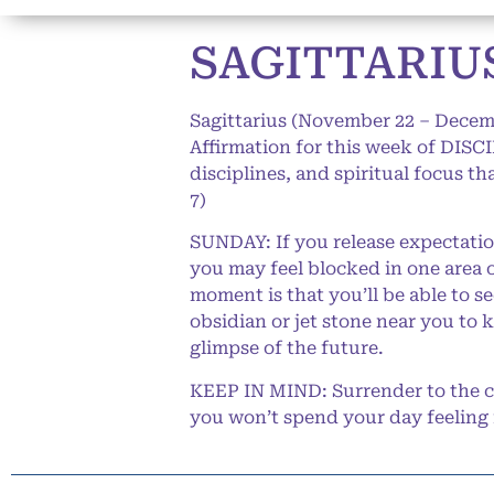
SAGITTARIUS
Sagittarius (November 22 – Decem
Affirmation for this week of DISC
disciplines, and spiritual focus t
7)
SUNDAY: If you release expectatio
you may feel blocked in one area o
moment is that you’ll be able to 
obsidian or jet stone near you to 
glimpse of the future.
KEEP IN MIND: Surrender to the ca
you won’t spend your day feeling