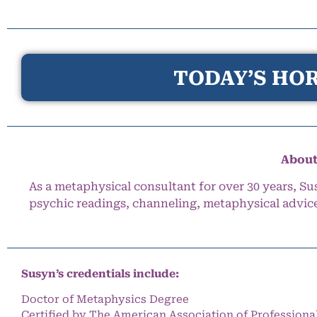
TODAY’S HOR
About
As a metaphysical consultant for over 30 years, Su
psychic readings, channeling, metaphysical advic
Susyn’s credentials include:
Doctor of Metaphysics Degree
Certified by The American Association of Professiona