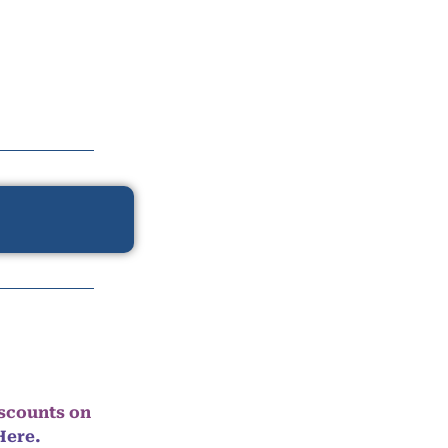
iscounts on
Here.