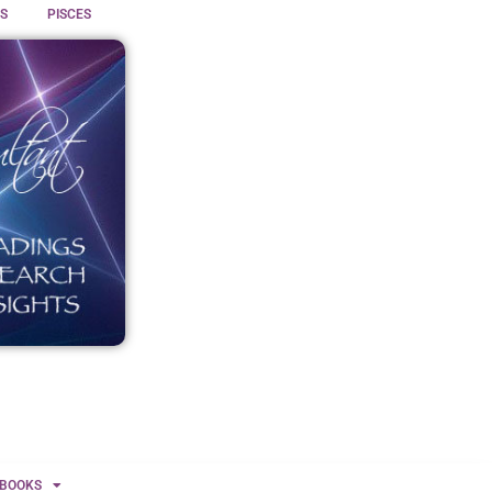
S
PISCES
BOOKS