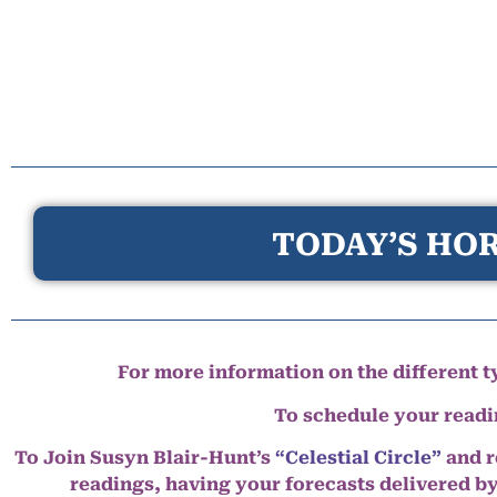
TODAY’S HOR
For more information on the different ty
To schedule your read
To Join Susyn Blair-Hunt’s
“Celestial Circle”
and r
readings, having your forecasts delivered b