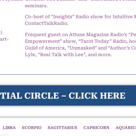
seminars.
Co-host of “Insights” Radio show for Intuitiv
ContactTalkRadio.
s)
Frequent guest on Attune Magazine Radio’s “P
art-
Empowerment” show, “Tarot Today” Radio, hos
Guild of America, “Unmasked” and “Author’s C
Lyle, “Real Talk with Lee”, and more.
TIAL CIRCLE – CLICK HERE
LIBRA
SCORPIO
SAGITTARIUS
CAPRICORN
AQUARIU