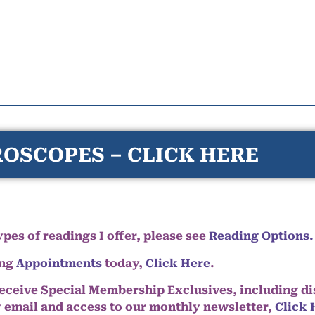
OSCOPES – CLICK HERE
pes of readings I offer, please see
Reading Options.
ing
Appointments
today,
Click Here
.
eceive Special Membership Exclusives, including d
y email and access to our monthly newsletter,
Click 