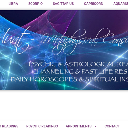
LIBRA
SCORPIO
SAGITTARIUS
CAPRICORN
AQUARIU
Y READINGS
PSYCHIC READINGS
APPOINTMENTS
CONTACT