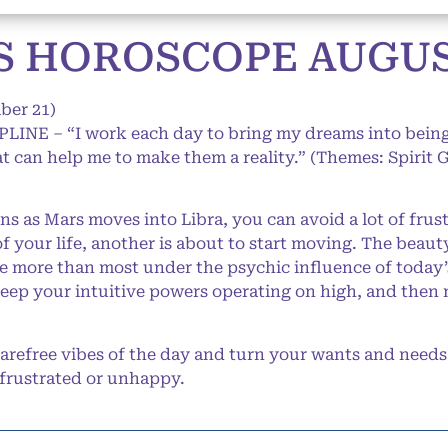
 HOROSCOPE AUGUST
ber 21)
IPLINE – “I work each day to bring my dreams into being
hat can help me to make them a reality.” (Themes: Spirit 
ns as Mars moves into Libra, you can avoid a lot of fru
f your life, another is about to start moving. The beaut
see more than most under the psychic influence of toda
keep your intuitive powers operating on high, and then m
refree vibes of the day and turn your wants and needs 
 frustrated or unhappy.