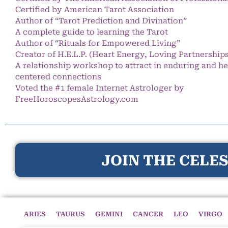
Certified by American Tarot Association
Author of “Tarot Prediction and Divination”
A complete guide to learning the Tarot
Author of “Rituals for Empowered Living”
Creator of H.E.L.P. (Heart Energy, Loving Partnership
A relationship workshop to attract in enduring and he
centered connections
Voted the #1 female Internet Astrologer by
FreeHoroscopesAstrology.com
JOIN THE CELES
ARIES
TAURUS
GEMINI
CANCER
LEO
VIRGO