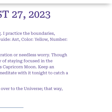
 27, 2023
. I practice the boundaries,
Guide: Ant, Color: Yellow, Number:
stration or needless worry. Though
y of staying focused in the
y’s Capricorn Moon. Keep an
editate with it tonight to catch a
over to the Universe; that way,