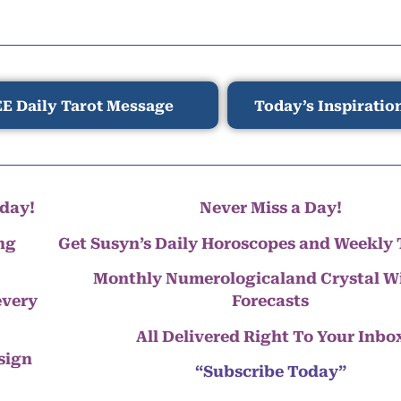
E Daily Tarot Message
Today’s Inspiratio
day!
Never Miss a Day!
ng
Get Susyn’s Daily Horoscopes and Weekly 
Monthly Numerologicaland Crystal 
every
Forecasts
All Delivered Right To Your Inbo
 sign
“Subscribe Today”