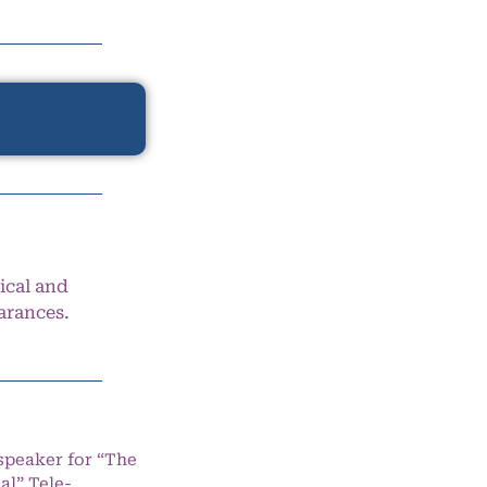
ical and
arances.
speaker for “The
l” Tele-