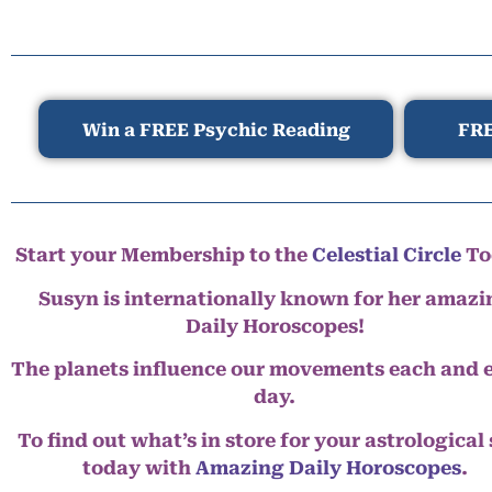
Win a FREE Psychic Reading
FRE
Start your Membership to the
Celestial Circle
To
Susyn is internationally known for her amazi
Daily Horoscopes!
The planets influence our movements each and 
day.
To find out what’s in store for your astrological
today with
Amazing Daily Horoscopes
.