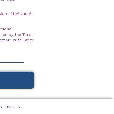
e Moon Media and
ersonal
ted by the Tarot
orner” with Terry
S
PISCES