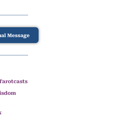
nal Message
Tarotcasts
Wisdom
x