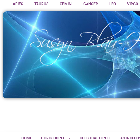
ARIES
TAURUS
GEMINI
CANCER
LEO
VIRGO
HOME
HOROSCOPES
CELESTIAL CIRCLE
ASTROLOG