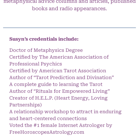
metaphysical advice columns and articles, published
books and radio appearances.
Susyn’s credentials include:
Doctor of Metaphysics Degree
Certified by The American Association of
Professional Psychics
Certified by American Tarot Association
Author of “Tarot Prediction and Divination”
A complete guide to learning the Tarot
Author of “Rituals for Empowered Living”
Creator of H.E.L.P. (Heart Energy, Loving
Partnerships)
A relationship workshop to attract in enduring
and heart-centered connections
Voted the #1 female Internet Astrologer by
FreeHoroscopesAstrology.com