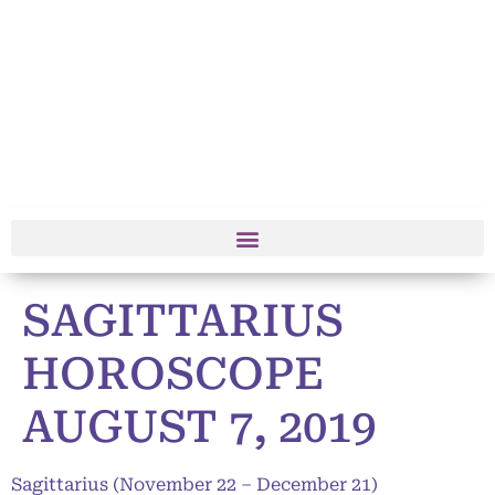
SAGITTARIUS
HOROSCOPE
AUGUST 7, 2019
Sagittarius (November 22 – December 21)