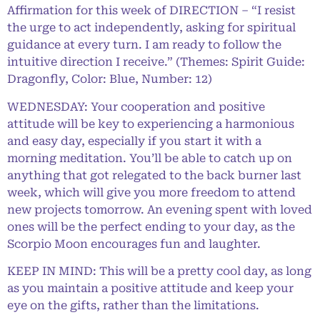
Affirmation for this week of DIRECTION – “I resist
the urge to act independently, asking for spiritual
guidance at every turn. I am ready to follow the
intuitive direction I receive.” (Themes: Spirit Guide:
Dragonfly, Color: Blue, Number: 12)
WEDNESDAY: Your cooperation and positive
attitude will be key to experiencing a harmonious
and easy day, especially if you start it with a
morning meditation. You’ll be able to catch up on
anything that got relegated to the back burner last
week, which will give you more freedom to attend
new projects tomorrow. An evening spent with loved
ones will be the perfect ending to your day, as the
Scorpio Moon encourages fun and laughter.
KEEP IN MIND: This will be a pretty cool day, as long
as you maintain a positive attitude and keep your
eye on the gifts, rather than the limitations.