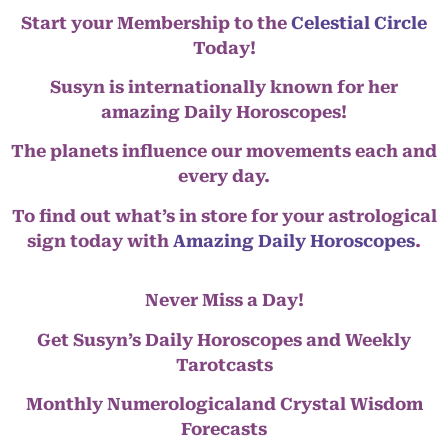
Start your Membership to the
Celestial Circle
Today!
Susyn is internationally known for her
amazing Daily Horoscopes!
The planets influence our movements each and
every day.
To find out what’s in store for your astrological
sign today with
Amazing Daily Horoscopes
.
Never Miss a Day!
Get Susyn’s Daily Horoscopes and Weekly
Tarotcasts
Monthly Numerologicaland Crystal Wisdom
Forecasts