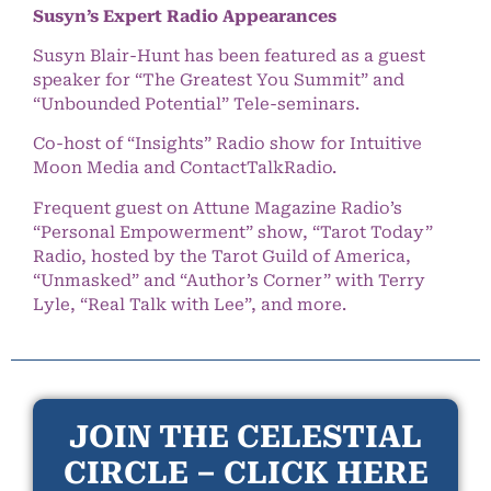
Susyn’s Expert Radio Appearances
Susyn Blair-Hunt has been featured as a guest
speaker for “The Greatest You Summit” and
“Unbounded Potential” Tele-seminars.
Co-host of “Insights” Radio show for Intuitive
Moon Media and ContactTalkRadio.
Frequent guest on Attune Magazine Radio’s
“Personal Empowerment” show, “Tarot Today”
Radio, hosted by the Tarot Guild of America,
“Unmasked” and “Author’s Corner” with Terry
Lyle, “Real Talk with Lee”, and more.
JOIN THE CELESTIAL
CIRCLE – CLICK HERE