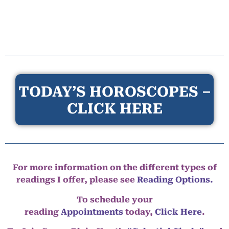
TODAY’S HOROSCOPES –
CLICK HERE
For more information on the different types of
readings I offer, please see
Reading Options.
To schedule your
reading
Appointments
today,
Click Here
.