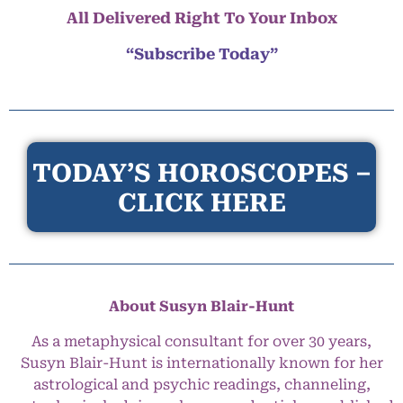
All Delivered Right To Your Inbox
“Subscribe Today”
TODAY’S HOROSCOPES –
CLICK HERE
About Susyn Blair-Hunt
As a metaphysical consultant for over 30 years,
Susyn Blair-Hunt is internationally known for her
astrological and psychic readings, channeling,