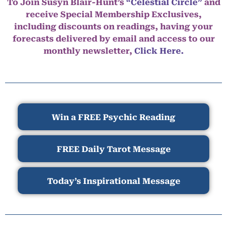
To Join Susyn Blair-Hunt’s
“Celestial Circle”
and
receive Special Membership Exclusives,
including discounts on readings, having your
forecasts delivered by email and access to our
monthly newsletter,
Click Here.
Win a FREE Psychic Reading
FREE Daily Tarot Message
Today’s Inspirational Message