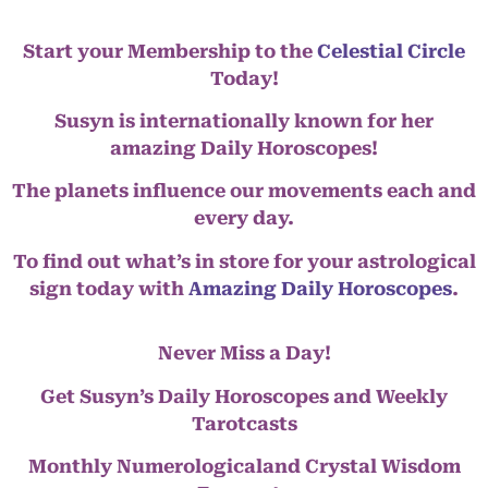
Start your Membership to the
Celestial Circle
Today!
Susyn is internationally known for her
amazing Daily Horoscopes!
The planets influence our movements each and
every day.
To find out what’s in store for your astrological
sign today with
Amazing Daily Horoscopes
.
Never Miss a Day!
Get Susyn’s Daily Horoscopes and Weekly
Tarotcasts
Monthly Numerologicaland Crystal Wisdom