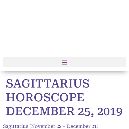
SAGITTARIUS
HOROSCOPE
DECEMBER 25, 2019
Sagittarius (November 22 – December 21)