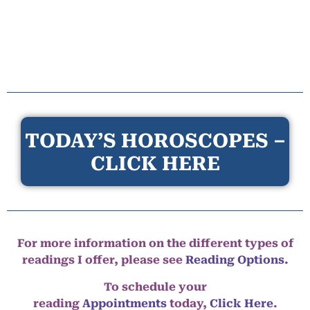
TODAY’S HOROSCOPES –
CLICK HERE
For more information on the different types of
readings I offer, please see
Reading Options.
To schedule your
reading
Appointments
today,
Click Here
.