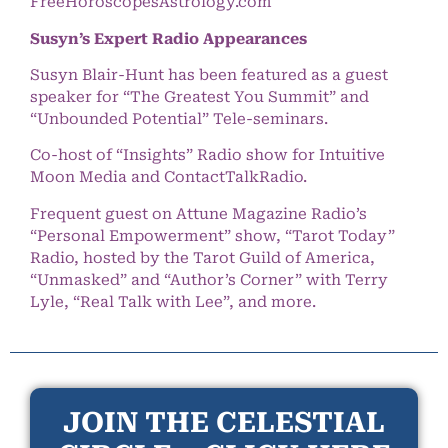
FreeHoroscopesAstrology.com
Susyn’s Expert Radio Appearances
Susyn Blair-Hunt has been featured as a guest
speaker for “The Greatest You Summit” and
“Unbounded Potential” Tele-seminars.
Co-host of “Insights” Radio show for Intuitive
Moon Media and ContactTalkRadio.
Frequent guest on Attune Magazine Radio’s
“Personal Empowerment” show, “Tarot Today”
Radio, hosted by the Tarot Guild of America,
“Unmasked” and “Author’s Corner” with Terry
Lyle, “Real Talk with Lee”, and more.
JOIN THE CELESTIAL