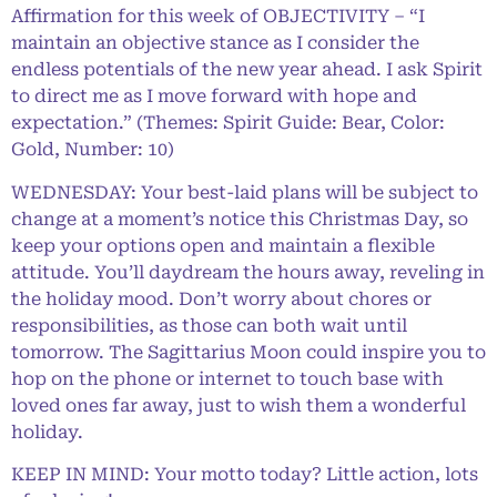
Affirmation for this week of OBJECTIVITY – “I
maintain an objective stance as I consider the
endless potentials of the new year ahead. I ask Spirit
to direct me as I move forward with hope and
expectation.” (Themes: Spirit Guide: Bear, Color:
Gold, Number: 10)
WEDNESDAY: Your best-laid plans will be subject to
change at a moment’s notice this Christmas Day, so
keep your options open and maintain a flexible
attitude. You’ll daydream the hours away, reveling in
the holiday mood. Don’t worry about chores or
responsibilities, as those can both wait until
tomorrow. The Sagittarius Moon could inspire you to
hop on the phone or internet to touch base with
loved ones far away, just to wish them a wonderful
holiday.
KEEP IN MIND: Your motto today? Little action, lots