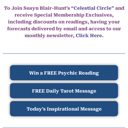
To Join Susyn Blair-Hunt’s
“Celestial Circle”
and
receive Special Membership Exclusives,
including discounts on readings, having your
forecasts delivered by email and access to our
monthly newsletter,
Click Here.
Win a FREE Psychic Reading
FREE Daily Tarot Message
Today’s Inspirational Message