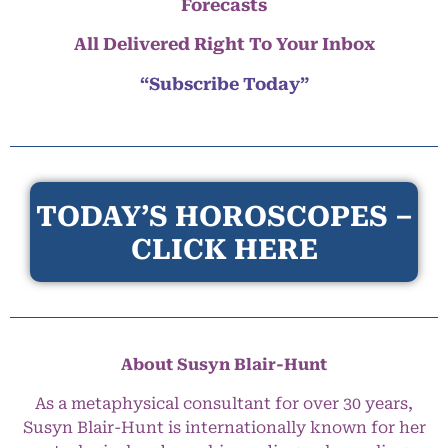
Forecasts
All Delivered Right To Your Inbox
“Subscribe Today”
TODAY’S HOROSCOPES –
CLICK HERE
About Susyn Blair-Hunt
As a metaphysical consultant for over 30 years,
Susyn Blair-Hunt is internationally known for her