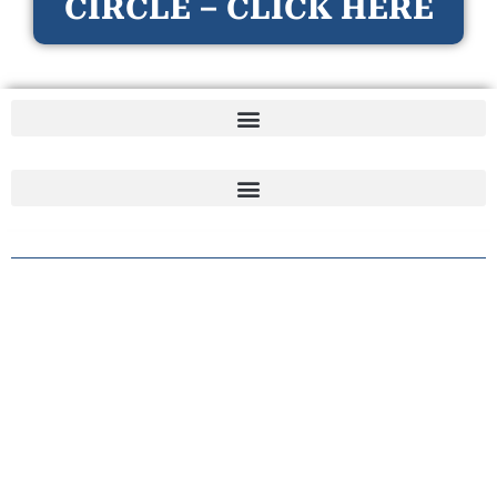
CIRCLE – CLICK HERE