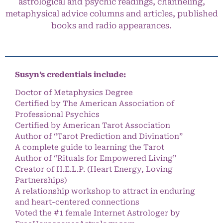
astrological and psychic readings, channeling,
metaphysical advice columns and articles, published
books and radio appearances.
Susyn’s credentials include:
Doctor of Metaphysics Degree
Certified by The American Association of
Professional Psychics
Certified by American Tarot Association
Author of “Tarot Prediction and Divination”
A complete guide to learning the Tarot
Author of “Rituals for Empowered Living”
Creator of H.E.L.P. (Heart Energy, Loving
Partnerships)
A relationship workshop to attract in enduring
and heart-centered connections
Voted the #1 female Internet Astrologer by