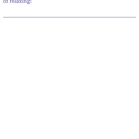
of relaxing!