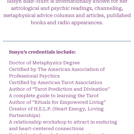
Susyn Blair-Hunt is internationally known for her
astrological and psychic readings, channeling,
metaphysical advice columns and articles, published
books and radio appearances.
Susyn’s credentials include:
Doctor of Metaphysics Degree
Certified by The American Association of
Professional Psychics
Certified by American Tarot Association
Author of “Tarot Prediction and Divination”
A complete guide to learning the Tarot
Author of “Rituals for Empowered Living”
Creator of H.E.L.P. (Heart Energy, Loving
Partnerships)
A relationship workshop to attract in enduring
and heart-centered connections