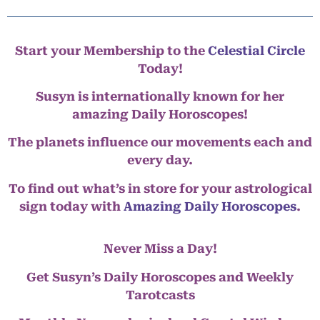
Start your Membership to the
Celestial Circle
Today!
Susyn is internationally known for her
amazing Daily Horoscopes!
The planets influence our movements each and
every day.
To find out what’s in store for your astrological
sign today with
Amazing Daily Horoscopes
.
Never Miss a Day!
Get Susyn’s Daily Horoscopes and Weekly
Tarotcasts