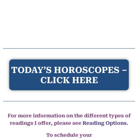
TODAY’S HOROSCOPES –
CLICK HERE
For more information on the different types of
readings I offer, please see
Reading Options.
To schedule your