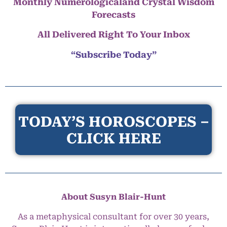
Monthly Numerologicaland Crystal Wisdom
Forecasts
All Delivered Right To Your Inbox
“Subscribe Today”
TODAY’S HOROSCOPES –
CLICK HERE
About Susyn Blair-Hunt
As a metaphysical consultant for over 30 years,