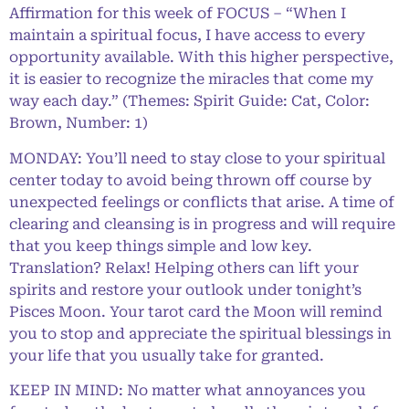
Affirmation for this week of FOCUS – “When I
maintain a spiritual focus, I have access to every
opportunity available. With this higher perspective,
it is easier to recognize the miracles that come my
way each day.” (Themes: Spirit Guide: Cat, Color:
Brown, Number: 1)
MONDAY: You’ll need to stay close to your spiritual
center today to avoid being thrown off course by
unexpected feelings or conflicts that arise. A time of
clearing and cleansing is in progress and will require
that you keep things simple and low key.
Translation? Relax! Helping others can lift your
spirits and restore your outlook under tonight’s
Pisces Moon. Your tarot card the Moon will remind
you to stop and appreciate the spiritual blessings in
your life that you usually take for granted.
KEEP IN MIND: No matter what annoyances you