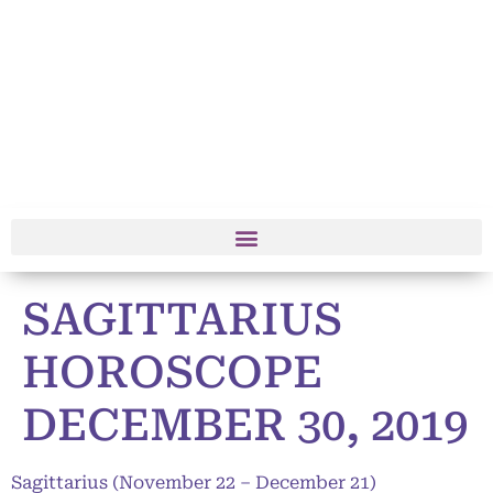
SAGITTARIUS
HOROSCOPE
DECEMBER 30, 2019
Sagittarius (November 22 – December 21)