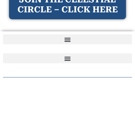
CIRCLE – CLICK HERE