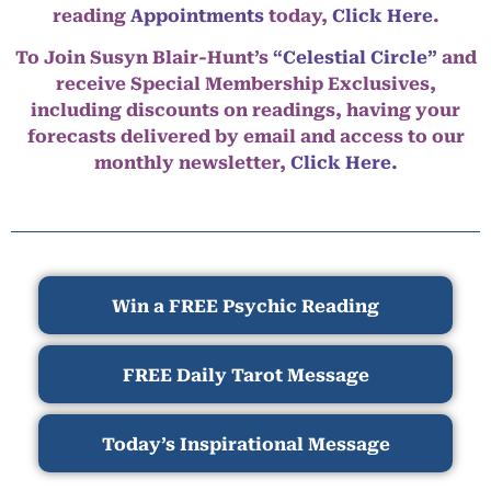
reading
Appointments
today,
Click Here
.
To Join Susyn Blair-Hunt’s
“Celestial Circle”
and
receive Special Membership Exclusives,
including discounts on readings, having your
forecasts delivered by email and access to our
monthly newsletter,
Click Here.
Win a FREE Psychic Reading
FREE Daily Tarot Message
Today’s Inspirational Message