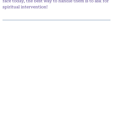
face today, the best way to handle them is to ask for
spiritual intervention!