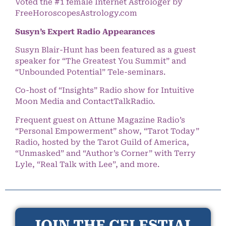
Voted the #1 female Internet Astrologer by
FreeHoroscopesAstrology.com
Susyn’s Expert Radio Appearances
Susyn Blair-Hunt has been featured as a guest
speaker for “The Greatest You Summit” and
“Unbounded Potential” Tele-seminars.
Co-host of “Insights” Radio show for Intuitive
Moon Media and ContactTalkRadio.
Frequent guest on Attune Magazine Radio’s
“Personal Empowerment” show, “Tarot Today”
Radio, hosted by the Tarot Guild of America,
“Unmasked” and “Author’s Corner” with Terry
Lyle, “Real Talk with Lee”, and more.
JOIN THE CELESTIAL