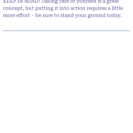
KEEP IN MIND: Taking care of yourself is a great
concept, but putting it into action requires a little
more effort – be sure to stand your ground today.