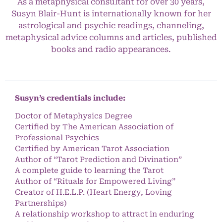
As a metaphysical consultant for over 30 years,
Susyn Blair-Hunt is internationally known for her
astrological and psychic readings, channeling,
metaphysical advice columns and articles, published
books and radio appearances.
Susyn’s credentials include:
Doctor of Metaphysics Degree
Certified by The American Association of
Professional Psychics
Certified by American Tarot Association
Author of “Tarot Prediction and Divination”
A complete guide to learning the Tarot
Author of “Rituals for Empowered Living”
Creator of H.E.L.P. (Heart Energy, Loving
Partnerships)
A relationship workshop to attract in enduring