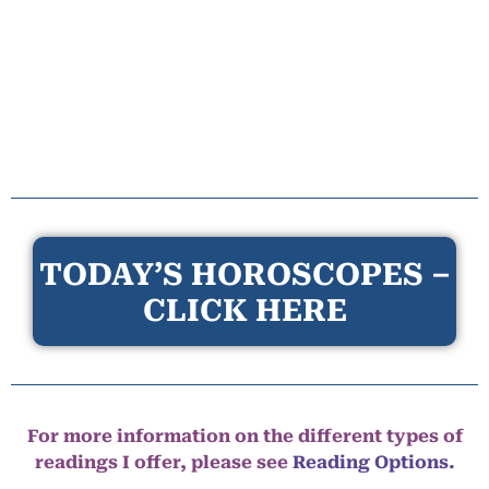
TODAY’S HOROSCOPES –
CLICK HERE
For more information on the different types of
readings I offer, please see
Reading Options.