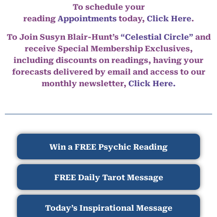
To schedule your
reading
Appointments
today,
Click Here
.
To Join Susyn Blair-Hunt’s
“Celestial Circle”
and
receive Special Membership Exclusives,
including discounts on readings, having your
forecasts delivered by email and access to our
monthly newsletter,
Click Here.
Win a FREE Psychic Reading
FREE Daily Tarot Message
Today’s Inspirational Message