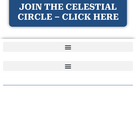
JOIN THE CELESTIAL
CIRCLE – CLICK HERE