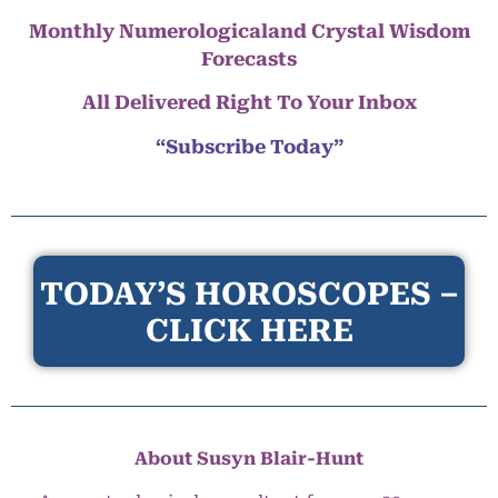
Monthly Numerologicaland Crystal Wisdom
Forecasts
All Delivered Right To Your Inbox
“Subscribe Today”
TODAY’S HOROSCOPES –
CLICK HERE
About Susyn Blair-Hunt