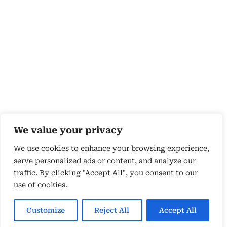
We value your privacy
We use cookies to enhance your browsing experience,
serve personalized ads or content, and analyze our
traffic. By clicking "Accept All", you consent to our
use of cookies.
Copyright 2026 © by Susyn Blair Hunt. All rights
Reserved.
Customize
Reject All
Accept All