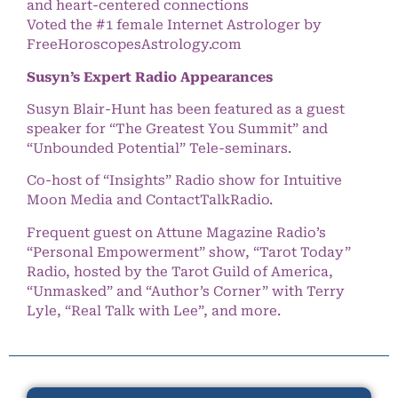
and heart-centered connections
Voted the #1 female Internet Astrologer by
FreeHoroscopesAstrology.com
Susyn’s Expert Radio Appearances
Susyn Blair-Hunt has been featured as a guest
speaker for “The Greatest You Summit” and
“Unbounded Potential” Tele-seminars.
Co-host of “Insights” Radio show for Intuitive
Moon Media and ContactTalkRadio.
Frequent guest on Attune Magazine Radio’s
“Personal Empowerment” show, “Tarot Today”
Radio, hosted by the Tarot Guild of America,
“Unmasked” and “Author’s Corner” with Terry
Lyle, “Real Talk with Lee”, and more.