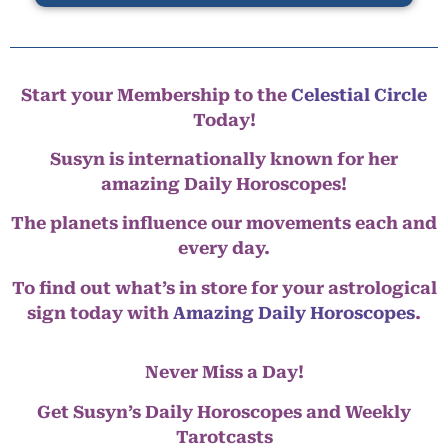
Start your Membership to the
Celestial Circle
Today!
Susyn is internationally known for her
amazing Daily Horoscopes!
The planets influence our movements each and
every day.
To find out what’s in store for your astrological
sign today with
Amazing Daily Horoscopes
.
Never Miss a Day!
Get Susyn’s Daily Horoscopes and Weekly
Tarotcasts