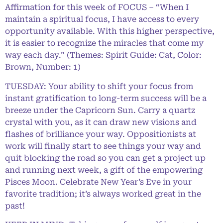
Affirmation for this week of FOCUS – “When I
maintain a spiritual focus, I have access to every
opportunity available. With this higher perspective,
it is easier to recognize the miracles that come my
way each day.” (Themes: Spirit Guide: Cat, Color:
Brown, Number: 1)
TUESDAY: Your ability to shift your focus from
instant gratification to long-term success will be a
breeze under the Capricorn Sun. Carry a quartz
crystal with you, as it can draw new visions and
flashes of brilliance your way. Oppositionists at
work will finally start to see things your way and
quit blocking the road so you can get a project up
and running next week, a gift of the empowering
Pisces Moon. Celebrate New Year’s Eve in your
favorite tradition; it’s always worked great in the
past!