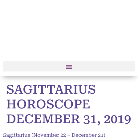
SAGITTARIUS
HOROSCOPE
DECEMBER 31, 2019
Sagittarius (November 22 – December 21)