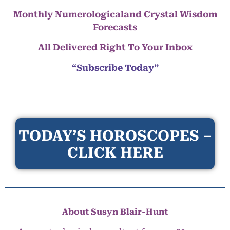
Monthly Numerologicaland Crystal Wisdom
Forecasts
All Delivered Right To Your Inbox
“Subscribe Today”
TODAY’S HOROSCOPES –
CLICK HERE
About Susyn Blair-Hunt