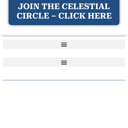
JOIN THE CELESTIAL
CIRCLE – CLICK HERE