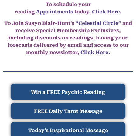
To schedule your
reading
Appointments
today,
Click Here
.
To Join Susyn Blair-Hunt’s
“Celestial Circle”
and
receive Special Membership Exclusives,
including discounts on readings, having your
forecasts delivered by email and access to our
monthly newsletter,
Click Here.
Win a FREE Psychic Reading
FREE Daily Tarot Message
Today’s Inspirational Message