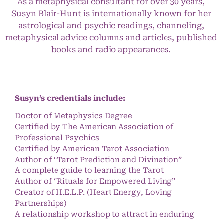
As a metaphysical consultant for over 30 years,
Susyn Blair-Hunt is internationally known for her
astrological and psychic readings, channeling,
metaphysical advice columns and articles, published
books and radio appearances.
Susyn’s credentials include:
Doctor of Metaphysics Degree
Certified by The American Association of
Professional Psychics
Certified by American Tarot Association
Author of “Tarot Prediction and Divination”
A complete guide to learning the Tarot
Author of “Rituals for Empowered Living”
Creator of H.E.L.P. (Heart Energy, Loving
Partnerships)
A relationship workshop to attract in enduring