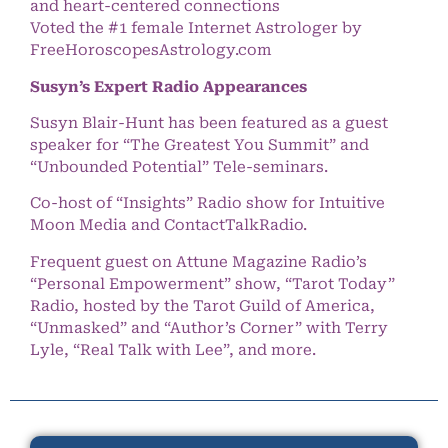
and heart-centered connections
Voted the #1 female Internet Astrologer by
FreeHoroscopesAstrology.com
Susyn’s Expert Radio Appearances
Susyn Blair-Hunt has been featured as a guest
speaker for “The Greatest You Summit” and
“Unbounded Potential” Tele-seminars.
Co-host of “Insights” Radio show for Intuitive
Moon Media and ContactTalkRadio.
Frequent guest on Attune Magazine Radio’s
“Personal Empowerment” show, “Tarot Today”
Radio, hosted by the Tarot Guild of America,
“Unmasked” and “Author’s Corner” with Terry
Lyle, “Real Talk with Lee”, and more.