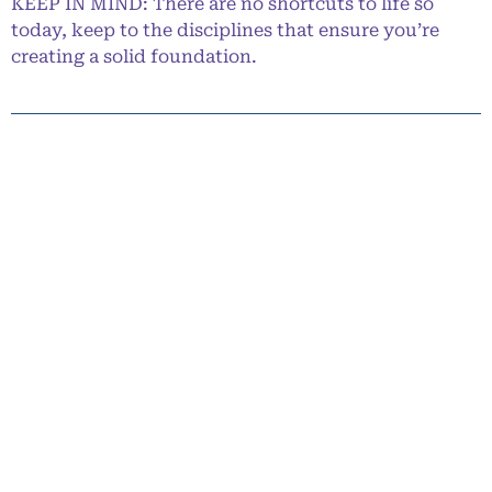
KEEP IN MIND: There are no shortcuts to life so
today, keep to the disciplines that ensure you’re
creating a solid foundation.