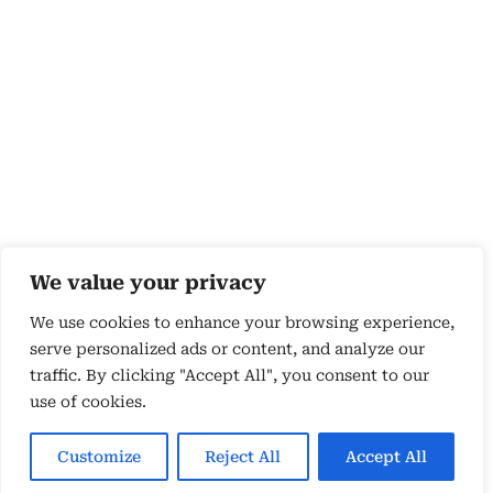
We value your privacy
We use cookies to enhance your browsing experience,
serve personalized ads or content, and analyze our
traffic. By clicking "Accept All", you consent to our
use of cookies.
Copyright 2026 © by Susyn Blair Hunt. All rights
Reserved.
Customize
Reject All
Accept All