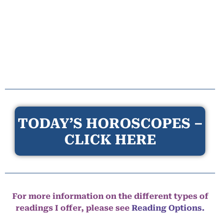
TODAY’S HOROSCOPES –
CLICK HERE
For more information on the different types of
readings I offer, please see
Reading Options.