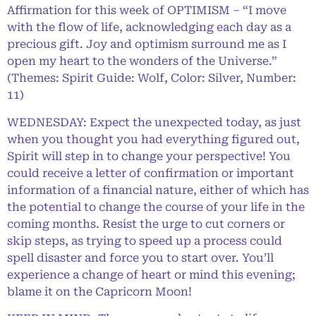
Affirmation for this week of OPTIMISM – “I move
with the flow of life, acknowledging each day as a
precious gift. Joy and optimism surround me as I
open my heart to the wonders of the Universe.”
(Themes: Spirit Guide: Wolf, Color: Silver, Number:
11)
WEDNESDAY: Expect the unexpected today, as just
when you thought you had everything figured out,
Spirit will step in to change your perspective! You
could receive a letter of confirmation or important
information of a financial nature, either of which has
the potential to change the course of your life in the
coming months. Resist the urge to cut corners or
skip steps, as trying to speed up a process could
spell disaster and force you to start over. You’ll
experience a change of heart or mind this evening;
blame it on the Capricorn Moon!