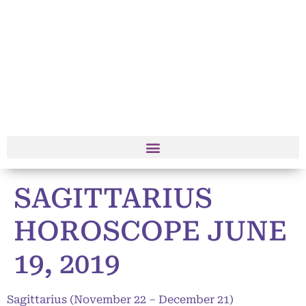
SAGITTARIUS
HOROSCOPE JUNE
19, 2019
Sagittarius (November 22 – December 21)