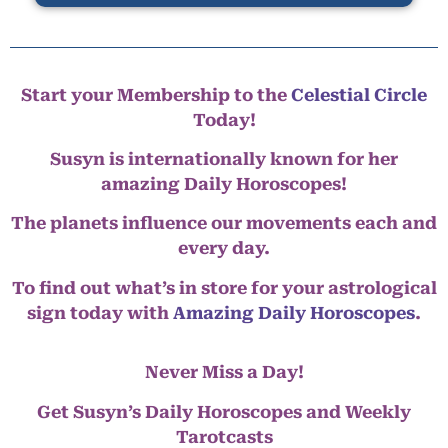
Start your Membership to the
Celestial Circle
Today!
Susyn is internationally known for her
amazing Daily Horoscopes!
The planets influence our movements each and
every day.
To find out what’s in store for your astrological
sign today with
Amazing Daily Horoscopes
.
Never Miss a Day!
Get Susyn’s Daily Horoscopes and Weekly
Tarotcasts