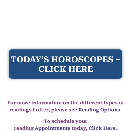
TODAY’S HOROSCOPES –
CLICK HERE
For more information on the different types of
readings I offer, please see
Reading Options.
To schedule your
reading
Appointments
today,
Click Here
.