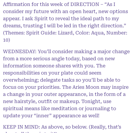
Affirmation for this week of DIRECTION – “As I
consider my future with an open heart, new options
appear. I ask Spirit to reveal the ideal path to my
dreams, trusting I will be led in the right direction.”
(Themes: Spirit Guide: Lizard, Color: Aqua, Number:
10)
WEDNESDAY: You’ll consider making a major change
from a more serious angle today, based on new
information someone shares with you. The
responsibilities on your plate could seem
overwhelming; delegate tasks so you’ll be able to
focus on your priorities. The Aries Moon may inspire
a change in your outer appearance, in the form of a
new hairstyle, outfit or makeup. Tonight, use
spiritual means like meditation or journaling to
update your “inner” appearance as well!
KEEP IN MIND: As above, so below. (Really, that’s