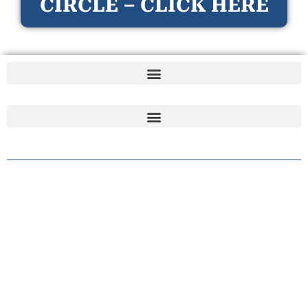
CIRCLE – CLICK HERE