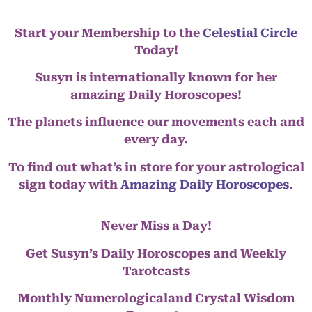
Start your Membership to the
Celestial Circle
Today!
Susyn is internationally known for her
amazing Daily Horoscopes!
The planets influence our movements each and
every day.
To find out what’s in store for your astrological
sign today with
Amazing Daily Horoscopes
.
Never Miss a Day!
Get Susyn’s Daily Horoscopes and Weekly
Tarotcasts
Monthly Numerologicaland Crystal Wisdom