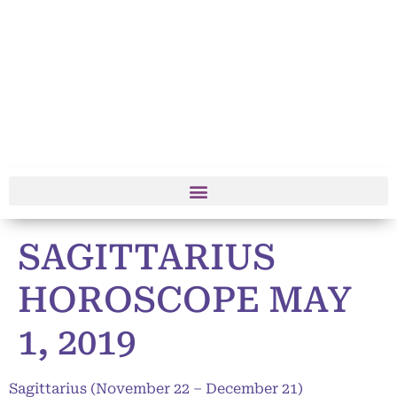
SAGITTARIUS
HOROSCOPE MAY
1, 2019
Sagittarius (November 22 – December 21)