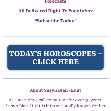
Forecasts
All Delivered Right To Your Inbox
“Subscribe Today”
TODAY’S HOROSCOPES –
CLICK HERE
About Susyn Blair-Hunt
As a metaphysical consultant for over 30 years,
Susyn Blair-Hunt is internationally known for her