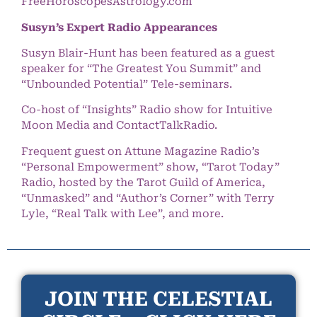
FreeHoroscopesAstrology.com
Susyn’s Expert Radio Appearances
Susyn Blair-Hunt has been featured as a guest
speaker for “The Greatest You Summit” and
“Unbounded Potential” Tele-seminars.
Co-host of “Insights” Radio show for Intuitive
Moon Media and ContactTalkRadio.
Frequent guest on Attune Magazine Radio’s
“Personal Empowerment” show, “Tarot Today”
Radio, hosted by the Tarot Guild of America,
“Unmasked” and “Author’s Corner” with Terry
Lyle, “Real Talk with Lee”, and more.
JOIN THE CELESTIAL