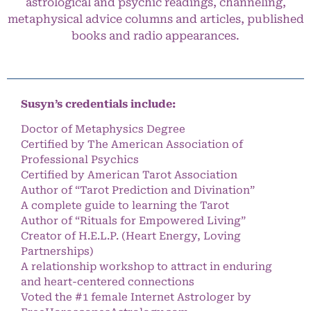
astrological and psychic readings, channeling,
metaphysical advice columns and articles, published
books and radio appearances.
Susyn’s credentials include:
Doctor of Metaphysics Degree
Certified by The American Association of
Professional Psychics
Certified by American Tarot Association
Author of “Tarot Prediction and Divination”
A complete guide to learning the Tarot
Author of “Rituals for Empowered Living”
Creator of H.E.L.P. (Heart Energy, Loving
Partnerships)
A relationship workshop to attract in enduring
and heart-centered connections
Voted the #1 female Internet Astrologer by