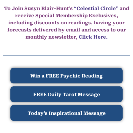
To Join Susyn Blair-Hunt’s
“Celestial Circle”
and
receive Special Membership Exclusives,
including discounts on readings, having your
forecasts delivered by email and access to our
monthly newsletter,
Click Here.
Win a FREE Psychic Reading
FREE Daily Tarot Message
Today’s Inspirational Message