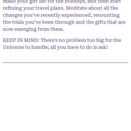
make your gift list for the holidays, and then start
refining your travel plans. Meditate about all the
changes you’ve recently experienced, recounting
the trials you’ve been through and the gifts that are
now emerging from them.
KEEP IN MIND: There’s no problem too big for the
Universe to handle; all you have to do is ask!