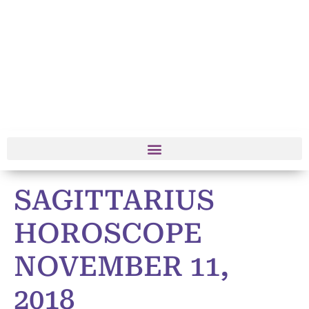
SAGITTARIUS
HOROSCOPE
NOVEMBER 11,
2018