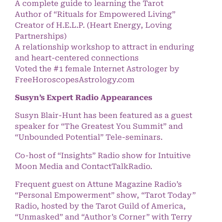
A complete guide to learning the Tarot
Author of “Rituals for Empowered Living”
Creator of H.E.L.P. (Heart Energy, Loving
Partnerships)
A relationship workshop to attract in enduring
and heart-centered connections
Voted the #1 female Internet Astrologer by
FreeHoroscopesAstrology.com
Susyn’s Expert Radio Appearances
Susyn Blair-Hunt has been featured as a guest
speaker for “The Greatest You Summit” and
“Unbounded Potential” Tele-seminars.
Co-host of “Insights” Radio show for Intuitive
Moon Media and ContactTalkRadio.
Frequent guest on Attune Magazine Radio’s
“Personal Empowerment” show, “Tarot Today”
Radio, hosted by the Tarot Guild of America,
“Unmasked” and “Author’s Corner” with Terry