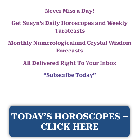
Never Miss a Day!
Get Susyn’s Daily Horoscopes and Weekly
Tarotcasts
Monthly Numerologicaland Crystal Wisdom
Forecasts
All Delivered Right To Your Inbox
“Subscribe Today”
TODAY’S HOROSCOPES –
CLICK HERE