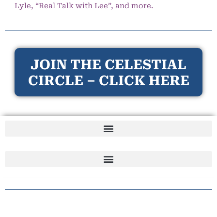
Lyle, “Real Talk with Lee”, and more.
JOIN THE CELESTIAL
CIRCLE – CLICK HERE