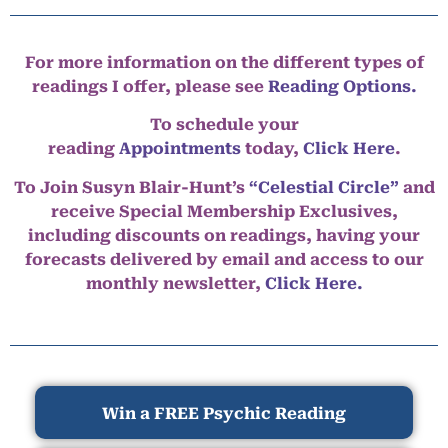
For more information on the different types of
readings I offer, please see
Reading Options.
To schedule your
reading
Appointments
today,
Click Here
.
To Join Susyn Blair-Hunt’s
“Celestial Circle”
and
receive Special Membership Exclusives,
including discounts on readings, having your
forecasts delivered by email and access to our
monthly newsletter,
Click Here.
Win a FREE Psychic Reading