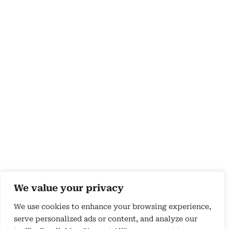
We value your privacy
We use cookies to enhance your browsing experience,
serve personalized ads or content, and analyze our