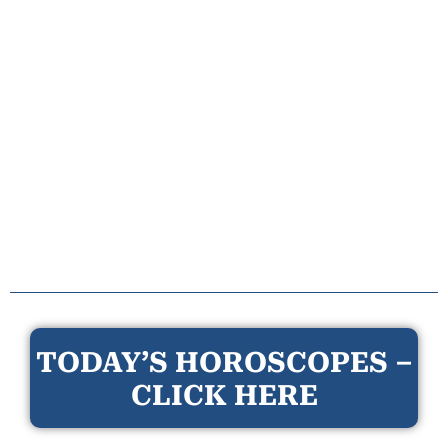
TODAY’S HOROSCOPES –
CLICK HERE