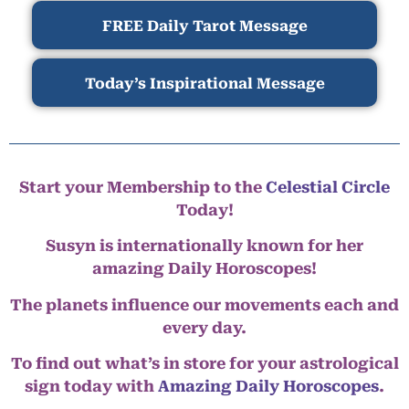
FREE Daily Tarot Message
Today’s Inspirational Message
Start your Membership to the
Celestial Circle
Today!
Susyn is internationally known for her
amazing Daily Horoscopes!
The planets influence our movements each and
every day.
To find out what’s in store for your astrological
sign today with
Amazing Daily Horoscopes
.