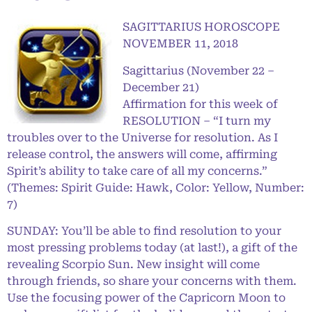
SAGITTARIUS HOROSCOPE
NOVEMBER 11, 2018
Sagittarius (November 22 –
December 21)
Affirmation for this week of
RESOLUTION – “I turn my
troubles over to the Universe for resolution. As I
release control, the answers will come, affirming
Spirit’s ability to take care of all my concerns.”
(Themes: Spirit Guide: Hawk, Color: Yellow, Number:
7)
SUNDAY: You’ll be able to find resolution to your
most pressing problems today (at last!), a gift of the
revealing Scorpio Sun. New insight will come
through friends, so share your concerns with them.
Use the focusing power of the Capricorn Moon to