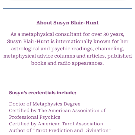
About Susyn Blair-Hunt
As a metaphysical consultant for over 30 years,
Susyn Blair-Hunt is internationally known for her
astrological and psychic readings, channeling,
metaphysical advice columns and articles, published
books and radio appearances.
Susyn’s credentials include:
Doctor of Metaphysics Degree
Certified by The American Association of
Professional Psychics
Certified by American Tarot Association
Author of “Tarot Prediction and Divination”