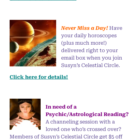
Never Miss a Day!
Have
your daily horoscopes
(plus much more!)
delivered right to your
email box when you join
Susyn’s Celestial Circle.
Click here for details!
In need of a
Psychic/Astrological Reading?
A channeling session with a
loved one who’s crossed over?
Members of Susyn’s Celestial Circle get $5 off