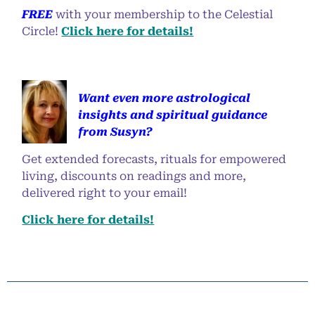
FREE
with your membership to the Celestial
Circle!
Click here for details!
Want even more astrological
insights and spiritual guidance
from Susyn?
Get extended forecasts, rituals for empowered
living, discounts on readings and more,
delivered right to your email!
Click here for details!