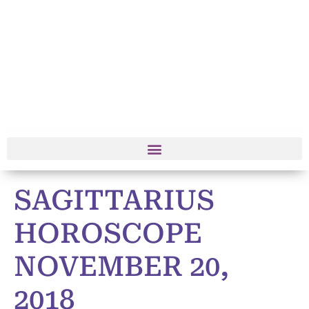
SAGITTARIUS
HOROSCOPE
NOVEMBER 20,
2018