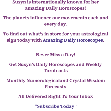
Susyn is internationally known for her
amazing Daily Horoscopes!
The planets influence our movements each and
every day.
To find out what’s in store for your astrological
sign today with
Amazing Daily Horoscopes
.
Never Miss a Day!
Get Susyn’s Daily Horoscopes and Weekly
Tarotcasts
Monthly Numerologicaland Crystal Wisdom
Forecasts
All Delivered Right To Your Inbox
“Subscribe Today”