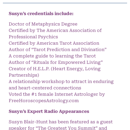
Susyn’s credentials include:
Doctor of Metaphysics Degree
Certified by The American Association of
Professional Psychics
Certified by American Tarot Association
Author of “Tarot Prediction and Divination”
A complete guide to learning the Tarot
Author of “Rituals for Empowered Living”
Creator of H.E.L.P. (Heart Energy, Loving
Partnerships)
A relationship workshop to attract in enduring
and heart-centered connections
Voted the #1 female Internet Astrologer by
FreeHoroscopesAstrology.com
Susyn’s Expert Radio Appearances
Susyn Blair-Hunt has been featured as a guest
speaker for “The Greatest You Summit” and