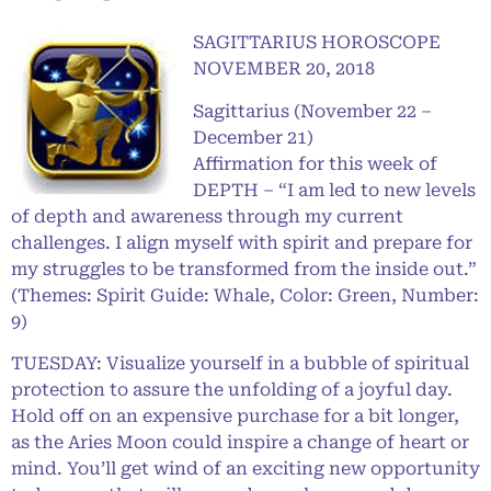
SAGITTARIUS HOROSCOPE
NOVEMBER 20, 2018
Sagittarius (November 22 –
December 21)
Affirmation for this week of
DEPTH – “I am led to new levels
of depth and awareness through my current
challenges. I align myself with spirit and prepare for
my struggles to be transformed from the inside out.”
(Themes: Spirit Guide: Whale, Color: Green, Number:
9)
TUESDAY: Visualize yourself in a bubble of spiritual
protection to assure the unfolding of a joyful day.
Hold off on an expensive purchase for a bit longer,
as the Aries Moon could inspire a change of heart or
mind. You’ll get wind of an exciting new opportunity