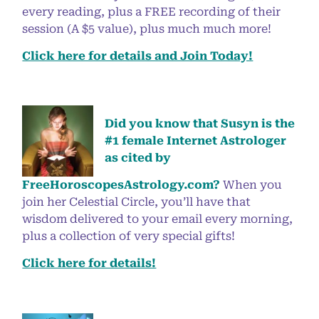
every reading, plus a FREE recording of their
session (A $5 value), plus much much more!
Click here for details and Join Today!
Did you know that Susyn is the
#1 female Internet Astrologer
as cited by
FreeHoroscopesAstrology.com?
When you
join her Celestial Circle, you’ll have that
wisdom delivered to your email every morning,
plus a collection of very special gifts!
Click here for details!