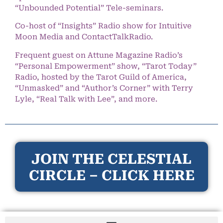
“Unbounded Potential” Tele-seminars.
Co-host of “Insights” Radio show for Intuitive
Moon Media and ContactTalkRadio.
Frequent guest on Attune Magazine Radio’s
“Personal Empowerment” show, “Tarot Today”
Radio, hosted by the Tarot Guild of America,
“Unmasked” and “Author’s Corner” with Terry
Lyle, “Real Talk with Lee”, and more.
JOIN THE CELESTIAL
CIRCLE – CLICK HERE