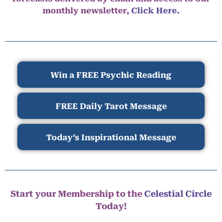
monthly newsletter,
Click Here.
Win a FREE Psychic Reading
FREE Daily Tarot Message
Today’s Inspirational Message
Start your Membership to the
Celestial Circle
Today!