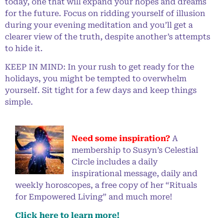
today, one that will expand your hopes and dreams
for the future. Focus on ridding yourself of illusion
during your evening meditation and you’ll get a
clearer view of the truth, despite another’s attempts
to hide it.
KEEP IN MIND: In your rush to get ready for the
holidays, you might be tempted to overwhelm
yourself. Sit tight for a few days and keep things
simple.
Need some inspiration?
A
membership to Susyn’s Celestial
Circle includes a daily
inspirational message, daily and
weekly horoscopes, a free copy of her “Rituals
for Empowered Living” and much more!
Click here to learn more!