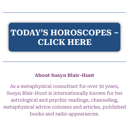
TODAY’S HOROSCOPES –
CLICK HERE
About Susyn Blair-Hunt
As a metaphysical consultant for over 30 years,
Susyn Blair-Hunt is internationally known for her
astrological and psychic readings, channeling,
metaphysical advice columns and articles, published
books and radio appearances.