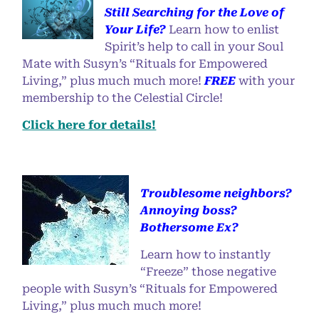
Still Searching for the Love of
Your Life?
Learn how to enlist
Spirit’s help to call in your Soul
Mate with Susyn’s “Rituals for Empowered
Living,” plus much much more!
FREE
with your
membership to the Celestial Circle!
Click here for details!
Troublesome neighbors?
Annoying boss?
Bothersome Ex?
Learn how to instantly
“Freeze” those negative
people with Susyn’s “Rituals for Empowered
Living,” plus much much more!