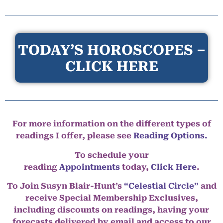
TODAY’S HOROSCOPES –
CLICK HERE
For more information on the different types of
readings I offer, please see
Reading Options.
To schedule your
reading
Appointments
today,
Click Here
.
To Join Susyn Blair-Hunt’s
“Celestial Circle”
and
receive Special Membership Exclusives,
including discounts on readings, having your
forecasts delivered by email and access to our