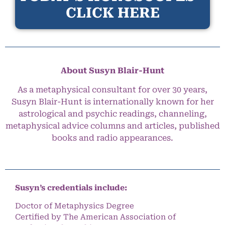
CLICK HERE
About Susyn Blair-Hunt
As a metaphysical consultant for over 30 years,
Susyn Blair-Hunt is internationally known for her
astrological and psychic readings, channeling,
metaphysical advice columns and articles, published
books and radio appearances.
Susyn’s credentials include:
Doctor of Metaphysics Degree
Certified by The American Association of