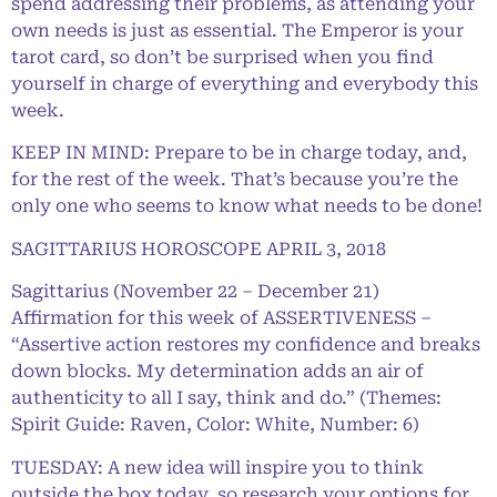
spend addressing their problems, as attending your
own needs is just as essential. The Emperor is your
tarot card, so don’t be surprised when you find
yourself in charge of everything and everybody this
week.
KEEP IN MIND: Prepare to be in charge today, and,
for the rest of the week. That’s because you’re the
only one who seems to know what needs to be done!
SAGITTARIUS HOROSCOPE APRIL 3, 2018
Sagittarius (November 22 – December 21)
Affirmation for this week of ASSERTIVENESS –
“Assertive action restores my confidence and breaks
down blocks. My determination adds an air of
authenticity to all I say, think and do.” (Themes:
Spirit Guide: Raven, Color: White, Number: 6)
TUESDAY: A new idea will inspire you to think
outside the box today, so research your options for