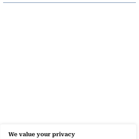
We value your privacy