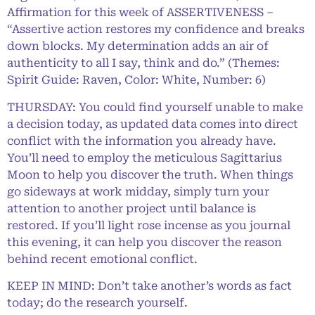
Affirmation for this week of ASSERTIVENESS –
“Assertive action restores my confidence and breaks
down blocks. My determination adds an air of
authenticity to all I say, think and do.” (Themes:
Spirit Guide: Raven, Color: White, Number: 6)
THURSDAY: You could find yourself unable to make
a decision today, as updated data comes into direct
conflict with the information you already have.
You’ll need to employ the meticulous Sagittarius
Moon to help you discover the truth. When things
go sideways at work midday, simply turn your
attention to another project until balance is
restored. If you’ll light rose incense as you journal
this evening, it can help you discover the reason
behind recent emotional conflict.
KEEP IN MIND: Don’t take another’s words as fact
today; do the research yourself.