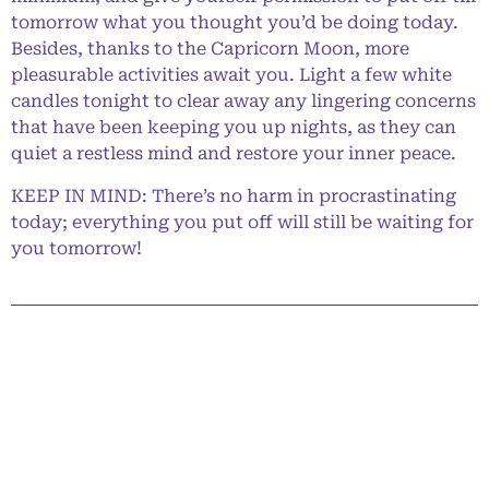
tomorrow what you thought you’d be doing today.
Besides, thanks to the Capricorn Moon, more
pleasurable activities await you. Light a few white
candles tonight to clear away any lingering concerns
that have been keeping you up nights, as they can
quiet a restless mind and restore your inner peace.
KEEP IN MIND: There’s no harm in procrastinating
today; everything you put off will still be waiting for
you tomorrow!