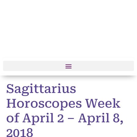
Sagittarius
Horoscopes Week
of April 2 – April 8,
2018