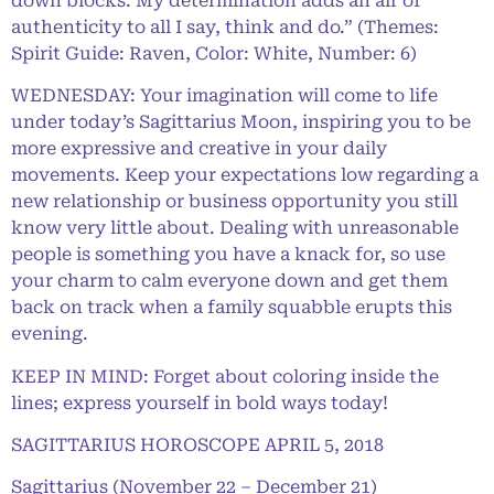
down blocks. My determination adds an air of
authenticity to all I say, think and do.” (Themes:
Spirit Guide: Raven, Color: White, Number: 6)
WEDNESDAY: Your imagination will come to life
under today’s Sagittarius Moon, inspiring you to be
more expressive and creative in your daily
movements. Keep your expectations low regarding a
new relationship or business opportunity you still
know very little about. Dealing with unreasonable
people is something you have a knack for, so use
your charm to calm everyone down and get them
back on track when a family squabble erupts this
evening.
KEEP IN MIND: Forget about coloring inside the
lines; express yourself in bold ways today!
SAGITTARIUS HOROSCOPE APRIL 5, 2018
Sagittarius (November 22 – December 21)