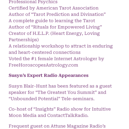
Professional Psychics
Certified by American Tarot Association
Author of “Tarot Prediction and Divination”
A complete guide to learning the Tarot
Author of “Rituals for Empowered Living”
Creator of H.E.L.P. (Heart Energy, Loving
Partnerships)
A relationship workshop to attract in enduring
and heart-centered connections
Voted the #1 female Internet Astrologer by
FreeHoroscopesAstrology.com
Susyn’s Expert Radio Appearances
Susyn Blair-Hunt has been featured as a guest
speaker for “The Greatest You Summit” and
“Unbounded Potential” Tele-seminars.
Co-host of “Insights” Radio show for Intuitive
Moon Media and ContactTalkRadio.
Frequent guest on Attune Magazine Radio’s