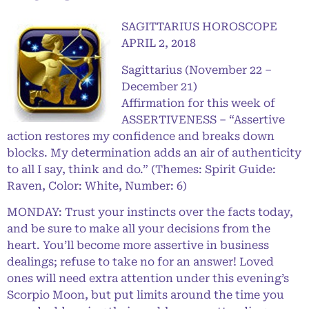
SAGITTARIUS HOROSCOPE
APRIL 2, 2018
Sagittarius (November 22 –
December 21)
Affirmation for this week of
ASSERTIVENESS – “Assertive
action restores my confidence and breaks down
blocks. My determination adds an air of authenticity
to all I say, think and do.” (Themes: Spirit Guide:
Raven, Color: White, Number: 6)
MONDAY: Trust your instincts over the facts today,
and be sure to make all your decisions from the
heart. You’ll become more assertive in business
dealings; refuse to take no for an answer! Loved
ones will need extra attention under this evening’s
Scorpio Moon, but put limits around the time you