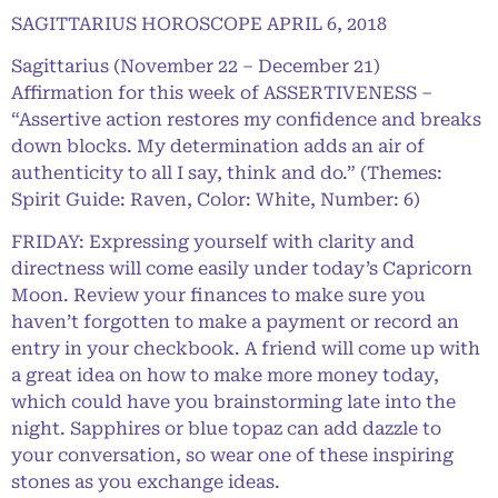
SAGITTARIUS HOROSCOPE APRIL 6, 2018
Sagittarius (November 22 – December 21)
Affirmation for this week of ASSERTIVENESS –
“Assertive action restores my confidence and breaks
down blocks. My determination adds an air of
authenticity to all I say, think and do.” (Themes:
Spirit Guide: Raven, Color: White, Number: 6)
FRIDAY: Expressing yourself with clarity and
directness will come easily under today’s Capricorn
Moon. Review your finances to make sure you
haven’t forgotten to make a payment or record an
entry in your checkbook. A friend will come up with
a great idea on how to make more money today,
which could have you brainstorming late into the
night. Sapphires or blue topaz can add dazzle to
your conversation, so wear one of these inspiring
stones as you exchange ideas.