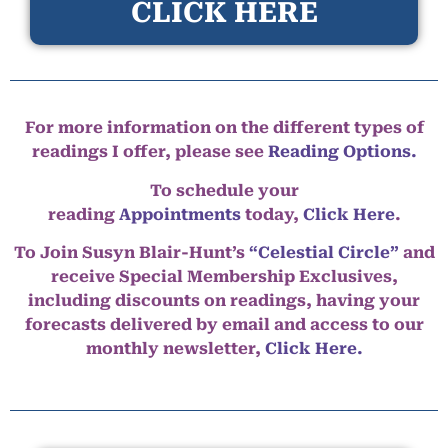
CLICK HERE
For more information on the different types of
readings I offer, please see
Reading Options.
To schedule your
reading
Appointments
today,
Click Here
.
To Join Susyn Blair-Hunt’s
“Celestial Circle”
and
receive Special Membership Exclusives,
including discounts on readings, having your
forecasts delivered by email and access to our
monthly newsletter,
Click Here.