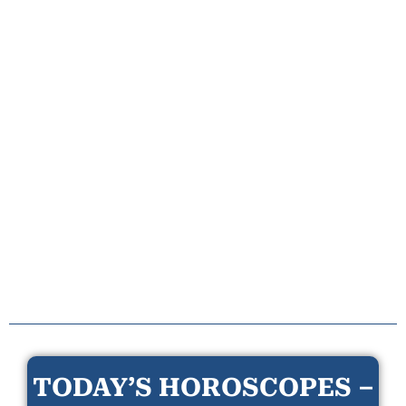
TODAY’S HOROSCOPES –