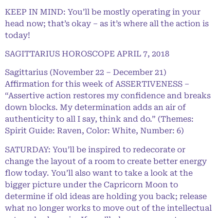
KEEP IN MIND: You’ll be mostly operating in your
head now; that’s okay – as it’s where all the action is
today!
SAGITTARIUS HOROSCOPE APRIL 7, 2018
Sagittarius (November 22 – December 21)
Affirmation for this week of ASSERTIVENESS –
“Assertive action restores my confidence and breaks
down blocks. My determination adds an air of
authenticity to all I say, think and do.” (Themes:
Spirit Guide: Raven, Color: White, Number: 6)
SATURDAY: You’ll be inspired to redecorate or
change the layout of a room to create better energy
flow today. You’ll also want to take a look at the
bigger picture under the Capricorn Moon to
determine if old ideas are holding you back; release
what no longer works to move out of the intellectual