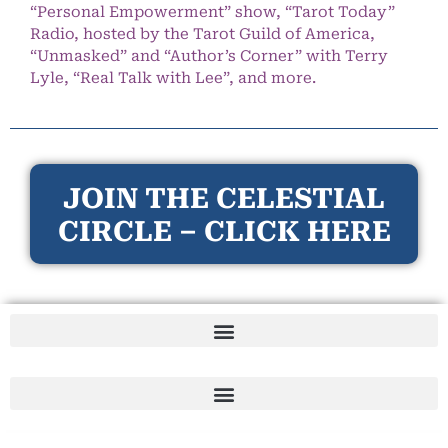
“Personal Empowerment” show, “Tarot Today”
Radio, hosted by the Tarot Guild of America,
“Unmasked” and “Author’s Corner” with Terry
Lyle, “Real Talk with Lee”, and more.
JOIN THE CELESTIAL
CIRCLE – CLICK HERE