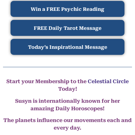
Win a FREE Psychic Reading
FREE Daily Tarot Message
Today’s Inspirational Message
Start your Membership to the
Celestial Circle
Today!
Susyn is internationally known for her
amazing Daily Horoscopes!
The planets influence our movements each and
every day.