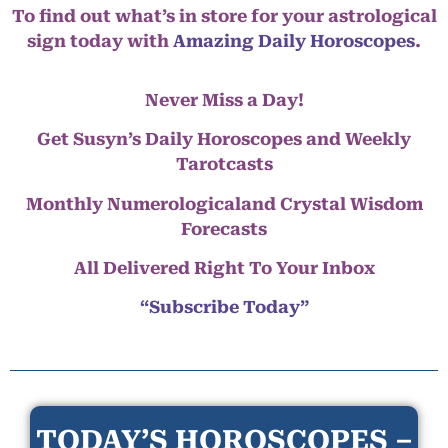
To find out what’s in store for your astrological
sign today with
Amazing Daily Horoscopes
.
Never Miss a Day!
Get Susyn’s Daily Horoscopes and Weekly
Tarotcasts
Monthly Numerologicaland Crystal Wisdom
Forecasts
All Delivered Right To Your Inbox
“Subscribe Today”
TODAY’S HOROSCOPES –