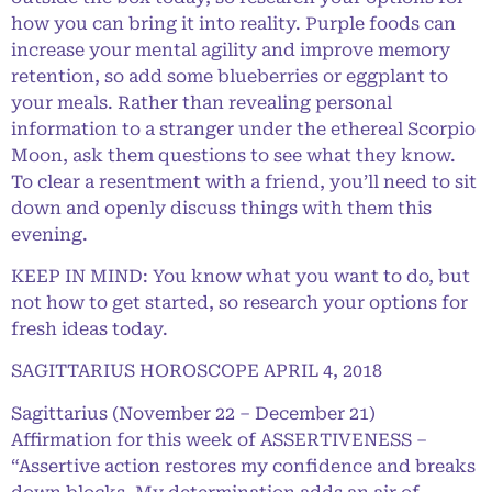
how you can bring it into reality. Purple foods can
increase your mental agility and improve memory
retention, so add some blueberries or eggplant to
your meals. Rather than revealing personal
information to a stranger under the ethereal Scorpio
Moon, ask them questions to see what they know.
To clear a resentment with a friend, you’ll need to sit
down and openly discuss things with them this
evening.
KEEP IN MIND: You know what you want to do, but
not how to get started, so research your options for
fresh ideas today.
SAGITTARIUS HOROSCOPE APRIL 4, 2018
Sagittarius (November 22 – December 21)
Affirmation for this week of ASSERTIVENESS –
“Assertive action restores my confidence and breaks