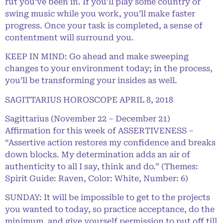
rut you’ve been in. If you’ll play some country or
swing music while you work, you’ll make faster
progress. Once your task is completed, a sense of
contentment will surround you.
KEEP IN MIND: Go ahead and make sweeping
changes to your environment today; in the process,
you’ll be transforming your insides as well.
SAGITTARIUS HOROSCOPE APRIL 8, 2018
Sagittarius (November 22 – December 21)
Affirmation for this week of ASSERTIVENESS –
“Assertive action restores my confidence and breaks
down blocks. My determination adds an air of
authenticity to all I say, think and do.” (Themes:
Spirit Guide: Raven, Color: White, Number: 6)
SUNDAY: It will be impossible to get to the projects
you wanted to today, so practice acceptance, do the
minimum, and give yourself permission to put off till