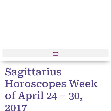
Sagittarius
Horoscopes Week
of April 24 – 30,
2017