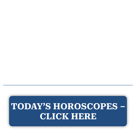
TODAY’S HOROSCOPES –
CLICK HERE