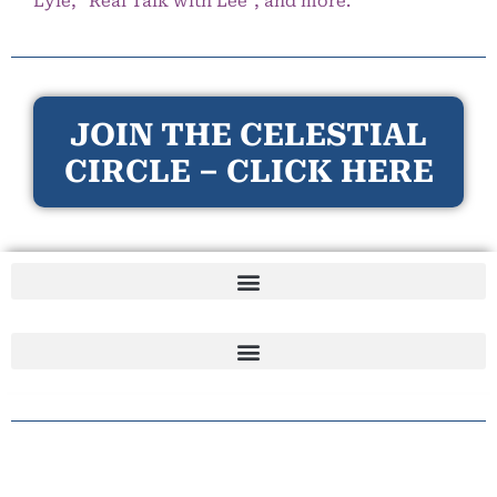
Lyle, “Real Talk with Lee”, and more.
JOIN THE CELESTIAL
CIRCLE – CLICK HERE