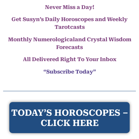
Never Miss a Day!
Get Susyn’s Daily Horoscopes and Weekly
Tarotcasts
Monthly Numerologicaland Crystal Wisdom
Forecasts
All Delivered Right To Your Inbox
“Subscribe Today”
TODAY’S HOROSCOPES –
CLICK HERE