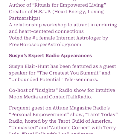
Author of “Rituals for Empowered Living”
Creator of H.E.L.P. (Heart Energy, Loving
Partnerships)
A relationship workshop to attract in enduring
and heart-centered connections
Voted the #1 female Internet Astrologer by
FreeHoroscopesAstrology.com
Susyn’s Expert Radio Appearances
Susyn Blair-Hunt has been featured as a guest
speaker for “The Greatest You Summit” and
“Unbounded Potential” Tele-seminars.
Co-host of “Insights” Radio show for Intuitive
Moon Media and ContactTalkRadio.
Frequent guest on Attune Magazine Radio’s
“Personal Empowerment” show, “Tarot Today”
Radio, hosted by the Tarot Guild of America,
“Unmasked” and “Author’s Corner” with Terry