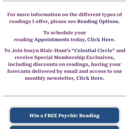
For more information on the different types of
readings I offer, please see
Reading Options.
To schedule your
reading
Appointments
today,
Click Here
.
To Join Susyn Blair-Hunt’s
“Celestial Circle”
and
receive Special Membership Exclusives,
including discounts on readings, having your
forecasts delivered by email and access to our
monthly newsletter,
Click Here.
Win a FREE Psychic Reading