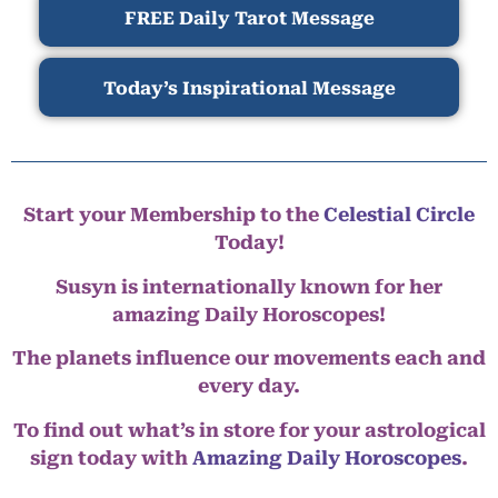
FREE Daily Tarot Message
Today’s Inspirational Message
Start your Membership to the
Celestial Circle
Today!
Susyn is internationally known for her
amazing Daily Horoscopes!
The planets influence our movements each and
every day.
To find out what’s in store for your astrological
sign today with
Amazing Daily Horoscopes
.