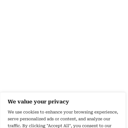
We value your privacy
We use cookies to enhance your browsing experience,
serve personalized ads or content, and analyze our
traffic. By clicking "Accept All", you consent to our