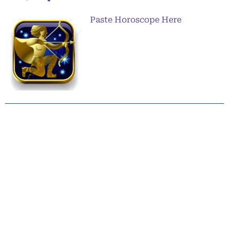
Paste Horoscope Here