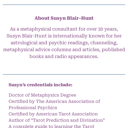
About Susyn Blair-Hunt
As a metaphysical consultant for over 30 years,
Susyn Blair-Hunt is internationally known for her
astrological and psychic readings, channeling,
metaphysical advice columns and articles, published
books and radio appearances.
Susyn’s credentials include:
Doctor of Metaphysics Degree
Certified by The American Association of
Professional Psychics
Certified by American Tarot Association
Author of “Tarot Prediction and Divination”
A complete guide to learning the Tarot