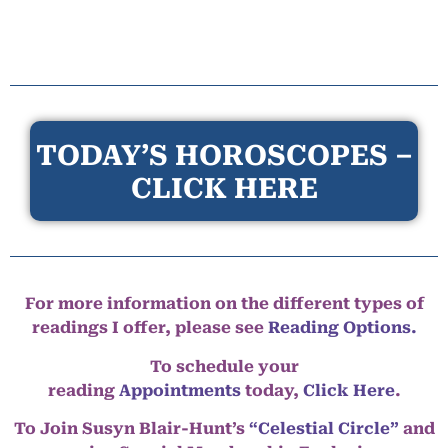
TODAY’S HOROSCOPES –
CLICK HERE
For more information on the different types of
readings I offer, please see
Reading Options.
To schedule your
reading
Appointments
today,
Click Here
.
To Join Susyn Blair-Hunt’s
“Celestial Circle”
and