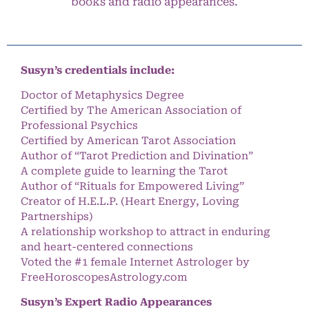
books and radio appearances.
Susyn’s credentials include:
Doctor of Metaphysics Degree
Certified by The American Association of
Professional Psychics
Certified by American Tarot Association
Author of “Tarot Prediction and Divination”
A complete guide to learning the Tarot
Author of “Rituals for Empowered Living”
Creator of H.E.L.P. (Heart Energy, Loving
Partnerships)
A relationship workshop to attract in enduring
and heart-centered connections
Voted the #1 female Internet Astrologer by
FreeHoroscopesAstrology.com
Susyn’s Expert Radio Appearances