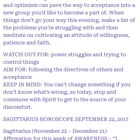
and optimism can pave the way to acceptance into a
new group you’d like to become a part of. When
things don’t go your way this evening, make a list of
the problems you’re struggling with and then
meditate on cultivating an attitude of willingness,
patience and faith.
WATCH OUT FOR: power struggles and trying to
control things
AIM FOR: following the directives of others and
acceptance
KEEP IN MIND: You can’t change something if you
don’t know what’s wrong, so today, stop and
commune with Spirit to get to the source of your
discomfort.
SAGITTARIUS HOROSCOPE SEPTEMBER 22, 2017
Sagittarius (November 22 – December 21)
Affirmation for this week of AWARENESS – “I