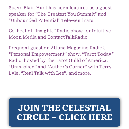
Susyn Blair-Hunt has been featured as a guest
speaker for “The Greatest You Summit” and
“Unbounded Potential” Tele-seminars.
Co-host of “Insights” Radio show for Intuitive
Moon Media and ContactTalkRadio.
Frequent guest on Attune Magazine Radio’s
“Personal Empowerment” show, “Tarot Today”
Radio, hosted by the Tarot Guild of America,
“Unmasked” and “Author’s Corner” with Terry
Lyle, “Real Talk with Lee”, and more.
JOIN THE CELESTIAL
CIRCLE – CLICK HERE