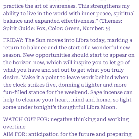
practice the art of awareness. This strengthens my
ability to live in the world with inner peace, spiritual
balance and expanded effectiveness.” (Themes:
Spirit Guide: Fox, Color: Green, Number: 9)
FRIDAY: The Sun moves into Libra today, marking a
return to balance and the start of a wonderful new
season. New opportunities should start to appear on
the horizon now, which will inspire you to let go of
what you have and set out to get what you truly
desire. Make it a point to leave work behind when
the clock strikes five, donning a lighter and more
fun-filled stance for the weekend. Sage incense can
help to cleanse your heart, mind and home, so light
some under tonight’s thoughtful Libra Moon.
WATCH OUT FOR: negative thinking and working
overtime
AIM FOR: anticipation for the future and preparing