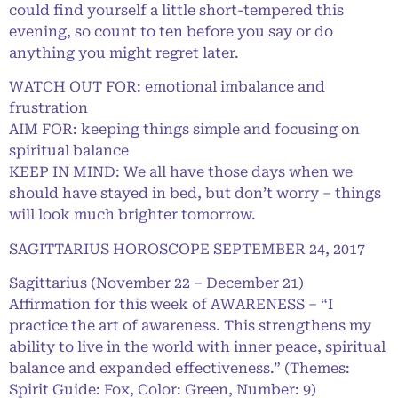
could find yourself a little short-tempered this
evening, so count to ten before you say or do
anything you might regret later.
WATCH OUT FOR: emotional imbalance and
frustration
AIM FOR: keeping things simple and focusing on
spiritual balance
KEEP IN MIND: We all have those days when we
should have stayed in bed, but don’t worry – things
will look much brighter tomorrow.
SAGITTARIUS HOROSCOPE SEPTEMBER 24, 2017
Sagittarius (November 22 – December 21)
Affirmation for this week of AWARENESS – “I
practice the art of awareness. This strengthens my
ability to live in the world with inner peace, spiritual
balance and expanded effectiveness.” (Themes:
Spirit Guide: Fox, Color: Green, Number: 9)