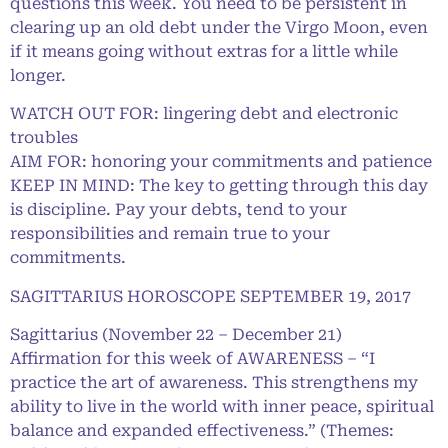
questions this week. You need to be persistent in
clearing up an old debt under the Virgo Moon, even
if it means going without extras for a little while
longer.
WATCH OUT FOR: lingering debt and electronic
troubles
AIM FOR: honoring your commitments and patience
KEEP IN MIND: The key to getting through this day
is discipline. Pay your debts, tend to your
responsibilities and remain true to your
commitments.
SAGITTARIUS HOROSCOPE SEPTEMBER 19, 2017
Sagittarius (November 22 – December 21)
Affirmation for this week of AWARENESS – “I
practice the art of awareness. This strengthens my
ability to live in the world with inner peace, spiritual
balance and expanded effectiveness.” (Themes: