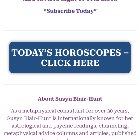
“Subscribe Today”
TODAY’S HOROSCOPES –
CLICK HERE
About Susyn Blair-Hunt
As a metaphysical consultant for over 30 years,
Susyn Blair-Hunt is internationally known for her
astrological and psychic readings, channeling,
metaphysical advice columns and articles, published