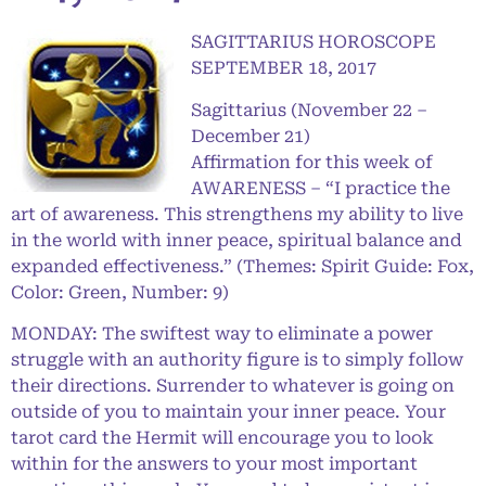
SAGITTARIUS HOROSCOPE
SEPTEMBER 18, 2017
Sagittarius (November 22 –
December 21)
Affirmation for this week of
AWARENESS – “I practice the
art of awareness. This strengthens my ability to live
in the world with inner peace, spiritual balance and
expanded effectiveness.” (Themes: Spirit Guide: Fox,
Color: Green, Number: 9)
MONDAY: The swiftest way to eliminate a power
struggle with an authority figure is to simply follow
their directions. Surrender to whatever is going on
outside of you to maintain your inner peace. Your
tarot card the Hermit will encourage you to look
within for the answers to your most important