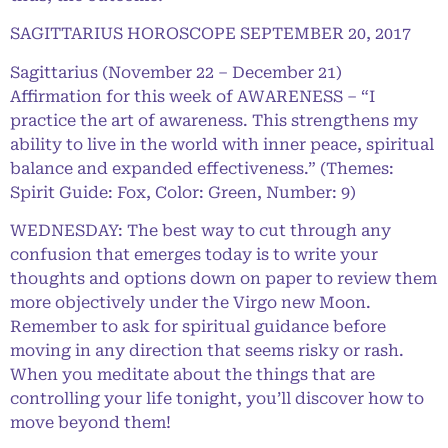
SAGITTARIUS HOROSCOPE SEPTEMBER 20, 2017
Sagittarius (November 22 – December 21)
Affirmation for this week of AWARENESS – “I
practice the art of awareness. This strengthens my
ability to live in the world with inner peace, spiritual
balance and expanded effectiveness.” (Themes:
Spirit Guide: Fox, Color: Green, Number: 9)
WEDNESDAY: The best way to cut through any
confusion that emerges today is to write your
thoughts and options down on paper to review them
more objectively under the Virgo new Moon.
Remember to ask for spiritual guidance before
moving in any direction that seems risky or rash.
When you meditate about the things that are
controlling your life tonight, you’ll discover how to
move beyond them!