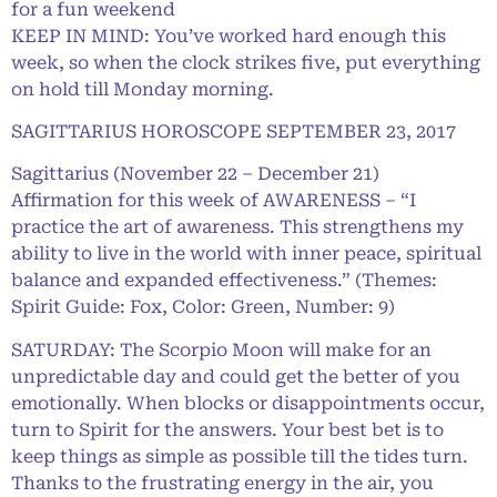
for a fun weekend
KEEP IN MIND: You’ve worked hard enough this
week, so when the clock strikes five, put everything
on hold till Monday morning.
SAGITTARIUS HOROSCOPE SEPTEMBER 23, 2017
Sagittarius (November 22 – December 21)
Affirmation for this week of AWARENESS – “I
practice the art of awareness. This strengthens my
ability to live in the world with inner peace, spiritual
balance and expanded effectiveness.” (Themes:
Spirit Guide: Fox, Color: Green, Number: 9)
SATURDAY: The Scorpio Moon will make for an
unpredictable day and could get the better of you
emotionally. When blocks or disappointments occur,
turn to Spirit for the answers. Your best bet is to
keep things as simple as possible till the tides turn.
Thanks to the frustrating energy in the air, you