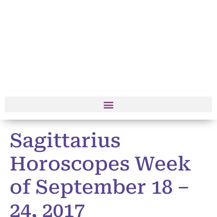
Sagittarius
Horoscopes Week
of September 18 –
24, 2017