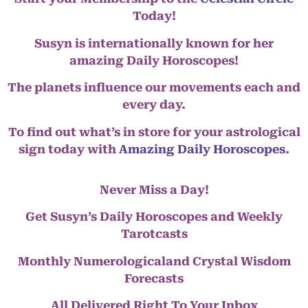
Today!
Susyn is internationally known for her
amazing Daily Horoscopes!
The planets influence our movements each and
every day.
To find out what’s in store for your astrological
sign today with
Amazing Daily Horoscopes
.
Never Miss a Day!
Get Susyn’s Daily Horoscopes and Weekly
Tarotcasts
Monthly Numerologicaland Crystal Wisdom
Forecasts
All Delivered Right To Your Inbox