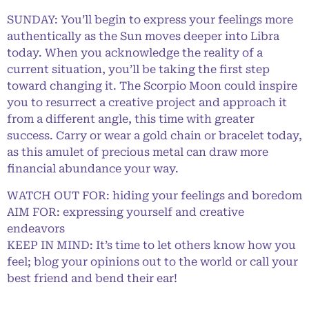
SUNDAY: You’ll begin to express your feelings more
authentically as the Sun moves deeper into Libra
today. When you acknowledge the reality of a
current situation, you’ll be taking the first step
toward changing it. The Scorpio Moon could inspire
you to resurrect a creative project and approach it
from a different angle, this time with greater
success. Carry or wear a gold chain or bracelet today,
as this amulet of precious metal can draw more
financial abundance your way.
WATCH OUT FOR: hiding your feelings and boredom
AIM FOR: expressing yourself and creative
endeavors
KEEP IN MIND: It’s time to let others know how you
feel; blog your opinions out to the world or call your
best friend and bend their ear!