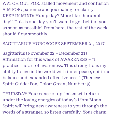
WATCH OUT FOR: stalled movement and confusion
AIM FOR: patience and journaling for clarity
KEEP IN MIND: Hump day? More like “harumph
day!” This is one day you’ll want to get behind you
as soon as possible! From here, the rest of the week
should flow smoothly.
SAGITTARIUS HOROSCOPE SEPTEMBER 21, 2017
Sagittarius (November 22 – December 21)
Affirmation for this week of AWARENESS – “I
practice the art of awareness. This strengthens my
ability to live in the world with inner peace, spiritual
balance and expanded effectiveness.” (Themes:
Spirit Guide: Fox, Color: Green, Number: 9)
THURSDAY: Your sense of optimism will return
under the loving energies of today’s Libra Moon.
Spirit will bring new awareness to you through the
words of a stranger, so listen carefully. Your charm