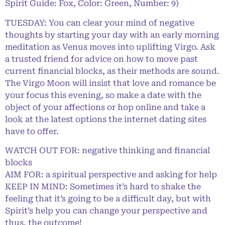
Spirit Guide: Fox, Color: Green, Number: 9)
TUESDAY: You can clear your mind of negative
thoughts by starting your day with an early morning
meditation as Venus moves into uplifting Virgo. Ask
a trusted friend for advice on how to move past
current financial blocks, as their methods are sound.
The Virgo Moon will insist that love and romance be
your focus this evening, so make a date with the
object of your affections or hop online and take a
look at the latest options the internet dating sites
have to offer.
WATCH OUT FOR: negative thinking and financial
blocks
AIM FOR: a spiritual perspective and asking for help
KEEP IN MIND: Sometimes it’s hard to shake the
feeling that it’s going to be a difficult day, but with
Spirit’s help you can change your perspective and
thus, the outcome!