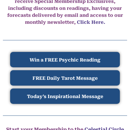
receive Special Membership Exclusives,
including discounts on readings, having your
forecasts delivered by email and access to our
monthly newsletter,
Click Here.
Win a FREE Psychic Reading
FREE Daily Tarot Message
Today’s Inspirational Message
Start your Membership to the
Celestial Circle