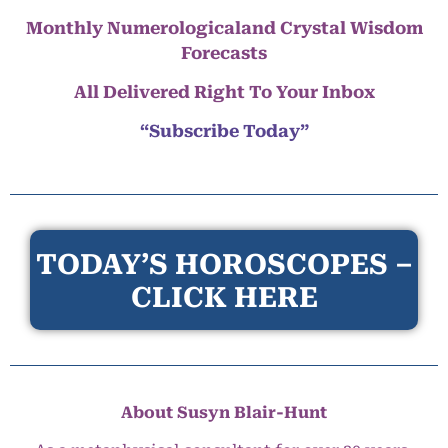
Monthly Numerologicaland Crystal Wisdom
Forecasts
All Delivered Right To Your Inbox
“Subscribe Today”
TODAY’S HOROSCOPES –
CLICK HERE
About Susyn Blair-Hunt