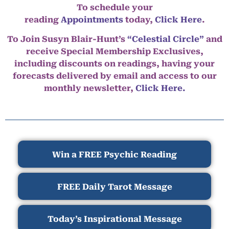
To schedule your
reading
Appointments
today,
Click Here
.
To Join Susyn Blair-Hunt’s
“Celestial Circle”
and
receive Special Membership Exclusives,
including discounts on readings, having your
forecasts delivered by email and access to our
monthly newsletter,
Click Here.
Win a FREE Psychic Reading
FREE Daily Tarot Message
Today’s Inspirational Message