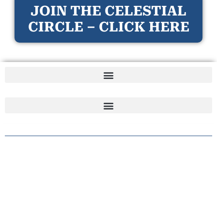
JOIN THE CELESTIAL
CIRCLE – CLICK HERE