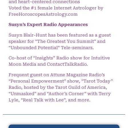
and heart-centered connections
Voted the #1 female Internet Astrologer by
FreeHoroscopesAstrology.com
Susyn’s Expert Radio Appearances
Susyn Blair-Hunt has been featured as a guest
speaker for “The Greatest You Summit” and
“Unbounded Potential” Tele-seminars.
Co-host of “Insights” Radio show for Intuitive
Moon Media and ContactTalkRadio.
Frequent guest on Attune Magazine Radio’s
“Personal Empowerment” show, “Tarot Today”
Radio, hosted by the Tarot Guild of America,
“Unmasked” and “Author’s Corner” with Terry
Lyle, “Real Talk with Lee”, and more.