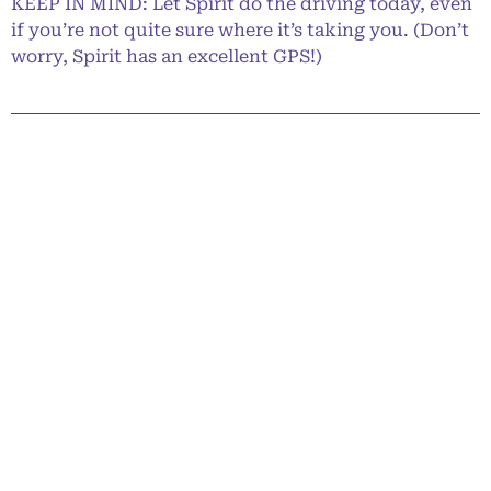
KEEP IN MIND: Let Spirit do the driving today, even
if you’re not quite sure where it’s taking you. (Don’t
worry, Spirit has an excellent GPS!)