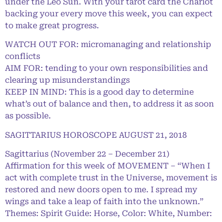
under the Leo Sun. With your tarot card the Chariot
backing your every move this week, you can expect
to make great progress.
WATCH OUT FOR: micromanaging and relationship
conflicts
AIM FOR: tending to your own responsibilities and
clearing up misunderstandings
KEEP IN MIND: This is a good day to determine
what’s out of balance and then, to address it as soon
as possible.
SAGITTARIUS HOROSCOPE AUGUST 21, 2018
Sagittarius (November 22 – December 21)
Affirmation for this week of MOVEMENT – “When I
act with complete trust in the Universe, movement is
restored and new doors open to me. I spread my
wings and take a leap of faith into the unknown.”
Themes: Spirit Guide: Horse, Color: White, Number: