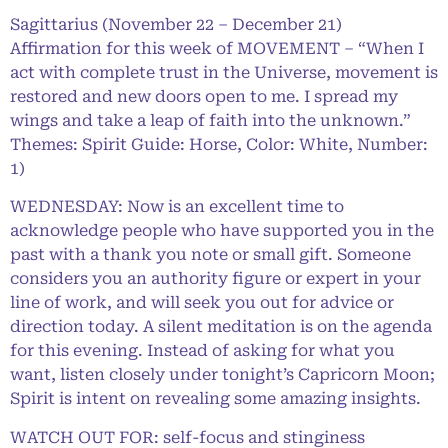
Sagittarius (November 22 – December 21)
Affirmation for this week of MOVEMENT – “When I
act with complete trust in the Universe, movement is
restored and new doors open to me. I spread my
wings and take a leap of faith into the unknown.”
Themes: Spirit Guide: Horse, Color: White, Number:
1)
WEDNESDAY: Now is an excellent time to
acknowledge people who have supported you in the
past with a thank you note or small gift. Someone
considers you an authority figure or expert in your
line of work, and will seek you out for advice or
direction today. A silent meditation is on the agenda
for this evening. Instead of asking for what you
want, listen closely under tonight’s Capricorn Moon;
Spirit is intent on revealing some amazing insights.
WATCH OUT FOR: self-focus and stinginess