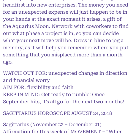
headfirst into new enterprises. The money you need
for an unexpected expense will just happen to be in
your hands at the exact moment it arises, a gift of
the Aquarius Moon. Network with coworkers to find
out what phase a project is in, so you can decide
what your next move will be. Dress in blue to jog a
memory, as it will help you remember where you put
something that you misplaced more than a month
ago.
WATCH OUT FOR: unexpected changes in direction
and financial worry
AIM FOR: flexibility and faith
KEEP IN MIND: Get ready to rumble! Once
September hits, it’s all go for the next two months!
SAGITTARIUS HOROSCOPE AUGUST 24, 2018
Sagittarius (November 22 – December 21)
Affirmation for this week of MOVEMENT – “When I