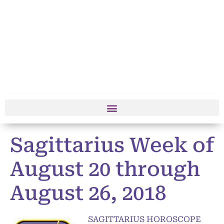
Sagittarius Week of
August 20 through
August 26, 2018
SAGITTARIUS HOROSCOPE