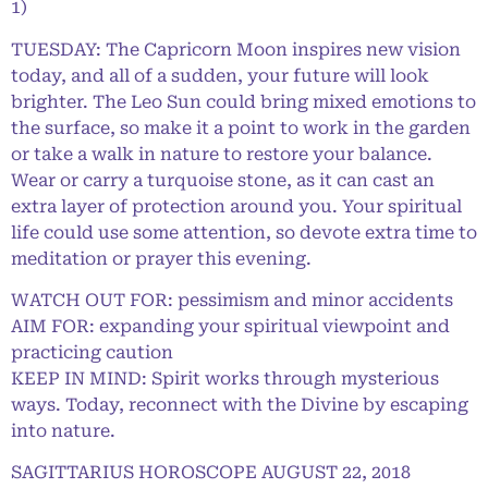
1)
TUESDAY: The Capricorn Moon inspires new vision
today, and all of a sudden, your future will look
brighter. The Leo Sun could bring mixed emotions to
the surface, so make it a point to work in the garden
or take a walk in nature to restore your balance.
Wear or carry a turquoise stone, as it can cast an
extra layer of protection around you. Your spiritual
life could use some attention, so devote extra time to
meditation or prayer this evening.
WATCH OUT FOR: pessimism and minor accidents
AIM FOR: expanding your spiritual viewpoint and
practicing caution
KEEP IN MIND: Spirit works through mysterious
ways. Today, reconnect with the Divine by escaping
into nature.
SAGITTARIUS HOROSCOPE AUGUST 22, 2018