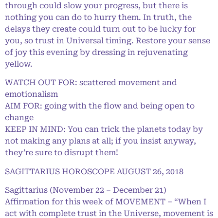
through could slow your progress, but there is
nothing you can do to hurry them. In truth, the
delays they create could turn out to be lucky for
you, so trust in Universal timing. Restore your sense
of joy this evening by dressing in rejuvenating
yellow.
WATCH OUT FOR: scattered movement and
emotionalism
AIM FOR: going with the flow and being open to
change
KEEP IN MIND: You can trick the planets today by
not making any plans at all; if you insist anyway,
they’re sure to disrupt them!
SAGITTARIUS HOROSCOPE AUGUST 26, 2018
Sagittarius (November 22 – December 21)
Affirmation for this week of MOVEMENT – “When I
act with complete trust in the Universe, movement is