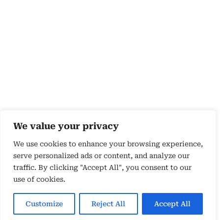
We value your privacy
We use cookies to enhance your browsing experience,
serve personalized ads or content, and analyze our
traffic. By clicking "Accept All", you consent to our
use of cookies.
Copyright 2026 © by Susyn Blair Hunt. All rights
Reserved.
Customize
Reject All
Accept All