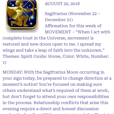
AUGUST 20, 2018
Sagittarius (November 22 –
December 21)
Affirmation for this week of
MOVEMENT – “When I act with
complete trust in the Universe, movement is
restored and new doors open to me. I spread my
wings and take a leap of faith into the unknown.”
Themes: Spirit Guide: Horse, Color: White, Number:
1)
MONDAY: With the Sagittarius Moon occurring in
your sign today, be prepared to change direction at a
moment’s notice! You’re focused on making sure
others understand what’s required of them at work,
but don’t forget to attend your own responsibilities
in the process. Relationship conflicts that arise this
evening require a direct and honest discussion