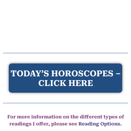
TODAY’S HOROSCOPES –
CLICK HERE
For more information on the different types of
readings I offer, please see
Reading Options.