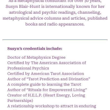
As a metaphysical consultant for over 30 years,
Susyn Blair-Hunt is internationally known for her
astrological and psychic readings, channeling,
metaphysical advice columns and articles, published
books and radio appearances.
Susyn’s credentials include:
Doctor of Metaphysics Degree
Certified by The American Association of
Professional Psychics
Certified by American Tarot Association
Author of “Tarot Prediction and Divination”
A complete guide to learning the Tarot
Author of “Rituals for Empowered Living”
Creator of H.E.L.P. (Heart Energy, Loving
Partnerships)
A relationship workshop to attract in enduring