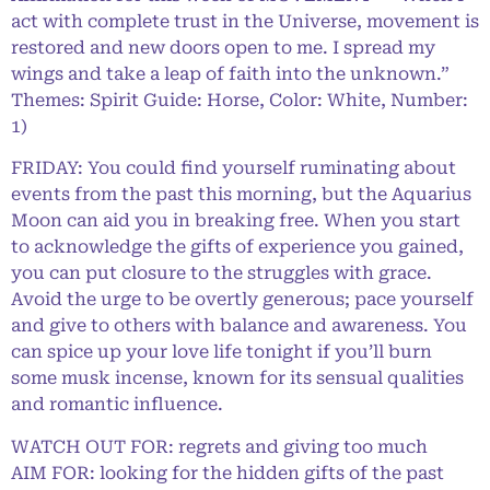
act with complete trust in the Universe, movement is
restored and new doors open to me. I spread my
wings and take a leap of faith into the unknown.”
Themes: Spirit Guide: Horse, Color: White, Number:
1)
FRIDAY: You could find yourself ruminating about
events from the past this morning, but the Aquarius
Moon can aid you in breaking free. When you start
to acknowledge the gifts of experience you gained,
you can put closure to the struggles with grace.
Avoid the urge to be overtly generous; pace yourself
and give to others with balance and awareness. You
can spice up your love life tonight if you’ll burn
some musk incense, known for its sensual qualities
and romantic influence.
WATCH OUT FOR: regrets and giving too much
AIM FOR: looking for the hidden gifts of the past