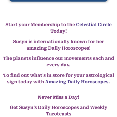
Start your Membership to the
Celestial Circle
Today!
Susyn is internationally known for her
amazing Daily Horoscopes!
The planets influence our movements each and
every day.
To find out what’s in store for your astrological
sign today with
Amazing Daily Horoscopes
.
Never Miss a Day!
Get Susyn’s Daily Horoscopes and Weekly
Tarotcasts