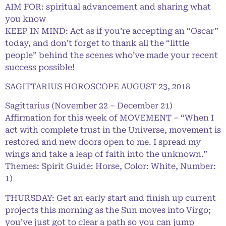
AIM FOR: spiritual advancement and sharing what
you know
KEEP IN MIND: Act as if you’re accepting an “Oscar”
today, and don’t forget to thank all the “little
people” behind the scenes who’ve made your recent
success possible!
SAGITTARIUS HOROSCOPE AUGUST 23, 2018
Sagittarius (November 22 – December 21)
Affirmation for this week of MOVEMENT – “When I
act with complete trust in the Universe, movement is
restored and new doors open to me. I spread my
wings and take a leap of faith into the unknown.”
Themes: Spirit Guide: Horse, Color: White, Number:
1)
THURSDAY: Get an early start and finish up current
projects this morning as the Sun moves into Virgo;
you’ve just got to clear a path so you can jump