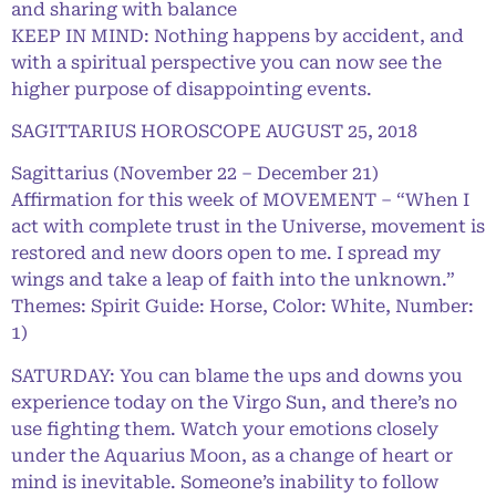
and sharing with balance
KEEP IN MIND: Nothing happens by accident, and
with a spiritual perspective you can now see the
higher purpose of disappointing events.
SAGITTARIUS HOROSCOPE AUGUST 25, 2018
Sagittarius (November 22 – December 21)
Affirmation for this week of MOVEMENT – “When I
act with complete trust in the Universe, movement is
restored and new doors open to me. I spread my
wings and take a leap of faith into the unknown.”
Themes: Spirit Guide: Horse, Color: White, Number:
1)
SATURDAY: You can blame the ups and downs you
experience today on the Virgo Sun, and there’s no
use fighting them. Watch your emotions closely
under the Aquarius Moon, as a change of heart or
mind is inevitable. Someone’s inability to follow