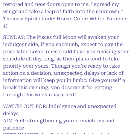
restored and new doors open to me. I spread my
wings and take a leap of faith into the unknown.”
Themes: Spirit Guide: Horse, Color: White, Number:
1)
SUNDAY: The Pisces full Moon will awaken your
indulgent side; if you succumb, expect to pay the
price later. Loved ones could have you revising your
schedule all day long, as their plans tend to take
priority over yours. Though you’re ready to take
action on a decision, unexpected delays or lack of
information will keep you in limbo. Give yourself a
break this evening, you deserve it for getting
through this week unscathed!
WATCH OUT FOR: indulgence and unexpected
delays
AIM FOR: strengthening your convictions and
patience