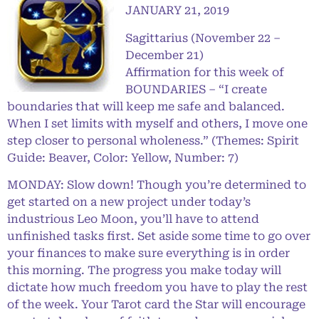
JANUARY 21, 2019
Sagittarius (November 22 –
December 21)
Affirmation for this week of
BOUNDARIES – “I create
boundaries that will keep me safe and balanced.
When I set limits with myself and others, I move one
step closer to personal wholeness.” (Themes: Spirit
Guide: Beaver, Color: Yellow, Number: 7)
MONDAY: Slow down! Though you’re determined to
get started on a new project under today’s
industrious Leo Moon, you’ll have to attend
unfinished tasks first. Set aside some time to go over
your finances to make sure everything is in order
this morning. The progress you make today will
dictate how much freedom you have to play the rest
of the week. Your Tarot card the Star will encourage