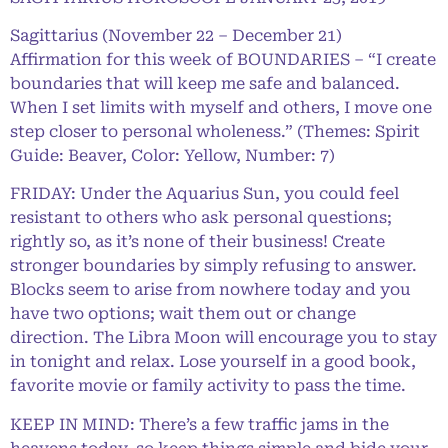
Sagittarius (November 22 – December 21)
Affirmation for this week of BOUNDARIES – “I create
boundaries that will keep me safe and balanced.
When I set limits with myself and others, I move one
step closer to personal wholeness.” (Themes: Spirit
Guide: Beaver, Color: Yellow, Number: 7)
FRIDAY: Under the Aquarius Sun, you could feel
resistant to others who ask personal questions;
rightly so, as it’s none of their business! Create
stronger boundaries by simply refusing to answer.
Blocks seem to arise from nowhere today and you
have two options; wait them out or change
direction. The Libra Moon will encourage you to stay
in tonight and relax. Lose yourself in a good book,
favorite movie or family activity to pass the time.
KEEP IN MIND: There’s a few traffic jams in the