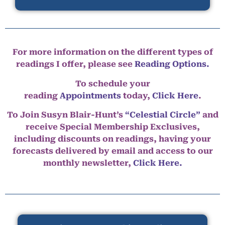
For more information on the different types of
readings I offer, please see
Reading Options.
To schedule your
reading
Appointments
today,
Click Here
.
To Join Susyn Blair-Hunt’s
“Celestial Circle”
and
receive Special Membership Exclusives,
including discounts on readings, having your
forecasts delivered by email and access to our
monthly newsletter,
Click Here.