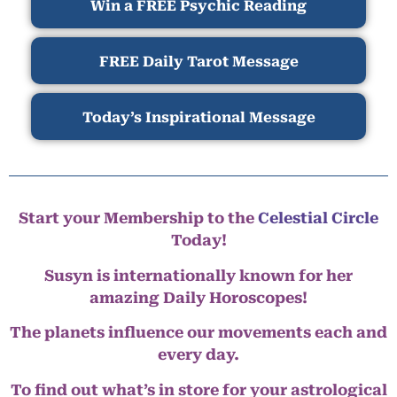
Win a FREE Psychic Reading
FREE Daily Tarot Message
Today’s Inspirational Message
Start your Membership to the
Celestial Circle
Today!
Susyn is internationally known for her
amazing Daily Horoscopes!
The planets influence our movements each and
every day.
To find out what’s in store for your astrological