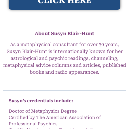
CLICK HERE
About Susyn Blair-Hunt
As a metaphysical consultant for over 30 years,
Susyn Blair-Hunt is internationally known for her
astrological and psychic readings, channeling,
metaphysical advice columns and articles, published
books and radio appearances.
Susyn’s credentials include:
Doctor of Metaphysics Degree
Certified by The American Association of
Professional Psychics