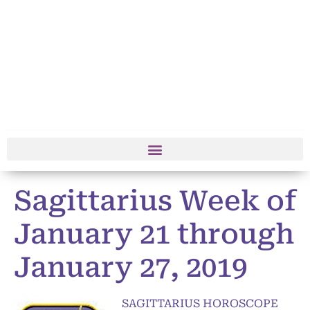
Sagittarius Week of
January 21 through
January 27, 2019
SAGITTARIUS HOROSCOPE