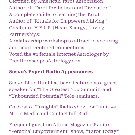
Certified by American Tarot Association
Author of “Tarot Prediction and Divination”
A complete guide to learning the Tarot
Author of “Rituals for Empowered Living”
Creator of H.E.L.P. (Heart Energy, Loving
Partnerships)
A relationship workshop to attract in enduring
and heart-centered connections
Voted the #1 female Internet Astrologer by
FreeHoroscopesAstrology.com
Susyn’s Expert Radio Appearances
Susyn Blair-Hunt has been featured as a guest
speaker for “The Greatest You Summit” and
“Unbounded Potential” Tele-seminars.
Co-host of “Insights” Radio show for Intuitive
Moon Media and ContactTalkRadio.
Frequent guest on Attune Magazine Radio’s
“Personal Empowerment” show, “Tarot Today”