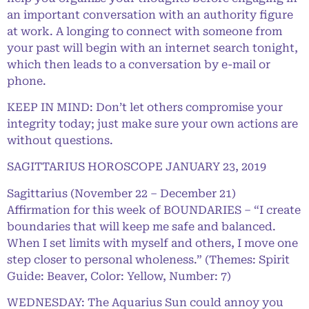
an important conversation with an authority figure
at work. A longing to connect with someone from
your past will begin with an internet search tonight,
which then leads to a conversation by e-mail or
phone.
KEEP IN MIND: Don’t let others compromise your
integrity today; just make sure your own actions are
without questions.
SAGITTARIUS HOROSCOPE JANUARY 23, 2019
Sagittarius (November 22 – December 21)
Affirmation for this week of BOUNDARIES – “I create
boundaries that will keep me safe and balanced.
When I set limits with myself and others, I move one
step closer to personal wholeness.” (Themes: Spirit
Guide: Beaver, Color: Yellow, Number: 7)
WEDNESDAY: The Aquarius Sun could annoy you