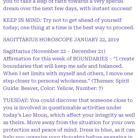
you to take a leap of faith towards a very special
dream over the next few days, with instant success!
KEEP IN MIND: Try not to get ahead of yourself
today; one thing at a time is the best way to proceed.
SAGITTARIUS HOROSCOPE JANUARY 22, 2019
Sagittarius (November 22 – December 21)
Affirmation for this week of BOUNDARIES – “I create
boundaries that will keep me safe and balanced.
When I set limits with myself and others, I move one
step closer to personal wholeness.” (Themes: Spirit
Guide: Beaver, Color: Yellow, Number: 7)
TUESDAY: You could discover that someone close to
you is involved in questionable activities under
today’s Leo Moon, which affect your integrity as well
as theirs. Move away from the situation for your own
protection and peace of mind. Dress in blue, as it can
help you organize your thoughts before engaging in