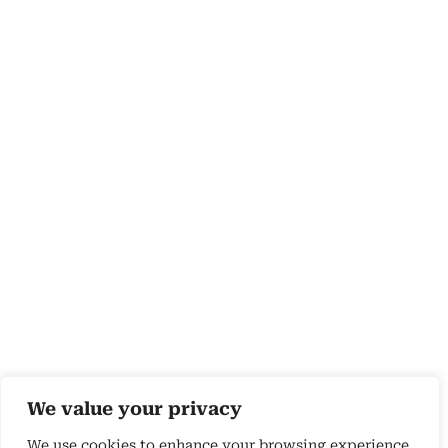
We value your privacy
We use cookies to enhance your browsing experience,