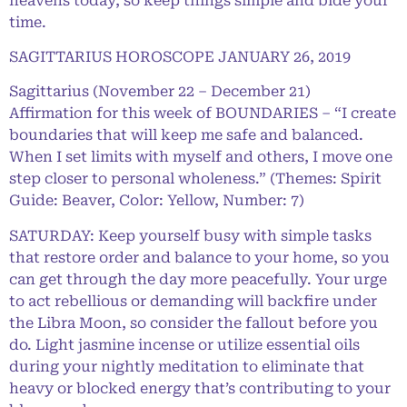
heavens today, so keep things simple and bide your
time.
SAGITTARIUS HOROSCOPE JANUARY 26, 2019
Sagittarius (November 22 – December 21)
Affirmation for this week of BOUNDARIES – “I create
boundaries that will keep me safe and balanced.
When I set limits with myself and others, I move one
step closer to personal wholeness.” (Themes: Spirit
Guide: Beaver, Color: Yellow, Number: 7)
SATURDAY: Keep yourself busy with simple tasks
that restore order and balance to your home, so you
can get through the day more peacefully. Your urge
to act rebellious or demanding will backfire under
the Libra Moon, so consider the fallout before you
do. Light jasmine incense or utilize essential oils
during your nightly meditation to eliminate that
heavy or blocked energy that’s contributing to your