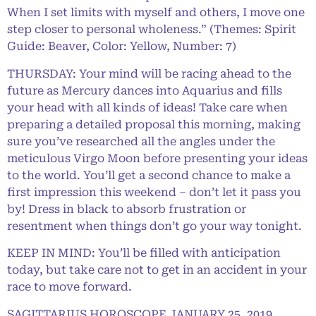
When I set limits with myself and others, I move one
step closer to personal wholeness.” (Themes: Spirit
Guide: Beaver, Color: Yellow, Number: 7)
THURSDAY: Your mind will be racing ahead to the
future as Mercury dances into Aquarius and fills
your head with all kinds of ideas! Take care when
preparing a detailed proposal this morning, making
sure you’ve researched all the angles under the
meticulous Virgo Moon before presenting your ideas
to the world. You’ll get a second chance to make a
first impression this weekend – don’t let it pass you
by! Dress in black to absorb frustration or
resentment when things don’t go your way tonight.
KEEP IN MIND: You’ll be filled with anticipation
today, but take care not to get in an accident in your
race to move forward.
SAGITTARIUS HOROSCOPE JANUARY 25, 2019