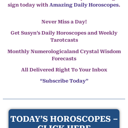
sign today with
Amazing Daily Horoscopes
.
Never Miss a Day!
Get Susyn’s Daily Horoscopes and Weekly
Tarotcasts
Monthly Numerologicaland Crystal Wisdom
Forecasts
All Delivered Right To Your Inbox
“Subscribe Today”
TODAY’S HOROSCOPES –