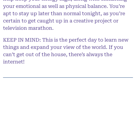
your emotional as well as physical balance. You’re
apt to stay up later than normal tonight, as you’re
certain to get caught up in a creative project or
television marathon.
KEEP IN MIND: This is the perfect day to learn new
things and expand your view of the world. If you
can’t get out of the house, there’s always the
internet!