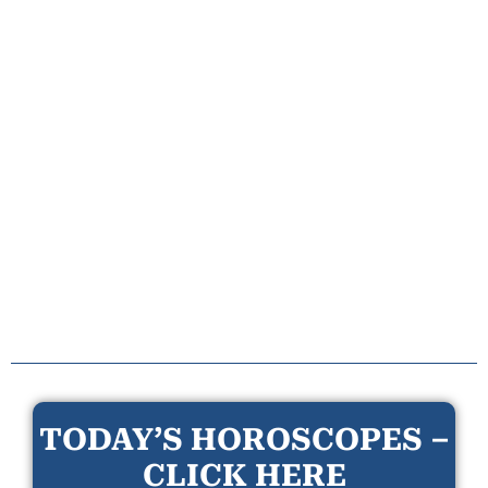
TODAY’S HOROSCOPES –
CLICK HERE