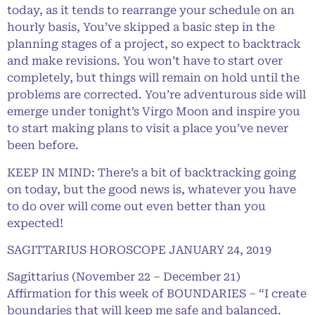
today, as it tends to rearrange your schedule on an
hourly basis, You’ve skipped a basic step in the
planning stages of a project, so expect to backtrack
and make revisions. You won’t have to start over
completely, but things will remain on hold until the
problems are corrected. You’re adventurous side will
emerge under tonight’s Virgo Moon and inspire you
to start making plans to visit a place you’ve never
been before.
KEEP IN MIND: There’s a bit of backtracking going
on today, but the good news is, whatever you have
to do over will come out even better than you
expected!
SAGITTARIUS HOROSCOPE JANUARY 24, 2019
Sagittarius (November 22 – December 21)
Affirmation for this week of BOUNDARIES – “I create
boundaries that will keep me safe and balanced.