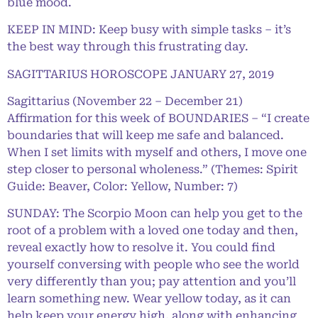
blue mood.
KEEP IN MIND: Keep busy with simple tasks – it’s
the best way through this frustrating day.
SAGITTARIUS HOROSCOPE JANUARY 27, 2019
Sagittarius (November 22 – December 21)
Affirmation for this week of BOUNDARIES – “I create
boundaries that will keep me safe and balanced.
When I set limits with myself and others, I move one
step closer to personal wholeness.” (Themes: Spirit
Guide: Beaver, Color: Yellow, Number: 7)
SUNDAY: The Scorpio Moon can help you get to the
root of a problem with a loved one today and then,
reveal exactly how to resolve it. You could find
yourself conversing with people who see the world
very differently than you; pay attention and you’ll
learn something new. Wear yellow today, as it can
help keep your energy high, along with enhancing