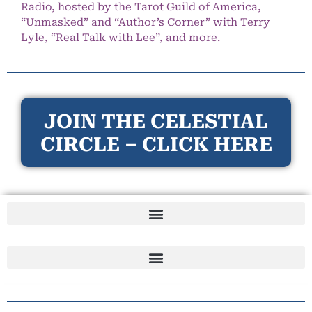
Radio, hosted by the Tarot Guild of America,
“Unmasked” and “Author’s Corner” with Terry
Lyle, “Real Talk with Lee”, and more.
JOIN THE CELESTIAL
CIRCLE – CLICK HERE