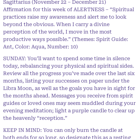
Sagittarius (November 22 – December 21)
Affirmation for this week of ALERTNESS – “Spiritual
practices raise my awareness and alert me to look
beyond the obvious. When I carry a divine
perception of the world, I move in the most
productive ways possible.” (Themes: Spirit Guide:
Ant, Color: Aqua, Number: 10)
SUNDAY: You’ll want to spend some time in silence
today, rebalancing your physical and spiritual sides.
Review all the progress you’ve made over the last six
months, listing your successes on paper under the
Libra Moon, as well as the goals you have in sight for
the months ahead. Messages you receive from spirit
guides or loved ones may seem muddled during your
evening meditation; light a purple candle to clear up
the heavenly “reception.”
KEEP IN MIND: You can only burn the candle at
both ends for so long, so designate this as a resting