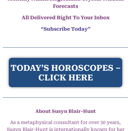
Forecasts
All Delivered Right To Your Inbox
“Subscribe Today”
TODAY’S HOROSCOPES –
CLICK HERE
About Susyn Blair-Hunt
As a metaphysical consultant for over 30 years,
Susyn Blair-Hunt is internationally known for her