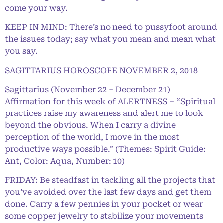
come your way.
KEEP IN MIND: There’s no need to pussyfoot around
the issues today; say what you mean and mean what
you say.
SAGITTARIUS HOROSCOPE NOVEMBER 2, 2018
Sagittarius (November 22 – December 21)
Affirmation for this week of ALERTNESS – “Spiritual
practices raise my awareness and alert me to look
beyond the obvious. When I carry a divine
perception of the world, I move in the most
productive ways possible.” (Themes: Spirit Guide:
Ant, Color: Aqua, Number: 10)
FRIDAY: Be steadfast in tackling all the projects that
you’ve avoided over the last few days and get them
done. Carry a few pennies in your pocket or wear
some copper jewelry to stabilize your movements