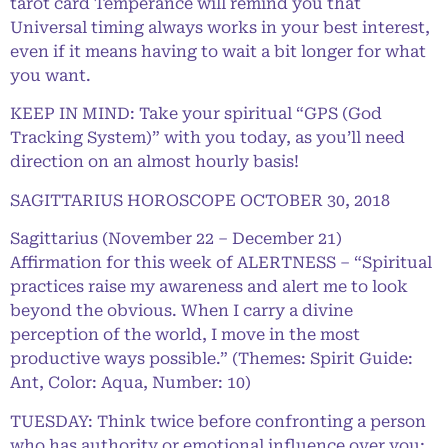
tarot card Temperance will remind you that
Universal timing always works in your best interest,
even if it means having to wait a bit longer for what
you want.
KEEP IN MIND: Take your spiritual “GPS (God
Tracking System)” with you today, as you’ll need
direction on an almost hourly basis!
SAGITTARIUS HOROSCOPE OCTOBER 30, 2018
Sagittarius (November 22 – December 21)
Affirmation for this week of ALERTNESS – “Spiritual
practices raise my awareness and alert me to look
beyond the obvious. When I carry a divine
perception of the world, I move in the most
productive ways possible.” (Themes: Spirit Guide:
Ant, Color: Aqua, Number: 10)
TUESDAY: Think twice before confronting a person
who has authority or emotional influence over you;