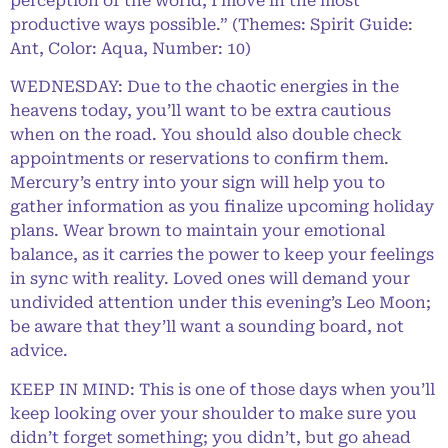
perception of the world, I move in the most
productive ways possible.” (Themes: Spirit Guide:
Ant, Color: Aqua, Number: 10)
WEDNESDAY: Due to the chaotic energies in the
heavens today, you’ll want to be extra cautious
when on the road. You should also double check
appointments or reservations to confirm them.
Mercury’s entry into your sign will help you to
gather information as you finalize upcoming holiday
plans. Wear brown to maintain your emotional
balance, as it carries the power to keep your feelings
in sync with reality. Loved ones will demand your
undivided attention under this evening’s Leo Moon;
be aware that they’ll want a sounding board, not
advice.
KEEP IN MIND: This is one of those days when you’ll
keep looking over your shoulder to make sure you
didn’t forget something; you didn’t, but go ahead