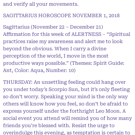
and verify all your movements.
SAGITTARIUS HOROSCOPE NOVEMBER 1, 2018
Sagittarius (November 22 – December 21)
Affirmation for this week of ALERTNESS – “Spiritual
practices raise my awareness and alert me to look
beyond the obvious. When I carry a divine
perception of the world, I move in the most
productive ways possible.” (Themes: Spirit Guide:
Ant, Color: Aqua, Number: 10)
THURSDAY: An unsettling feeling could hang over
you under today’s Scorpio Sun, but it’s only fleeting
so don’t worry. Speaking your mind is the only way
others will know how you feel, so don’t be afraid to
express yourself under the forthright Leo Moon. A
social event you attend will remind you of how many
friends you’re blessed with. Resist the urge to
overindulge this evening, as temptation is certain to