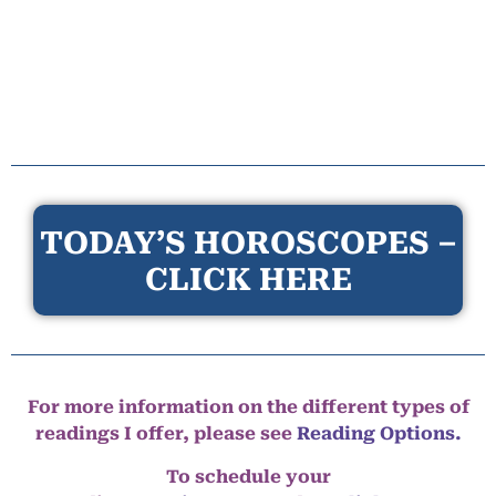
TODAY’S HOROSCOPES –
CLICK HERE
For more information on the different types of
readings I offer, please see
Reading Options.
To schedule your