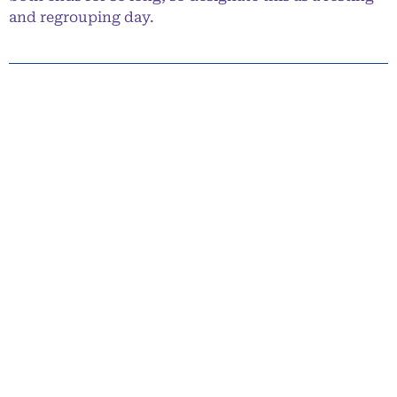
and regrouping day.