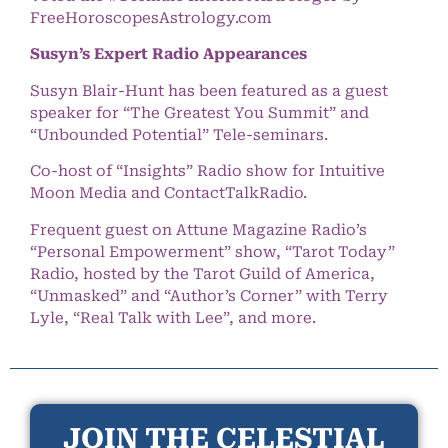
FreeHoroscopesAstrology.com
Susyn’s Expert Radio Appearances
Susyn Blair-Hunt has been featured as a guest
speaker for “The Greatest You Summit” and
“Unbounded Potential” Tele-seminars.
Co-host of “Insights” Radio show for Intuitive
Moon Media and ContactTalkRadio.
Frequent guest on Attune Magazine Radio’s
“Personal Empowerment” show, “Tarot Today”
Radio, hosted by the Tarot Guild of America,
“Unmasked” and “Author’s Corner” with Terry
Lyle, “Real Talk with Lee”, and more.
JOIN THE CELESTIAL