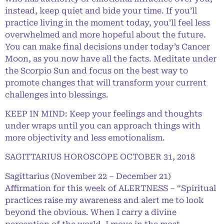
instead, keep quiet and bide your time. If you’ll
practice living in the moment today, you’ll feel less
overwhelmed and more hopeful about the future.
You can make final decisions under today’s Cancer
Moon, as you now have all the facts. Meditate under
the Scorpio Sun and focus on the best way to
promote changes that will transform your current
challenges into blessings.
KEEP IN MIND: Keep your feelings and thoughts
under wraps until you can approach things with
more objectivity and less emotionalism.
SAGITTARIUS HOROSCOPE OCTOBER 31, 2018
Sagittarius (November 22 – December 21)
Affirmation for this week of ALERTNESS – “Spiritual
practices raise my awareness and alert me to look
beyond the obvious. When I carry a divine