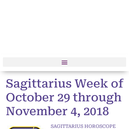
Sagittarius Week of
October 29 through
November 4, 2018
SAGITTARIUS HOROSCOPE