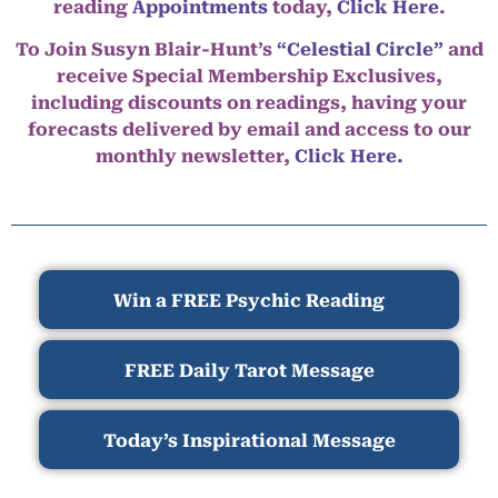
reading
Appointments
today,
Click Here
.
To Join Susyn Blair-Hunt’s
“Celestial Circle”
and
receive Special Membership Exclusives,
including discounts on readings, having your
forecasts delivered by email and access to our
monthly newsletter,
Click Here.
Win a FREE Psychic Reading
FREE Daily Tarot Message
Today’s Inspirational Message