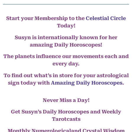
Start your Membership to the
Celestial Circle
Today!
Susyn is internationally known for her
amazing Daily Horoscopes!
The planets influence our movements each and
every day.
To find out what’s in store for your astrological
sign today with
Amazing Daily Horoscopes
.
Never Miss a Day!
Get Susyn’s Daily Horoscopes and Weekly
Tarotcasts
Monthly Numerologicaland Crystal Wisdom