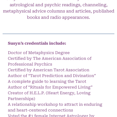
astrological and psychic readings, channeling,
metaphysical advice columns and articles, published
books and radio appearances.
Susyn’s credentials include:
Doctor of Metaphysics Degree
Certified by The American Association of
Professional Psychics
Certified by American Tarot Association
Author of “Tarot Prediction and Divination”
A complete guide to learning the Tarot
Author of “Rituals for Empowered Living”
Creator of H.E.L.P. (Heart Energy, Loving
Partnerships)
A relationship workshop to attract in enduring
and heart-centered connections
Voted the #1 female Internet Astrologer by