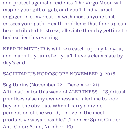
and protect against accidents. The Virgo Moon will
inspire your gift of gab, and you’ll find yourself
engaged in conversation with most anyone that
crosses your path. Health problems that flare up can
be contributed to stress; alleviate them by getting to
bed earlier this evening.
KEEP IN MIND: This will be a catch-up day for you,
and much to your relief, you’ll have a clean slate by
day’s end.
SAGITTARIUS HOROSCOPE NOVEMBER 3, 2018
Sagittarius (November 22 – December 21)
Affirmation for this week of ALERTNESS – “Spiritual
practices raise my awareness and alert me to look
beyond the obvious. When I carry a divine
perception of the world, I move in the most
productive ways possible.” (Themes: Spirit Guide:
Ant, Color: Aqua, Number: 10)