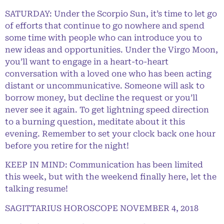
SATURDAY: Under the Scorpio Sun, it’s time to let go
of efforts that continue to go nowhere and spend
some time with people who can introduce you to
new ideas and opportunities. Under the Virgo Moon,
you’ll want to engage in a heart-to-heart
conversation with a loved one who has been acting
distant or uncommunicative. Someone will ask to
borrow money, but decline the request or you’ll
never see it again. To get lightning speed direction
to a burning question, meditate about it this
evening. Remember to set your clock back one hour
before you retire for the night!
KEEP IN MIND: Communication has been limited
this week, but with the weekend finally here, let the
talking resume!
SAGITTARIUS HOROSCOPE NOVEMBER 4, 2018