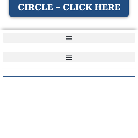
CIRCLE – CLICK HERE