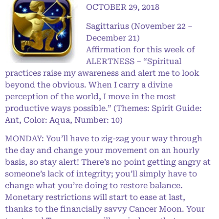
OCTOBER 29, 2018
Sagittarius (November 22 –
December 21)
Affirmation for this week of
ALERTNESS – “Spiritual
practices raise my awareness and alert me to look
beyond the obvious. When I carry a divine
perception of the world, I move in the most
productive ways possible.” (Themes: Spirit Guide:
Ant, Color: Aqua, Number: 10)
MONDAY: You’ll have to zig-zag your way through
the day and change your movement on an hourly
basis, so stay alert! There’s no point getting angry at
someone’s lack of integrity; you’ll simply have to
change what you’re doing to restore balance.
Monetary restrictions will start to ease at last,
thanks to the financially savvy Cancer Moon. Your