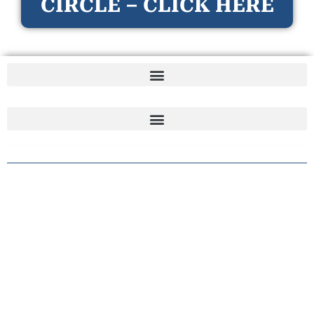
CIRCLE – CLICK HERE