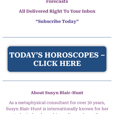
Forecasts
All Delivered Right To Your Inbox
“Subscribe Today”
TODAY’S HOROSCOPES –
CLICK HERE
About Susyn Blair-Hunt
As a metaphysical consultant for over 30 years,
Susyn Blair-Hunt is internationally known for her