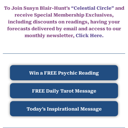
To Join Susyn Blair-Hunt’s
“Celestial Circle”
and
receive Special Membership Exclusives,
including discounts on readings, having your
forecasts delivered by email and access to our
monthly newsletter,
Click Here.
Win a FREE Psychic Reading
FREE Daily Tarot Message
Today’s Inspirational Message