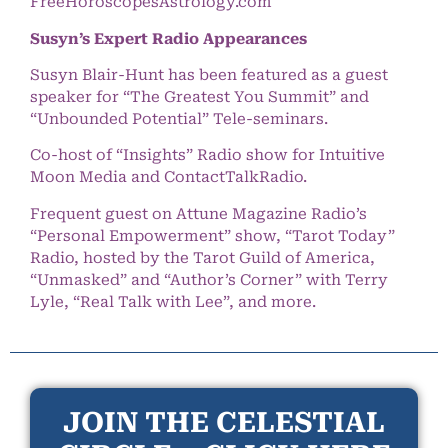
FreeHoroscopesAstrology.com
Susyn’s Expert Radio Appearances
Susyn Blair-Hunt has been featured as a guest
speaker for “The Greatest You Summit” and
“Unbounded Potential” Tele-seminars.
Co-host of “Insights” Radio show for Intuitive
Moon Media and ContactTalkRadio.
Frequent guest on Attune Magazine Radio’s
“Personal Empowerment” show, “Tarot Today”
Radio, hosted by the Tarot Guild of America,
“Unmasked” and “Author’s Corner” with Terry
Lyle, “Real Talk with Lee”, and more.
JOIN THE CELESTIAL