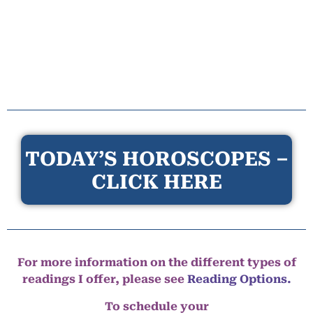
TODAY’S HOROSCOPES –
CLICK HERE
For more information on the different types of
readings I offer, please see
Reading Options.
To schedule your