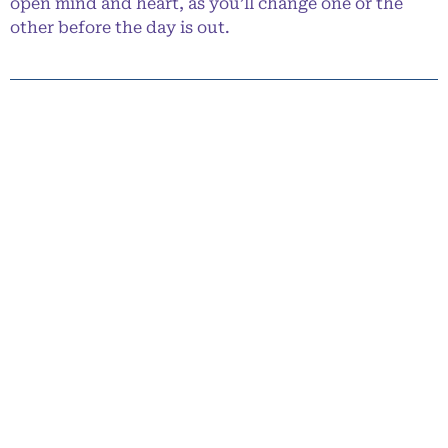
open mind and heart, as you’ll change one or the
other before the day is out.