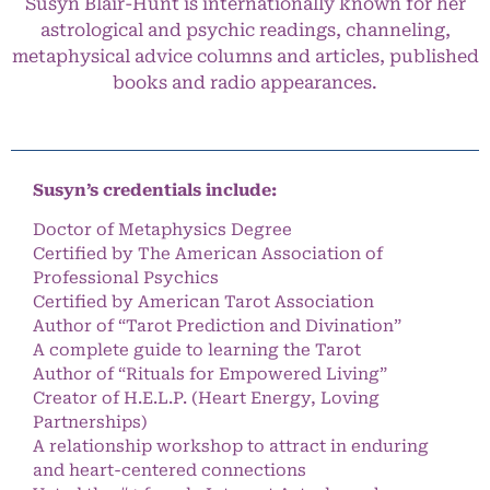
Susyn Blair-Hunt is internationally known for her
astrological and psychic readings, channeling,
metaphysical advice columns and articles, published
books and radio appearances.
Susyn’s credentials include:
Doctor of Metaphysics Degree
Certified by The American Association of
Professional Psychics
Certified by American Tarot Association
Author of “Tarot Prediction and Divination”
A complete guide to learning the Tarot
Author of “Rituals for Empowered Living”
Creator of H.E.L.P. (Heart Energy, Loving
Partnerships)
A relationship workshop to attract in enduring
and heart-centered connections