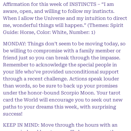
Affirmation for this week of INSTINCTS – “I am
aware, open, and willing to follow my instincts.
When I allow the Universe and my intuition to direct
me, wonderful things will happen.” (Themes: Spirit
Guide: Horse, Color: White, Number: 1)
MONDAY: Things don’t seem to be moving today, so
be willing to compromise with a family member or
friend just so you can break through the impasse.
Remember to acknowledge the special people in
your life who’ve provided unconditional support
through a recent challenge. Actions speak louder
than words, so be sure to back up your promises
under the honor-bound Scorpio Moon. Your tarot
card the World will encourage you to seek out new
paths to your dreams this week, with surprising
success!
KEEP IN MIND: Move through the hours with an