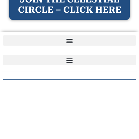
CIRCLE – CLICK HERE