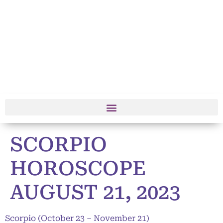
SCORPIO
HOROSCOPE
AUGUST 21, 2023
Scorpio (October 23 – November 21)