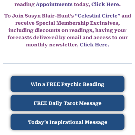
reading
Appointments
today,
Click Here
.
To Join Susyn Blair-Hunt’s
“Celestial Circle”
and
receive Special Membership Exclusives,
including discounts on readings, having your
forecasts delivered by email and access to our
monthly newsletter,
Click Here.
Win a FREE Psychic Reading
FREE Daily Tarot Message
Today’s Inspirational Message