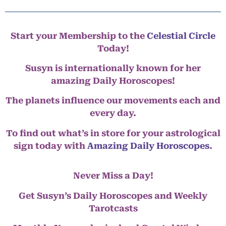
Start your Membership to the
Celestial Circle
Today!
Susyn is internationally known for her
amazing Daily Horoscopes!
The planets influence our movements each and
every day.
To find out what’s in store for your astrological
sign today with
Amazing Daily Horoscopes
.
Never Miss a Day!
Get Susyn’s Daily Horoscopes and Weekly
Tarotcasts