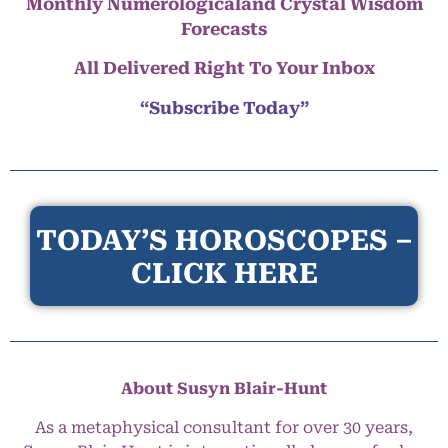
Monthly Numerologicaland Crystal Wisdom
Forecasts
All Delivered Right To Your Inbox
“Subscribe Today”
TODAY’S HOROSCOPES –
CLICK HERE
About Susyn Blair-Hunt
As a metaphysical consultant for over 30 years,