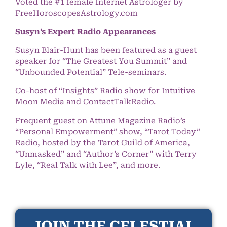
Voted the #1 female Internet Astrologer by
FreeHoroscopesAstrology.com
Susyn’s Expert Radio Appearances
Susyn Blair-Hunt has been featured as a guest
speaker for “The Greatest You Summit” and
“Unbounded Potential” Tele-seminars.
Co-host of “Insights” Radio show for Intuitive
Moon Media and ContactTalkRadio.
Frequent guest on Attune Magazine Radio’s
“Personal Empowerment” show, “Tarot Today”
Radio, hosted by the Tarot Guild of America,
“Unmasked” and “Author’s Corner” with Terry
Lyle, “Real Talk with Lee”, and more.
JOIN THE CELESTIAL