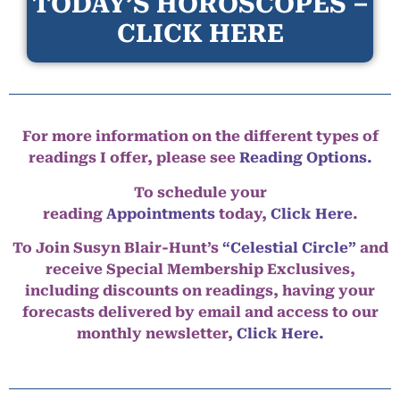
TODAY’S HOROSCOPES –
CLICK HERE
For more information on the different types of
readings I offer, please see
Reading Options.
To schedule your
reading
Appointments
today,
Click Here
.
To Join Susyn Blair-Hunt’s
“Celestial Circle”
and
receive Special Membership Exclusives,
including discounts on readings, having your
forecasts delivered by email and access to our
monthly newsletter,
Click Here.