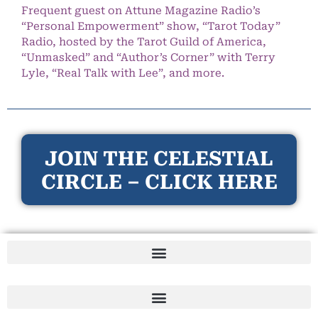
Frequent guest on Attune Magazine Radio’s
“Personal Empowerment” show, “Tarot Today”
Radio, hosted by the Tarot Guild of America,
“Unmasked” and “Author’s Corner” with Terry
Lyle, “Real Talk with Lee”, and more.
JOIN THE CELESTIAL
CIRCLE – CLICK HERE