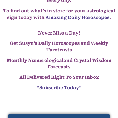
every day.
To find out what’s in store for your astrological
sign today with
Amazing Daily Horoscopes
.
Never Miss a Day!
Get Susyn’s Daily Horoscopes and Weekly
Tarotcasts
Monthly Numerologicaland Crystal Wisdom
Forecasts
All Delivered Right To Your Inbox
“Subscribe Today”