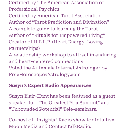
Certified by The American Association of
Professional Psychics
Certified by American Tarot Association
Author of “Tarot Prediction and Divination”
A complete guide to learning the Tarot
Author of “Rituals for Empowered Living”
Creator of H.E.L.P. (Heart Energy, Loving
Partnerships)
A relationship workshop to attract in enduring
and heart-centered connections
Voted the #1 female Internet Astrologer by
FreeHoroscopesAstrology.com
Susyn’s Expert Radio Appearances
Susyn Blair-Hunt has been featured as a guest
speaker for “The Greatest You Summit” and
“Unbounded Potential” Tele-seminars.
Co-host of “Insights” Radio show for Intuitive
Moon Media and ContactTalkRadio.