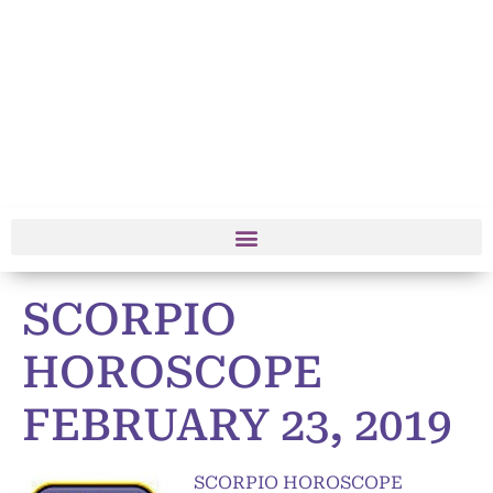
SCORPIO
HOROSCOPE
FEBRUARY 23, 2019
SCORPIO HOROSCOPE