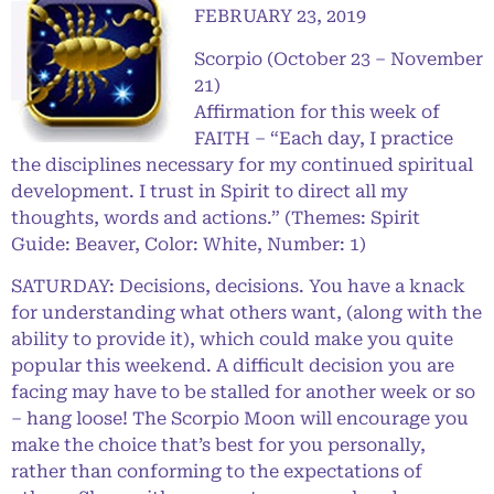
FEBRUARY 23, 2019
Scorpio (October 23 – November
21)
Affirmation for this week of
FAITH – “Each day, I practice
the disciplines necessary for my continued spiritual
development. I trust in Spirit to direct all my
thoughts, words and actions.” (Themes: Spirit
Guide: Beaver, Color: White, Number: 1)
SATURDAY: Decisions, decisions. You have a knack
for understanding what others want, (along with the
ability to provide it), which could make you quite
popular this weekend. A difficult decision you are
facing may have to be stalled for another week or so
– hang loose! The Scorpio Moon will encourage you
make the choice that’s best for you personally,
rather than conforming to the expectations of