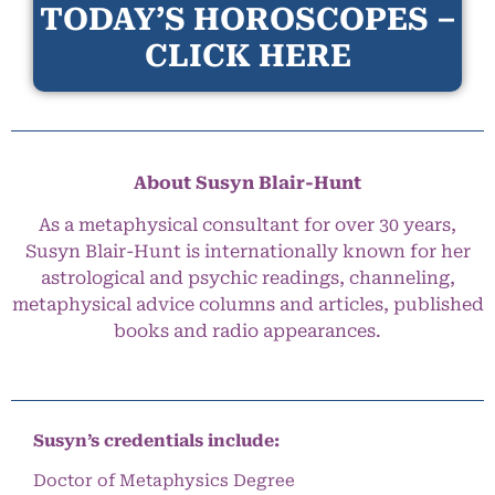
TODAY’S HOROSCOPES –
CLICK HERE
About Susyn Blair-Hunt
As a metaphysical consultant for over 30 years,
Susyn Blair-Hunt is internationally known for her
astrological and psychic readings, channeling,
metaphysical advice columns and articles, published
books and radio appearances.
Susyn’s credentials include:
Doctor of Metaphysics Degree