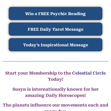
Win a FREE Psychic Reading
FREE Daily Tarot Message
Today’s Inspirational Message
Start your Membership to the
Celestial Circle
Today!
Susyn is internationally known for her
amazing Daily Horoscopes!
The planets influence our movements each and