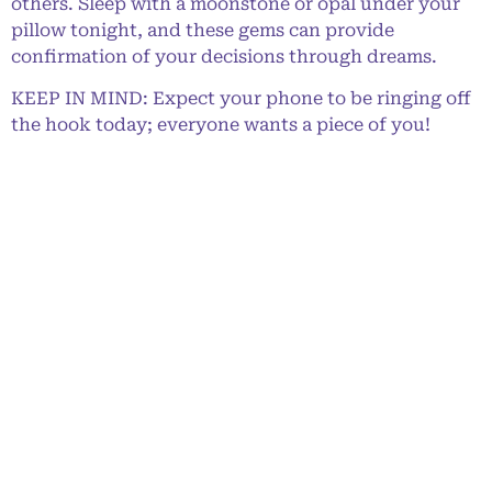
others. Sleep with a moonstone or opal under your
pillow tonight, and these gems can provide
confirmation of your decisions through dreams.
KEEP IN MIND: Expect your phone to be ringing off
the hook today; everyone wants a piece of you!