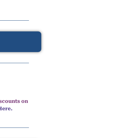
iscounts on
Here.