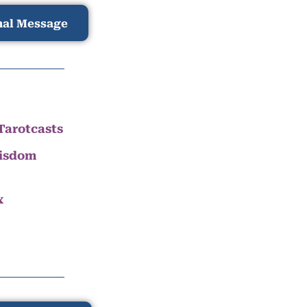
nal Message
Tarotcasts
Wisdom
x