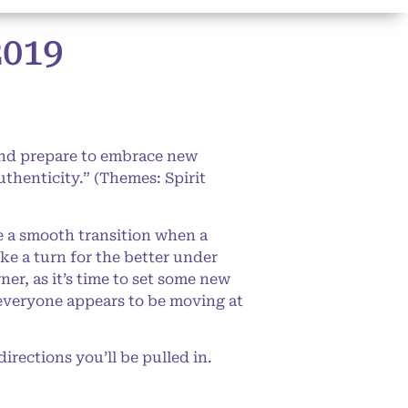
019
and prepare to embrace new
authenticity.” (Themes: Spirit
e a smooth transition when a
ake a turn for the better under
r, as it’s time to set some new
s everyone appears to be moving at
rections you’ll be pulled in.