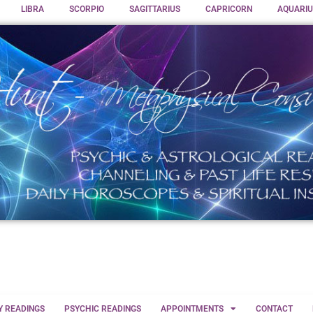
LIBRA
SCORPIO
SAGITTARIUS
CAPRICORN
AQUARIU
Y READINGS
PSYCHIC READINGS
APPOINTMENTS
CONTACT