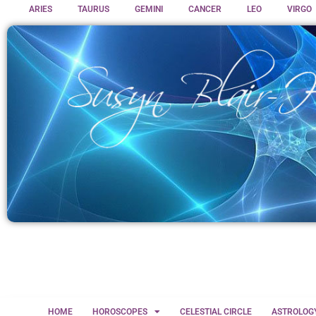
ARIES
TAURUS
GEMINI
CANCER
LEO
VIRGO
HOME
HOROSCOPES
CELESTIAL CIRCLE
ASTROLOG