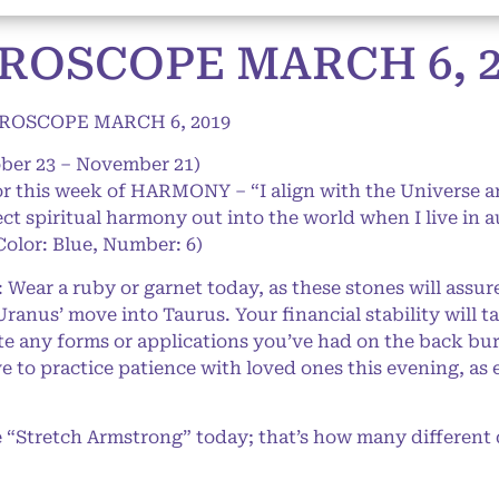
ROSCOPE MARCH 6, 2
ROSCOPE MARCH 6, 2019
ober 23 – November 21)
or this week of HARMONY – “I align with the Universe 
lect spiritual harmony out into the world when I live in 
Color: Blue, Number: 6)
ar a ruby or garnet today, as these stones will assur
ranus’ move into Taurus. Your financial stability will t
 any forms or applications you’ve had on the back burne
ve to practice patience with loved ones this evening, a
“Stretch Armstrong” today; that’s how many different di