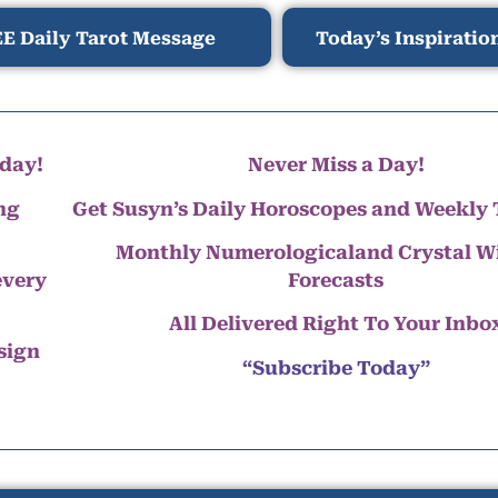
E Daily Tarot Message
Today’s Inspiratio
day!
Never Miss a Day!
ng
Get Susyn’s Daily Horoscopes and Weekly 
Monthly Numerologicaland Crystal 
every
Forecasts
All Delivered Right To Your Inbo
 sign
“Subscribe Today”