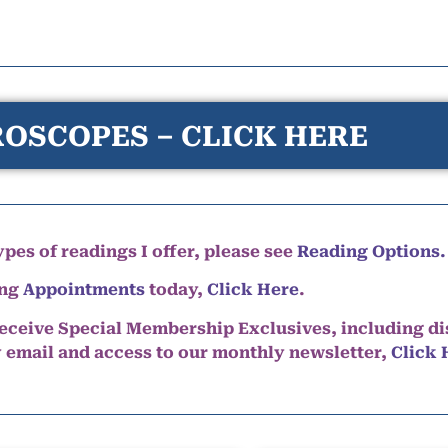
OSCOPES – CLICK HERE
pes of readings I offer, please see
Reading Options.
ing
Appointments
today,
Click Here
.
eceive Special Membership Exclusives, including d
y email and access to our monthly newsletter,
Click 