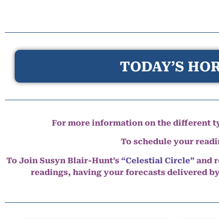
TODAY’S HOR
For more information on the different ty
To schedule your read
To Join Susyn Blair-Hunt’s
“Celestial Circle”
and r
readings, having your forecasts delivered b