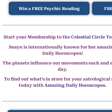
Win a FREE Psychic Reading
FRE
Start your Membership to the
Celestial Circle
To
Susyn is internationally known for her amazi
Daily Horoscopes!
The planets influence our movements each and 
day.
To find out what’s in store for your astrological
today with
Amazing Daily Horoscopes
.