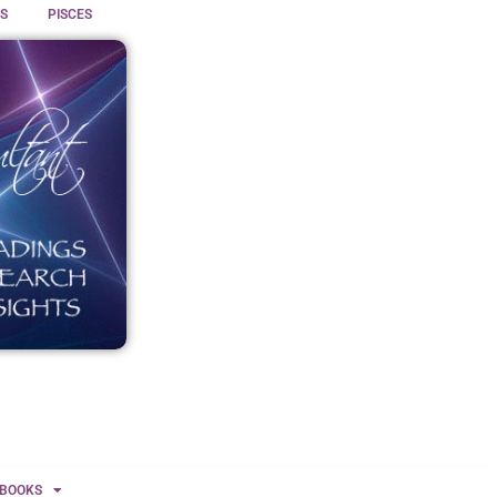
S
PISCES
BOOKS