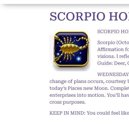
SCORPIO HO
SCORPIO HO
Scorpio (Oct
Affirmation f
visions. I ref
Guide: Deer, 
WEDNESDAY: We
change of plans occurs, courtesy U
today’s Pisces new Moon. Complete
enterprises into motion. You’ll ha
cross purposes.
KEEP IN MIND: You could feel like 