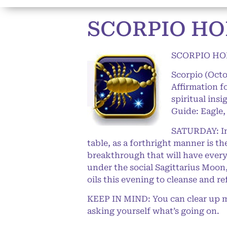
SCORPIO HO
SCORPIO HO
Scorpio (Oct
Affirmation f
spiritual ins
Guide: Eagle,
SATURDAY: In 
table, as a forthright manner is t
breakthrough that will have everyt
under the social Sagittarius Moon
oils this evening to cleanse and r
KEEP IN MIND: You can clear up m
asking yourself what’s going on.