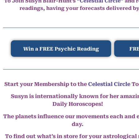
To Join Susyn Blair-Hunt’s
“Celestial Circle”
and r
readings, having your forecasts delivered b
Win a FREE Psychic Reading
FRE
Start your Membership to the
Celestial Circle
To
Susyn is internationally known for her amazi
Daily Horoscopes!
The planets influence our movements each and 
day.
To find out what’s in store for your astrological