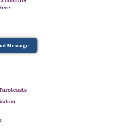
iscounts on
Here.
nal Message
Tarotcasts
Wisdom
x