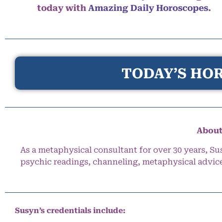
today with
Amazing Daily Horoscopes
.
TODAY’S HOR
About
As a metaphysical consultant for over 30 years, Su
psychic readings, channeling, metaphysical advic
Susyn’s credentials include: