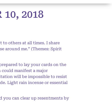
0, 2018
to others at all times. I share
hose around me.” (Themes: Spirit
prepared to lay your cards on the
n could manifest a major
ation will be impossible to resist
e. Light rain incense or essential
d you can clear up resentments by