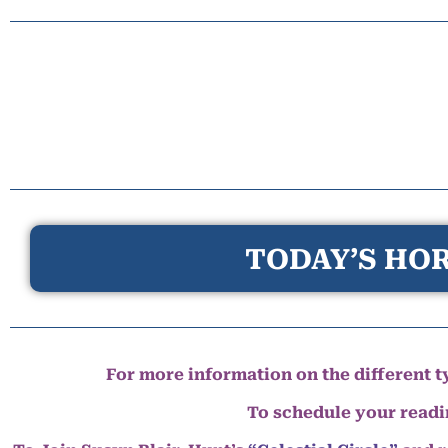
TODAY’S HOR
For more information on the different ty
To schedule your read