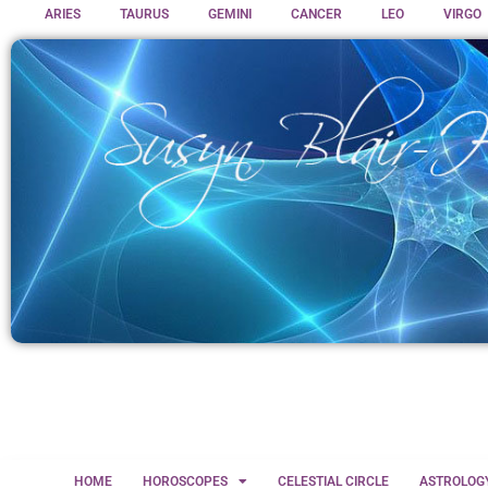
ARIES
TAURUS
GEMINI
CANCER
LEO
VIRGO
HOME
HOROSCOPES
CELESTIAL CIRCLE
ASTROLOG