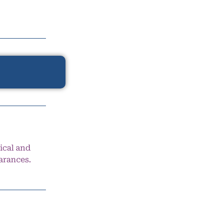
ical and
arances.