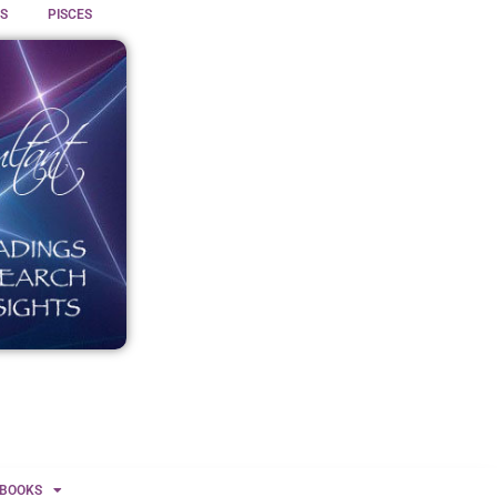
S
PISCES
BOOKS