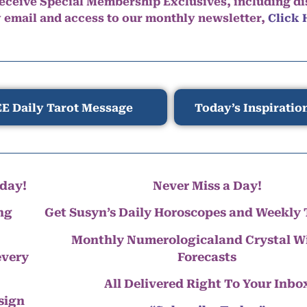
eceive Special Membership Exclusives, including d
y email and access to our monthly newsletter,
Click 
E Daily Tarot Message
Today’s Inspiratio
day!
Never Miss a Day!
ng
Get Susyn’s Daily Horoscopes and Weekly 
Monthly Numerologicaland Crystal 
every
Forecasts
All Delivered Right To Your Inbo
 sign