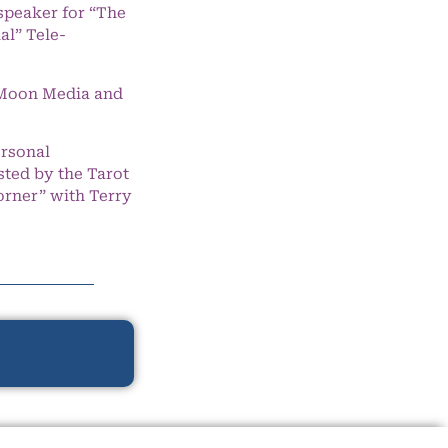
speaker for “The
l” Tele-
e Moon Media and
ersonal
ted by the Tarot
orner” with Terry