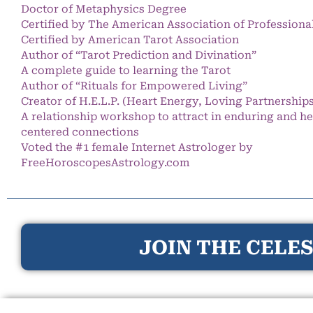
Doctor of Metaphysics Degree
Certified by The American Association of Professiona
Certified by American Tarot Association
Author of “Tarot Prediction and Divination”
A complete guide to learning the Tarot
Author of “Rituals for Empowered Living”
Creator of H.E.L.P. (Heart Energy, Loving Partnership
A relationship workshop to attract in enduring and he
centered connections
Voted the #1 female Internet Astrologer by
FreeHoroscopesAstrology.com
JOIN THE CELES