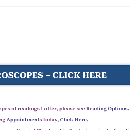
OSCOPES – CLICK HERE
pes of readings I offer, please see
Reading Options.
ing
Appointments
today,
Click Here
.