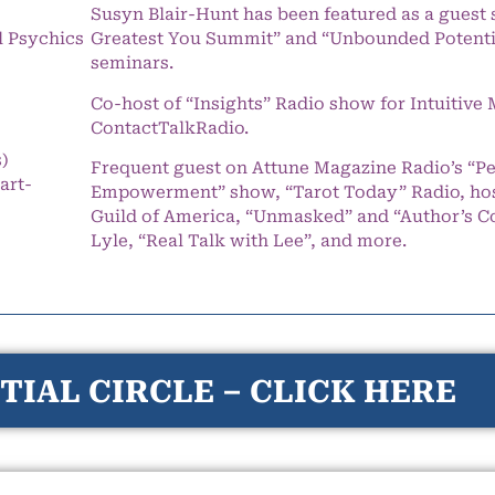
Susyn Blair-Hunt has been featured as a guest 
l Psychics
Greatest You Summit” and “Unbounded Potentia
seminars.
Co-host of “Insights” Radio show for Intuitiv
ContactTalkRadio.
s)
Frequent guest on Attune Magazine Radio’s “P
art-
Empowerment” show, “Tarot Today” Radio, hos
Guild of America, “Unmasked” and “Author’s C
Lyle, “Real Talk with Lee”, and more.
TIAL CIRCLE – CLICK HERE