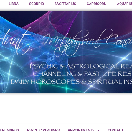
LIBRA
SCORPIO
SAGITTARIUS
CAPRICORN
AQUARIU
Y READINGS
PSYCHIC READINGS
APPOINTMENTS
CONTACT