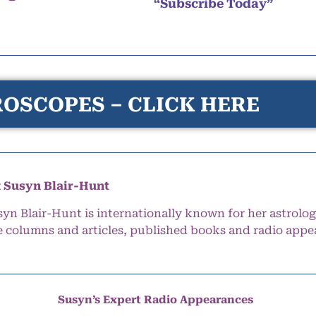
“Subscribe Today”
OSCOPES – CLICK HERE
 Susyn Blair-Hunt
syn Blair-Hunt is internationally known for her astrolog
e columns and articles, published books and radio appe
Susyn’s Expert Radio Appearances