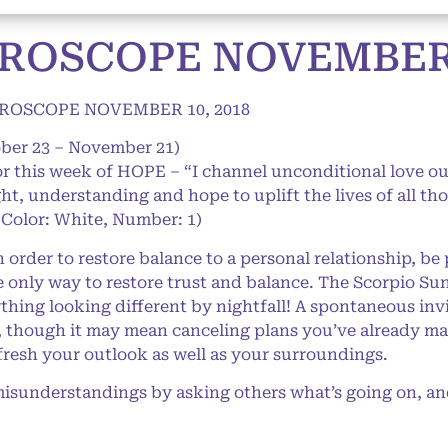
ROSCOPE NOVEMBER 1
ROSCOPE NOVEMBER 10, 2018
ober 23 – November 21)
or this week of HOPE – “I channel unconditional love out 
ight, understanding and hope to uplift the lives of all t
 Color: White, Number: 1)
order to restore balance to a personal relationship, be 
he only way to restore trust and balance. The Scorpio Su
hing looking different by nightfall! A spontaneous invit
, though it may mean canceling plans you’ve already mad
efresh your outlook as well as your surroundings.
isunderstandings by asking others what’s going on, an