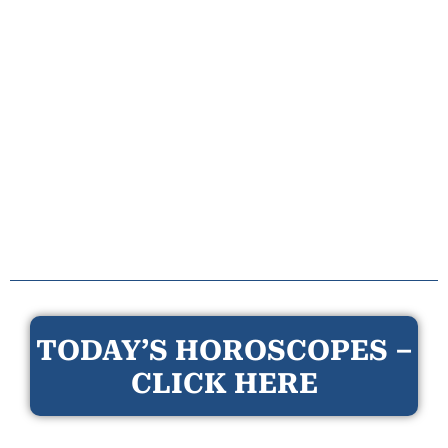
TODAY’S HOROSCOPES –
CLICK HERE