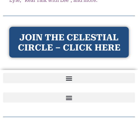
Lyle, “Real Talk with Lee”, and more.
JOIN THE CELESTIAL
CIRCLE – CLICK HERE