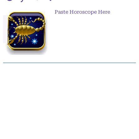
Paste Horoscope Here