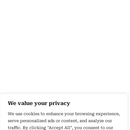
We value your privacy
We use cookies to enhance your browsing experience,
serve personalized ads or content, and analyze our
traffic. By clicking "Accept All", you consent to our