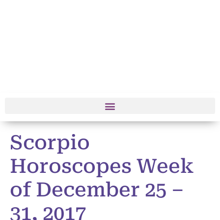
Scorpio
Horoscopes Week
of December 25 –
31, 2017