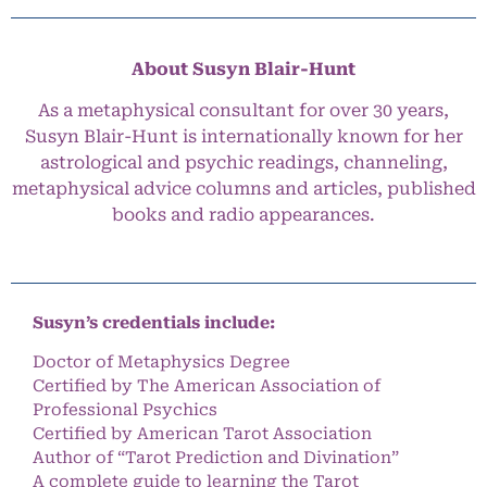
About Susyn Blair-Hunt
As a metaphysical consultant for over 30 years,
Susyn Blair-Hunt is internationally known for her
astrological and psychic readings, channeling,
metaphysical advice columns and articles, published
books and radio appearances.
Susyn’s credentials include:
Doctor of Metaphysics Degree
Certified by The American Association of
Professional Psychics
Certified by American Tarot Association
Author of “Tarot Prediction and Divination”
A complete guide to learning the Tarot