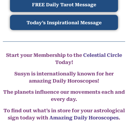
FREE Daily Tarot Message
Today’s Inspirational Message
Start your Membership to the
Celestial Circle
Today!
Susyn is internationally known for her
amazing Daily Horoscopes!
The planets influence our movements each and
every day.
To find out what’s in store for your astrological
sign today with
Amazing Daily Horoscopes
.