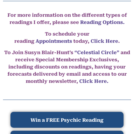
For more information on the different types of
readings I offer, please see
Reading Options.
To schedule your
reading
Appointments
today,
Click Here
.
To Join Susyn Blair-Hunt’s
“Celestial Circle”
and
receive Special Membership Exclusives,
including discounts on readings, having your
forecasts delivered by email and access to our
monthly newsletter,
Click Here.
Win a FREE Psychic Reading