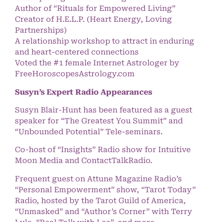
Author of “Rituals for Empowered Living”
Creator of H.E.L.P. (Heart Energy, Loving
Partnerships)
A relationship workshop to attract in enduring
and heart-centered connections
Voted the #1 female Internet Astrologer by
FreeHoroscopesAstrology.com
Susyn’s Expert Radio Appearances
Susyn Blair-Hunt has been featured as a guest
speaker for “The Greatest You Summit” and
“Unbounded Potential” Tele-seminars.
Co-host of “Insights” Radio show for Intuitive
Moon Media and ContactTalkRadio.
Frequent guest on Attune Magazine Radio’s
“Personal Empowerment” show, “Tarot Today”
Radio, hosted by the Tarot Guild of America,
“Unmasked” and “Author’s Corner” with Terry