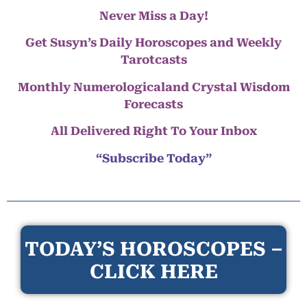
Never Miss a Day!
Get Susyn’s Daily Horoscopes and Weekly
Tarotcasts
Monthly Numerologicaland Crystal Wisdom
Forecasts
All Delivered Right To Your Inbox
“Subscribe Today”
TODAY’S HOROSCOPES –
CLICK HERE