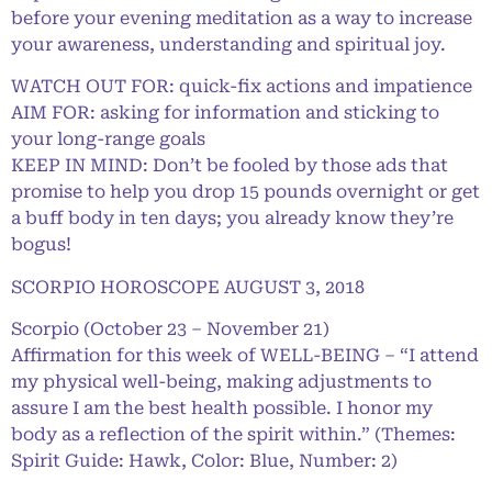
before your evening meditation as a way to increase
your awareness, understanding and spiritual joy.
WATCH OUT FOR: quick-fix actions and impatience
AIM FOR: asking for information and sticking to
your long-range goals
KEEP IN MIND: Don’t be fooled by those ads that
promise to help you drop 15 pounds overnight or get
a buff body in ten days; you already know they’re
bogus!
SCORPIO HOROSCOPE AUGUST 3, 2018
Scorpio (October 23 – November 21)
Affirmation for this week of WELL-BEING – “I attend
my physical well-being, making adjustments to
assure I am the best health possible. I honor my
body as a reflection of the spirit within.” (Themes:
Spirit Guide: Hawk, Color: Blue, Number: 2)