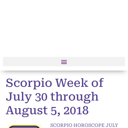
Scorpio Week of
July 30 through
August 5, 2018
SCORPIO HOROSCOPE JULY