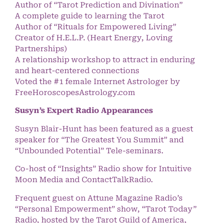
Author of “Tarot Prediction and Divination”
A complete guide to learning the Tarot
Author of “Rituals for Empowered Living”
Creator of H.E.L.P. (Heart Energy, Loving
Partnerships)
A relationship workshop to attract in enduring
and heart-centered connections
Voted the #1 female Internet Astrologer by
FreeHoroscopesAstrology.com
Susyn’s Expert Radio Appearances
Susyn Blair-Hunt has been featured as a guest
speaker for “The Greatest You Summit” and
“Unbounded Potential” Tele-seminars.
Co-host of “Insights” Radio show for Intuitive
Moon Media and ContactTalkRadio.
Frequent guest on Attune Magazine Radio’s
“Personal Empowerment” show, “Tarot Today”
Radio, hosted by the Tarot Guild of America,