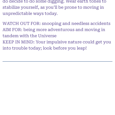
do decide to do some digging. Wear earth tones to
stabilize yourself, as you’ll be prone to moving in
unpredictable ways today.
WATCH OUT FOR: snooping and needless accidents
AIM FOR: being more adventurous and moving in
tandem with the Universe
KEEP IN MIND: Your impulsive nature could get you
into trouble today; look before you leap!