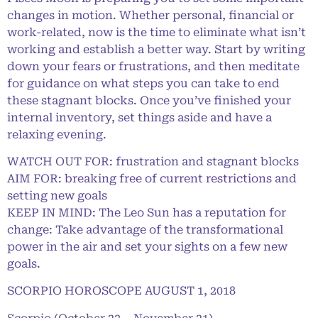
changes in motion. Whether personal, financial or
work-related, now is the time to eliminate what isn’t
working and establish a better way. Start by writing
down your fears or frustrations, and then meditate
for guidance on what steps you can take to end
these stagnant blocks. Once you’ve finished your
internal inventory, set things aside and have a
relaxing evening.
WATCH OUT FOR: frustration and stagnant blocks
AIM FOR: breaking free of current restrictions and
setting new goals
KEEP IN MIND: The Leo Sun has a reputation for
change: Take advantage of the transformational
power in the air and set your sights on a few new
goals.
SCORPIO HOROSCOPE AUGUST 1, 2018