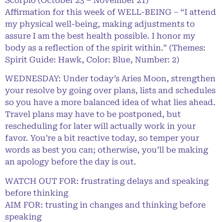
Scorpio (October 23 – November 21)
Affirmation for this week of WELL-BEING – “I attend
my physical well-being, making adjustments to
assure I am the best health possible. I honor my
body as a reflection of the spirit within.” (Themes:
Spirit Guide: Hawk, Color: Blue, Number: 2)
WEDNESDAY: Under today’s Aries Moon, strengthen
your resolve by going over plans, lists and schedules
so you have a more balanced idea of what lies ahead.
Travel plans may have to be postponed, but
rescheduling for later will actually work in your
favor. You’re a bit reactive today, so temper your
words as best you can; otherwise, you’ll be making
an apology before the day is out.
WATCH OUT FOR: frustrating delays and speaking
before thinking
AIM FOR: trusting in changes and thinking before
speaking