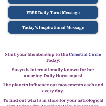
FREE Daily Tarot Message
Today’s Inspirational Message
Start your Membership to the
Celestial Circle
Today!
Susyn is internationally known for her
amazing Daily Horoscopes!
The planets influence our movements each and
every day.
To find out what’s in store for your astrological