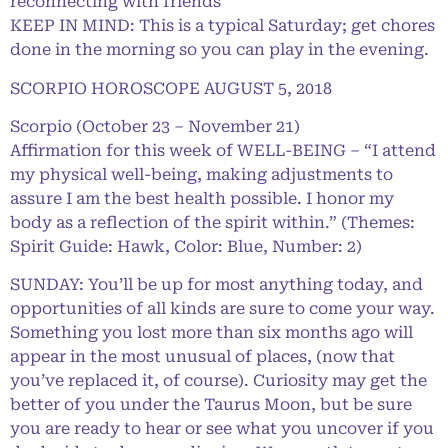
reconnecting with friends
KEEP IN MIND: This is a typical Saturday; get chores
done in the morning so you can play in the evening.
SCORPIO HOROSCOPE AUGUST 5, 2018
Scorpio (October 23 – November 21)
Affirmation for this week of WELL-BEING – “I attend
my physical well-being, making adjustments to
assure I am the best health possible. I honor my
body as a reflection of the spirit within.” (Themes:
Spirit Guide: Hawk, Color: Blue, Number: 2)
SUNDAY: You’ll be up for most anything today, and
opportunities of all kinds are sure to come your way.
Something you lost more than six months ago will
appear in the most unusual of places, (now that
you’ve replaced it, of course). Curiosity may get the
better of you under the Taurus Moon, but be sure
you are ready to hear or see what you uncover if you