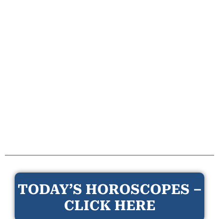
TODAY’S HOROSCOPES –
CLICK HERE