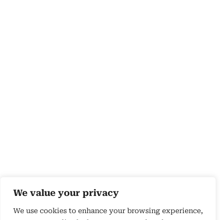
We value your privacy
We use cookies to enhance your browsing experience,