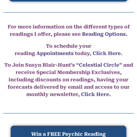
For more information on the different types of
readings I offer, please see
Reading Options.
To schedule your
reading
Appointments
today,
Click Here
.
To Join Susyn Blair-Hunt’s
“Celestial Circle”
and
receive Special Membership Exclusives,
including discounts on readings, having your
forecasts delivered by email and access to our
monthly newsletter,
Click Here.
Win a FREE Psychic Reading