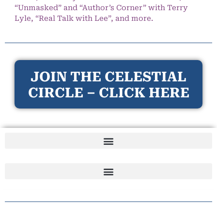
“Unmasked” and “Author’s Corner” with Terry
Lyle, “Real Talk with Lee”, and more.
JOIN THE CELESTIAL
CIRCLE – CLICK HERE