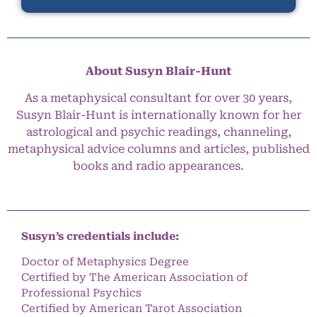
About Susyn Blair-Hunt
As a metaphysical consultant for over 30 years,
Susyn Blair-Hunt is internationally known for her
astrological and psychic readings, channeling,
metaphysical advice columns and articles, published
books and radio appearances.
Susyn’s credentials include:
Doctor of Metaphysics Degree
Certified by The American Association of
Professional Psychics
Certified by American Tarot Association