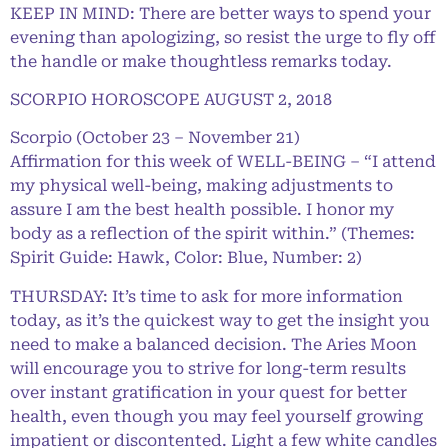
KEEP IN MIND: There are better ways to spend your
evening than apologizing, so resist the urge to fly off
the handle or make thoughtless remarks today.
SCORPIO HOROSCOPE AUGUST 2, 2018
Scorpio (October 23 – November 21)
Affirmation for this week of WELL-BEING – “I attend
my physical well-being, making adjustments to
assure I am the best health possible. I honor my
body as a reflection of the spirit within.” (Themes:
Spirit Guide: Hawk, Color: Blue, Number: 2)
THURSDAY: It’s time to ask for more information
today, as it’s the quickest way to get the insight you
need to make a balanced decision. The Aries Moon
will encourage you to strive for long-term results
over instant gratification in your quest for better
health, even though you may feel yourself growing
impatient or discontented. Light a few white candles