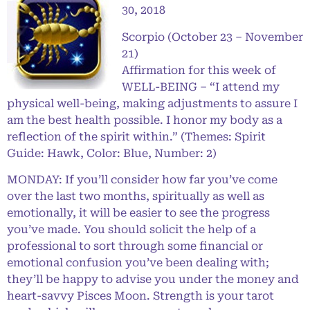
30, 2018
Scorpio (October 23 – November
21)
Affirmation for this week of
WELL-BEING – “I attend my
physical well-being, making adjustments to assure I
am the best health possible. I honor my body as a
reflection of the spirit within.” (Themes: Spirit
Guide: Hawk, Color: Blue, Number: 2)
MONDAY: If you’ll consider how far you’ve come
over the last two months, spiritually as well as
emotionally, it will be easier to see the progress
you’ve made. You should solicit the help of a
professional to sort through some financial or
emotional confusion you’ve been dealing with;
they’ll be happy to advise you under the money and
heart-savvy Pisces Moon. Strength is your tarot