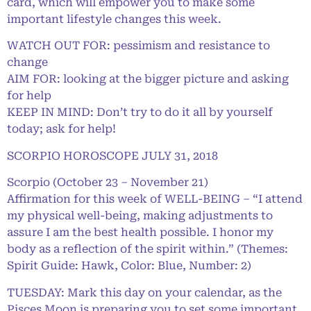
card, which will empower you to make some
important lifestyle changes this week.
WATCH OUT FOR: pessimism and resistance to
change
AIM FOR: looking at the bigger picture and asking
for help
KEEP IN MIND: Don’t try to do it all by yourself
today; ask for help!
SCORPIO HOROSCOPE JULY 31, 2018
Scorpio (October 23 – November 21)
Affirmation for this week of WELL-BEING – “I attend
my physical well-being, making adjustments to
assure I am the best health possible. I honor my
body as a reflection of the spirit within.” (Themes:
Spirit Guide: Hawk, Color: Blue, Number: 2)
TUESDAY: Mark this day on your calendar, as the
Pisces Moon is preparing you to set some important