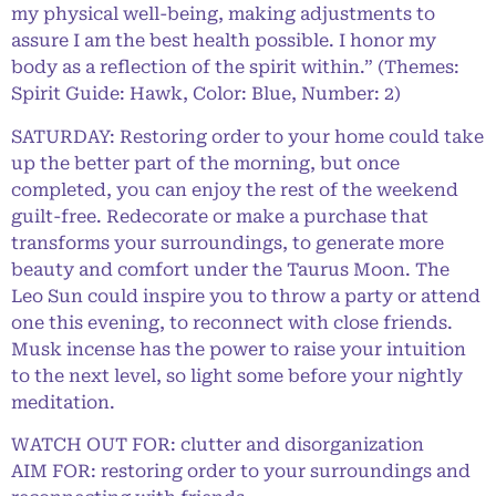
my physical well-being, making adjustments to
assure I am the best health possible. I honor my
body as a reflection of the spirit within.” (Themes:
Spirit Guide: Hawk, Color: Blue, Number: 2)
SATURDAY: Restoring order to your home could take
up the better part of the morning, but once
completed, you can enjoy the rest of the weekend
guilt-free. Redecorate or make a purchase that
transforms your surroundings, to generate more
beauty and comfort under the Taurus Moon. The
Leo Sun could inspire you to throw a party or attend
one this evening, to reconnect with close friends.
Musk incense has the power to raise your intuition
to the next level, so light some before your nightly
meditation.
WATCH OUT FOR: clutter and disorganization
AIM FOR: restoring order to your surroundings and