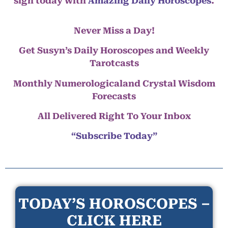
sign today with
Amazing Daily Horoscopes
.
Never Miss a Day!
Get Susyn’s Daily Horoscopes and Weekly
Tarotcasts
Monthly Numerologicaland Crystal Wisdom
Forecasts
All Delivered Right To Your Inbox
“Subscribe Today”
TODAY’S HOROSCOPES –
CLICK HERE