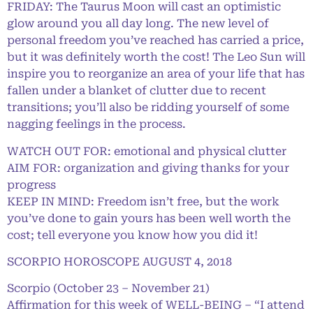
FRIDAY: The Taurus Moon will cast an optimistic
glow around you all day long. The new level of
personal freedom you’ve reached has carried a price,
but it was definitely worth the cost! The Leo Sun will
inspire you to reorganize an area of your life that has
fallen under a blanket of clutter due to recent
transitions; you’ll also be ridding yourself of some
nagging feelings in the process.
WATCH OUT FOR: emotional and physical clutter
AIM FOR: organization and giving thanks for your
progress
KEEP IN MIND: Freedom isn’t free, but the work
you’ve done to gain yours has been well worth the
cost; tell everyone you know how you did it!
SCORPIO HOROSCOPE AUGUST 4, 2018
Scorpio (October 23 – November 21)
Affirmation for this week of WELL-BEING – “I attend