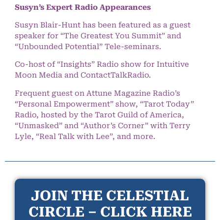
Susyn’s Expert Radio Appearances
Susyn Blair-Hunt has been featured as a guest
speaker for “The Greatest You Summit” and
“Unbounded Potential” Tele-seminars.
Co-host of “Insights” Radio show for Intuitive
Moon Media and ContactTalkRadio.
Frequent guest on Attune Magazine Radio’s
“Personal Empowerment” show, “Tarot Today”
Radio, hosted by the Tarot Guild of America,
“Unmasked” and “Author’s Corner” with Terry
Lyle, “Real Talk with Lee”, and more.
JOIN THE CELESTIAL
CIRCLE – CLICK HERE