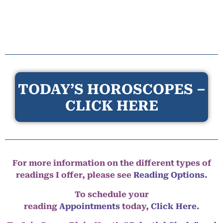
TODAY’S HOROSCOPES –
CLICK HERE
For more information on the different types of
readings I offer, please see
Reading Options.
To schedule your
reading
Appointments
today,
Click Here
.