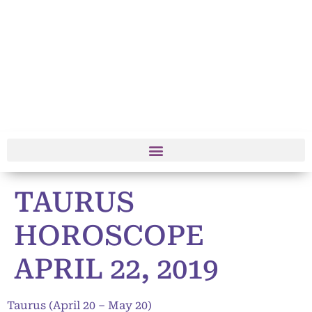
TAURUS
HOROSCOPE
APRIL 22, 2019
Taurus (April 20 – May 20)