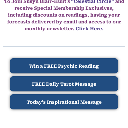
To Join Susyn Blair-Hunt’s
“Celestial Circle”
and
receive Special Membership Exclusives,
including discounts on readings, having your
forecasts delivered by email and access to our
monthly newsletter,
Click Here.
Win a FREE Psychic Reading
FREE Daily Tarot Message
Today’s Inspirational Message