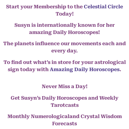
Start your Membership to the
Celestial Circle
Today!
Susyn is internationally known for her
amazing Daily Horoscopes!
The planets influence our movements each and
every day.
To find out what’s in store for your astrological
sign today with
Amazing Daily Horoscopes
.
Never Miss a Day!
Get Susyn’s Daily Horoscopes and Weekly
Tarotcasts
Monthly Numerologicaland Crystal Wisdom
Forecasts