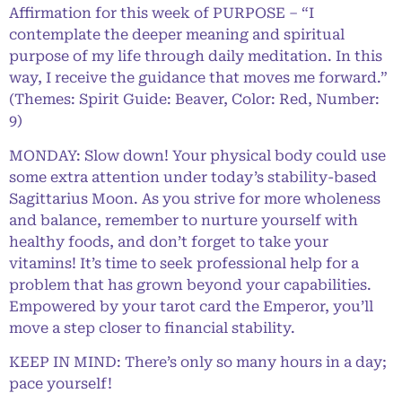
Affirmation for this week of PURPOSE – “I
contemplate the deeper meaning and spiritual
purpose of my life through daily meditation. In this
way, I receive the guidance that moves me forward.”
(Themes: Spirit Guide: Beaver, Color: Red, Number:
9)
MONDAY: Slow down! Your physical body could use
some extra attention under today’s stability-based
Sagittarius Moon. As you strive for more wholeness
and balance, remember to nurture yourself with
healthy foods, and don’t forget to take your
vitamins! It’s time to seek professional help for a
problem that has grown beyond your capabilities.
Empowered by your tarot card the Emperor, you’ll
move a step closer to financial stability.
KEEP IN MIND: There’s only so many hours in a day;
pace yourself!