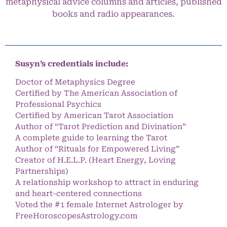
metaphysical advice columns and articles, published
books and radio appearances.
Susyn’s credentials include:
Doctor of Metaphysics Degree
Certified by The American Association of
Professional Psychics
Certified by American Tarot Association
Author of “Tarot Prediction and Divination”
A complete guide to learning the Tarot
Author of “Rituals for Empowered Living”
Creator of H.E.L.P. (Heart Energy, Loving
Partnerships)
A relationship workshop to attract in enduring
and heart-centered connections
Voted the #1 female Internet Astrologer by
FreeHoroscopesAstrology.com