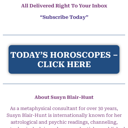
All Delivered Right To Your Inbox
“Subscribe Today”
TODAY’S HOROSCOPES –
CLICK HERE
About Susyn Blair-Hunt
As a metaphysical consultant for over 30 years,
Susyn Blair-Hunt is internationally known for her
astrological and psychic readings, channeling,