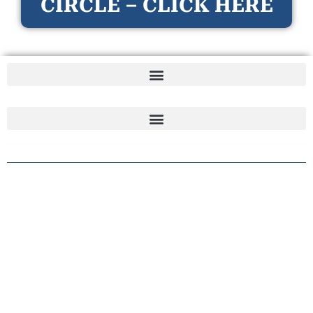
CIRCLE – CLICK HERE