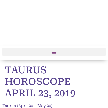
TAURUS
HOROSCOPE
APRIL 23, 2019
Taurus (April 20 – May 20)