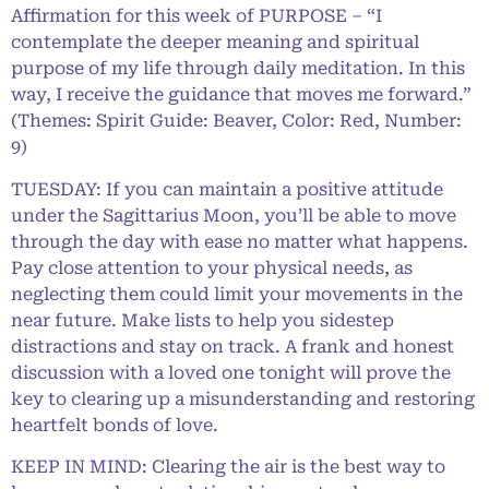
Affirmation for this week of PURPOSE – “I
contemplate the deeper meaning and spiritual
purpose of my life through daily meditation. In this
way, I receive the guidance that moves me forward.”
(Themes: Spirit Guide: Beaver, Color: Red, Number:
9)
TUESDAY: If you can maintain a positive attitude
under the Sagittarius Moon, you’ll be able to move
through the day with ease no matter what happens.
Pay close attention to your physical needs, as
neglecting them could limit your movements in the
near future. Make lists to help you sidestep
distractions and stay on track. A frank and honest
discussion with a loved one tonight will prove the
key to clearing up a misunderstanding and restoring
heartfelt bonds of love.
KEEP IN MIND: Clearing the air is the best way to