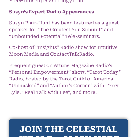
FreeHoroscopesAstrology.com
Susyn’s Expert Radio Appearances
Susyn Blair-Hunt has been featured as a guest
speaker for “The Greatest You Summit” and
“Unbounded Potential” Tele-seminars.
Co-host of “Insights” Radio show for Intuitive
Moon Media and ContactTalkRadio.
Frequent guest on Attune Magazine Radio’s
“Personal Empowerment” show, “Tarot Today”
Radio, hosted by the Tarot Guild of America,
“Unmasked” and “Author’s Corner” with Terry
Lyle, “Real Talk with Lee”, and more.
JOIN THE CELESTIAL