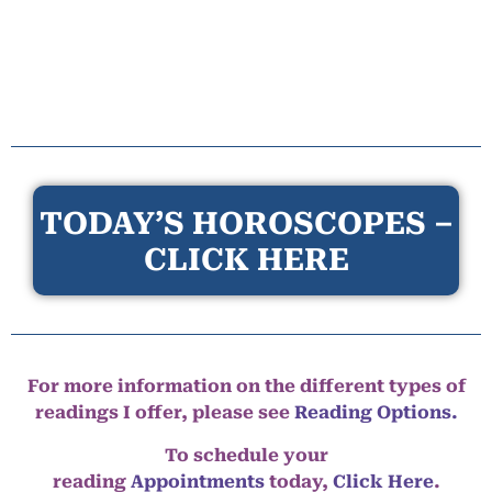
TODAY’S HOROSCOPES –
CLICK HERE
For more information on the different types of
readings I offer, please see
Reading Options.
To schedule your
reading
Appointments
today,
Click Here
.