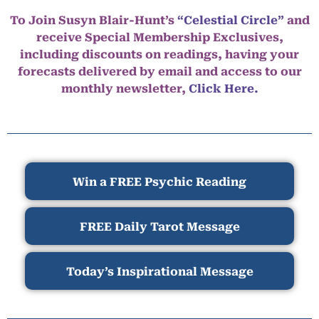
To Join Susyn Blair-Hunt’s
“Celestial Circle”
and
receive Special Membership Exclusives,
including discounts on readings, having your
forecasts delivered by email and access to our
monthly newsletter,
Click Here.
Win a FREE Psychic Reading
FREE Daily Tarot Message
Today’s Inspirational Message