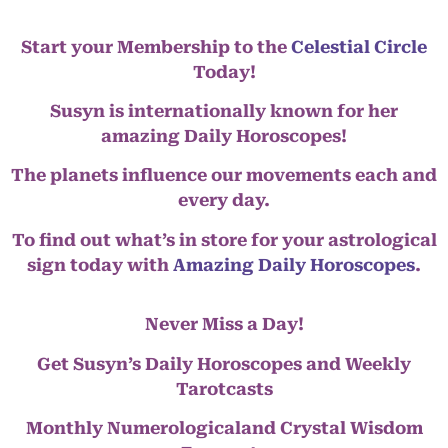
Start your Membership to the
Celestial Circle
Today!
Susyn is internationally known for her
amazing Daily Horoscopes!
The planets influence our movements each and
every day.
To find out what’s in store for your astrological
sign today with
Amazing Daily Horoscopes
.
Never Miss a Day!
Get Susyn’s Daily Horoscopes and Weekly
Tarotcasts
Monthly Numerologicaland Crystal Wisdom