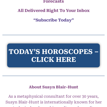
Forecasts
All Delivered Right To Your Inbox
“Subscribe Today”
TODAY’S HOROSCOPES –
CLICK HERE
About Susyn Blair-Hunt
As a metaphysical consultant for over 30 years,
Susyn Blair-Hunt is internationally known for her