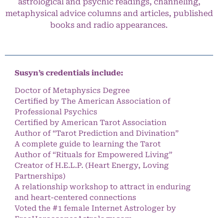
astrological and psychic readings, channeling,
metaphysical advice columns and articles, published
books and radio appearances.
Susyn’s credentials include:
Doctor of Metaphysics Degree
Certified by The American Association of
Professional Psychics
Certified by American Tarot Association
Author of “Tarot Prediction and Divination”
A complete guide to learning the Tarot
Author of “Rituals for Empowered Living”
Creator of H.E.L.P. (Heart Energy, Loving
Partnerships)
A relationship workshop to attract in enduring
and heart-centered connections
Voted the #1 female Internet Astrologer by